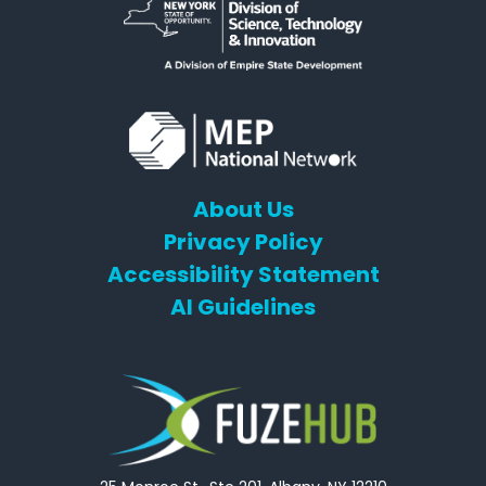
About Us
Privacy Policy
Accessibility Statement
AI Guidelines