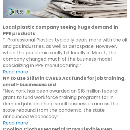
Local plastic company seeing huge demand in
PPE products
“…Professional Plastics typically deals more with the oil
and gas industries, as well as aerospace. However,
when the pandemic really hit locally in March, the
company changed much of the business model,
specializing in PPE manufacturing.”
Read more
NY to use $18M in CARES Act funds for job training,
small-businesses aid
“New York has been awarded an $18 million federal
grant to fund workforce training programs for in-
demand jobs and help small businesses across the
state rebound from the pandemic, the state
announced Wednesday.”
Read more
Cooling Clothes Material Stays Flexible Even