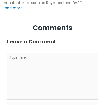
manufacturers such as Raymond and BAE.”
Read more
Comments
Leave a Comment
Your email address will not be published.
Required fields are marked
Type here..
Name*