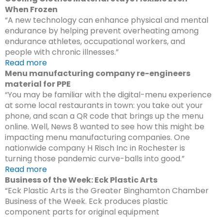
When Frozen
“A new technology can enhance physical and mental
endurance by helping prevent overheating among
endurance athletes, occupational workers, and
people with chronic illnesses.”
Read more
Menu manufacturing company re-engineers
material for PPE
“You may be familiar with the digital-menu experience
at some local restaurants in town: you take out your
phone, and scan a QR code that brings up the menu
online. Well, News 8 wanted to see how this might be
impacting menu manufacturing companies. One
nationwide company H Risch Inc in Rochester is
turning those pandemic curve-balls into good.”
Read more
Business of the Week: Eck Plastic Arts
“Eck Plastic Arts is the Greater Binghamton Chamber
Business of the Week. Eck produces plastic
component parts for original equipment