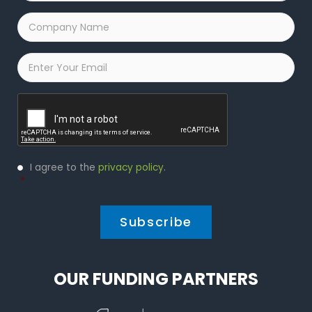
Company
Name
*
Email
*
Captcha
Privacy
I agree to the
privacy policy
.
Policy
*
*
OUR FUNDING PARTNERS