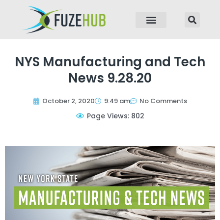
p to content
NYS Manufacturing and Tech
News 9.28.20
October 2, 2020
9:49 am
No Comments
Page Views: 802