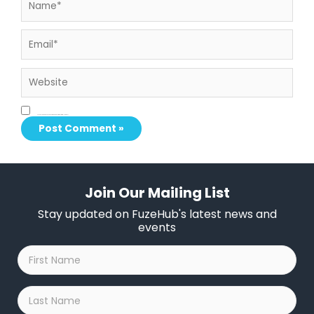
Email*
Website
Save my name, email, and website in this browser for the next time I comment.
Join Our Mailing List
Stay updated on FuzeHub's latest news and
events
First
Name
*
Last
Name
*