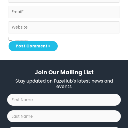
Email*
Website
Save my name, email, and website in this browser for the next time I comment.
Join Our Mailing List
Stay updated on FuzeHub's latest news and
events
First
Name
*
Last
Name
*