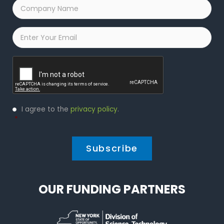
Company
Name
*
Email
*
Captcha
Privacy
I agree to the
privacy policy
.
Policy
*
*
OUR FUNDING PARTNERS