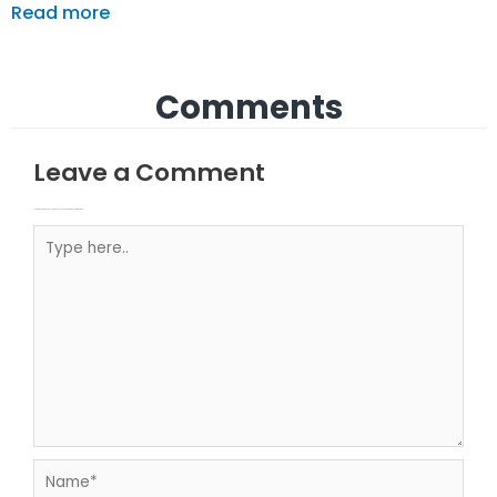
Read more
Comments
Leave a Comment
Your email address will not be published.
Required fields are marked
Type here..
Name*