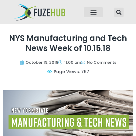
p to content
NYS Manufacturing and Tech
News Week of 10.15.18
October 19, 2018
11:00 am
No Comments
Page Views: 797