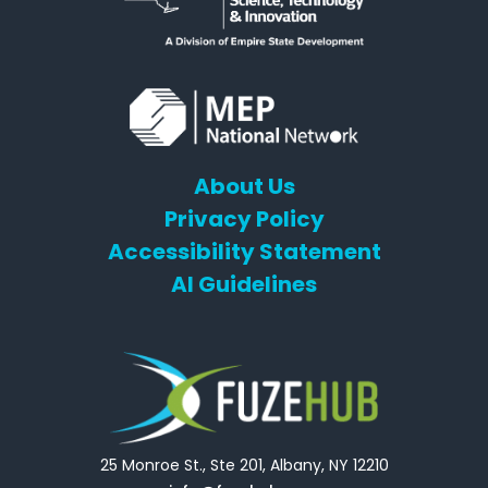
About Us
Privacy Policy
Accessibility Statement
AI Guidelines
25 Monroe St., Ste 201, Albany, NY 12210