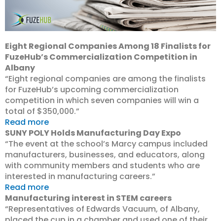
Eight Regional Companies Among 18 Finalists for
FuzeHub’s Commercialization Competition in
Albany
“Eight regional companies are among the finalists
for FuzeHub’s upcoming commercialization
competition in which seven companies will win a
total of $350,000.”
Read more
SUNY POLY Holds Manufacturing Day Expo
“The event at the school’s Marcy campus included
manufacturers, businesses, and educators, along
with community members and students who are
interested in manufacturing careers.”
Read more
Manufacturing interest in STEM careers
“Representatives of Edwards Vacuum, of Albany,
placed the cup in a chamber and used one of their