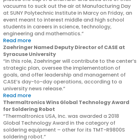
vacuums to suck out the air at Manufacturing Day
at SUNY Polytechnic Institute in Marcy on Friday, an
event meant to interest middle and high school
students in careers in science, technology,
engineering and mathematics.”
Read more
Zaehringer Named Deputy Director of CASE at
Syracuse University
“In this role, Zaehringer will contribute to the center’s
strategic plan, oversee the implementation of
goals, and offer leadership and management of
CASE’s day-to-day operations, according to a
university news release.”
Read more
Thermaltronics Wins Global Technology Award
for Soldering Robot
“Thermaltronics USA, Inc. was awarded a 2018
Global Technology Award in the category of
soldering equipment – other for its TMT-R9800S
soldering robot.”