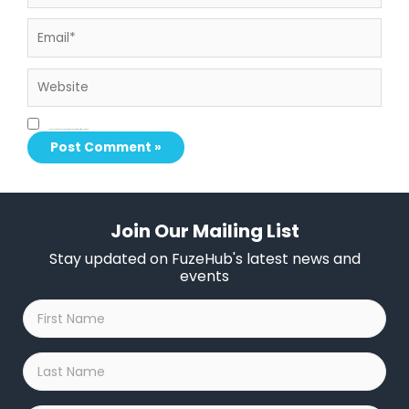
Email*
Website
Save my name, email, and website in this browser for the next time I comment.
Join Our Mailing List
Stay updated on FuzeHub's latest news and
events
First
Name
*
Last
Name
*