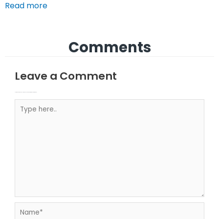
Read more
Comments
Leave a Comment
Your email address will not be published.
Required fields are marked
Type here..
Name*