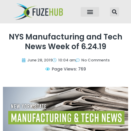
p to content
NYS Manufacturing and Tech
News Week of 6.24.19
June 28, 2019
10:04 am
No Comments
Page Views: 769