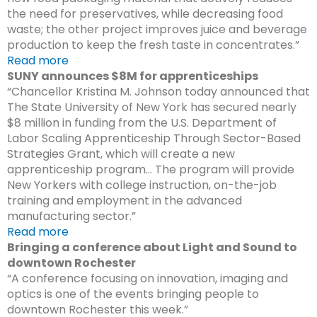
the need for preservatives, while decreasing food
waste; the other project improves juice and beverage
production to keep the fresh taste in concentrates.”
Read more
SUNY announces $8M for apprenticeships
“Chancellor Kristina M. Johnson today announced that
The State University of New York has secured nearly
$8 million in funding from the U.S. Department of
Labor Scaling Apprenticeship Through Sector-Based
Strategies Grant, which will create a new
apprenticeship program… The program will provide
New Yorkers with college instruction, on-the-job
training and employment in the advanced
manufacturing sector.”
Read more
Bringing a conference about Light and Sound to
downtown Rochester
“A conference focusing on innovation, imaging and
optics is one of the events bringing people to
downtown Rochester this week.”