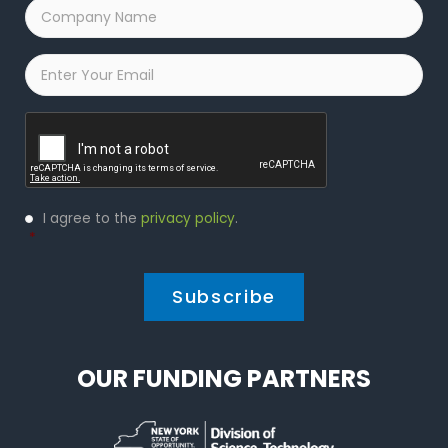
Company
Name
*
Email
*
Captcha
Privacy
I agree to the
privacy policy
.
Policy
*
*
OUR FUNDING PARTNERS