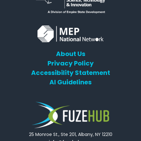
About Us
Privacy Policy
Accessibility Statement
AI Guidelines
25 Monroe St., Ste 201, Albany, NY 12210