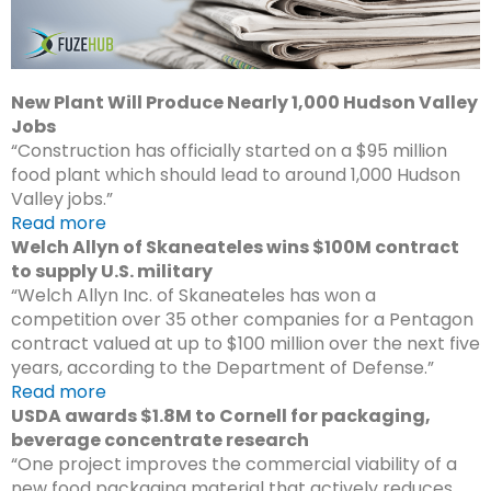
New Plant Will Produce Nearly 1,000 Hudson Valley
Jobs
“Construction has officially started on a $95 million
food plant which should lead to around 1,000 Hudson
Valley jobs.”
Read more
Welch Allyn of Skaneateles wins $100M contract
to supply U.S. military
“Welch Allyn Inc. of Skaneateles has won a
competition over 35 other companies for a Pentagon
contract valued at up to $100 million over the next five
years, according to the Department of Defense.”
Read more
USDA awards $1.8M to Cornell for packaging,
beverage concentrate research
“One project improves the commercial viability of a
new food packaging material that actively reduces