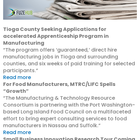
Tioga County Seeking Applications for
accelerated Apprenticeship Program in
Manufacturing
“The program offers ‘guaranteed,’ direct hire
manufacturing jobs in Tioga and surrounding
counties, and six weeks of paid training for selected
participants.”
Read more
For Food Manufacturers, MTRC/LIFC Spells
“Growth”
“The Manufacturing & Technology Resource
Consortium is partnering with the Port Washington-
based Long Island Food Council on a multifaceted
effort to bring expert consulting services to food
manufacturers in Nassau and Suffolk.”
Read more
Small Business Innovation Research Tour Coming