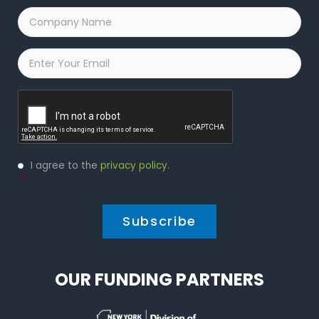
Company
Name
*
Email
*
Captcha
Privacy
I agree to the
privacy policy
.
Policy
*
*
OUR FUNDING PARTNERS