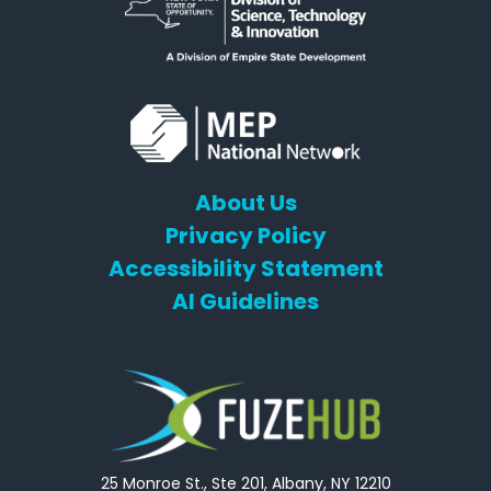
About Us
Privacy Policy
Accessibility Statement
AI Guidelines
25 Monroe St., Ste 201, Albany, NY 12210