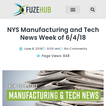
p to content
NYS Manufacturing and Tech
News Week of 6/4/18
June 8, 2018
9:00 am
No Comments
Page Views: 848