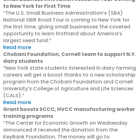
to New York for First Time
“The U.S. Small Business Administration’s (SBA)
National SBIR Road Tour is coming to New York for
the first time, giving small businesses the coveted
opportunity to learn firsthand about America’s
largest seed fund.”
Read more
Chobani Foundation, Cornell team to support N.Y.
dairy students
“New York state students interested in dairy farming
careers will get a boost thanks to a new scholarship
program from the Chobani Foundation and Cornell
University’s College of Agriculture and Life Sciences
(CALS).”
Read more
Grant boosts SCCC, HVCC manufacturing worker
training programs
“The Center for Economic Growth on Wednesday
announced it received the donation from the
KeyBank Foundation. The money will go to