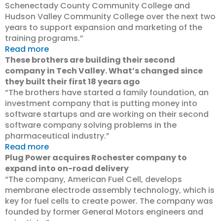
Schenectady County Community College and
Hudson Valley Community College over the next two
years to support expansion and marketing of the
training programs.”
Read more
These brothers are building their second
company in Tech Valley. What’s changed since
they built their first 18 years ago
“The brothers have started a family foundation, an
investment company that is putting money into
software startups and are working on their second
software company solving problems in the
pharmaceutical industry.”
Read more
Plug Power acquires Rochester company to
expand into on-road delivery
“The company, American Fuel Cell, develops
membrane electrode assembly technology, which is
key for fuel cells to create power. The company was
founded by former General Motors engineers and