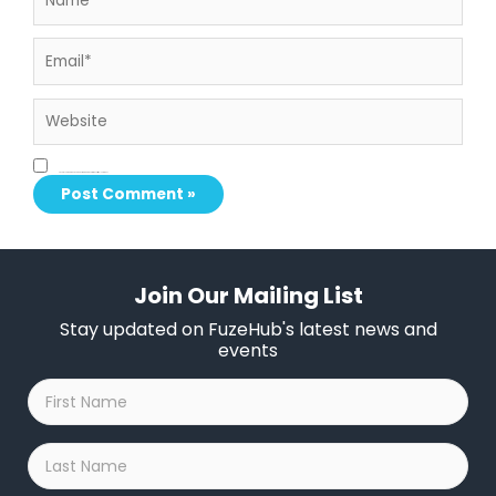
Email*
Website
Save my name, email, and website in this browser for the next time I comment.
Join Our Mailing List
Stay updated on FuzeHub's latest news and
events
First
Name
*
Last
Name
*