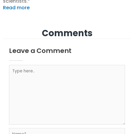
scientists.”
Read more
Comments
Leave a Comment
Your email address will not be published.
Required fields are marked
Type here..
Name*