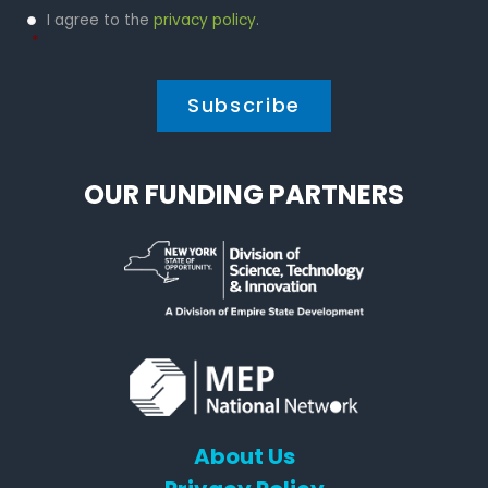
Privacy
I agree to the
privacy policy
.
Policy
*
*
OUR FUNDING PARTNERS
About Us