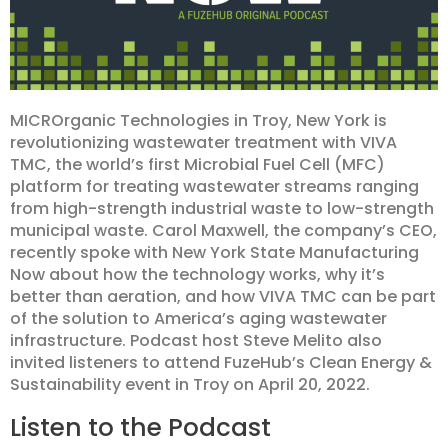
MICROrganic Technologies in Troy, New York is
revolutionizing wastewater treatment with VIVA
TMC, the world’s first Microbial Fuel Cell (MFC)
platform for treating wastewater streams ranging
from high-strength industrial waste to low-strength
municipal waste. Carol Maxwell, the company’s CEO,
recently spoke with New York State Manufacturing
Now about how the technology works, why it’s
better than aeration, and how VIVA TMC can be part
of the solution to America’s aging wastewater
infrastructure. Podcast host Steve Melito also
invited listeners to attend FuzeHub’s Clean Energy &
Sustainability event in Troy on April 20, 2022.
Listen to the Podcast