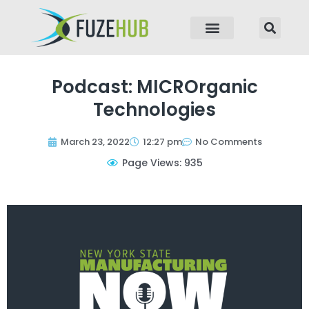
p to content
Podcast: MICROrganic
Technologies
March 23, 2022
12:27 pm
No Comments
Page Views: 935