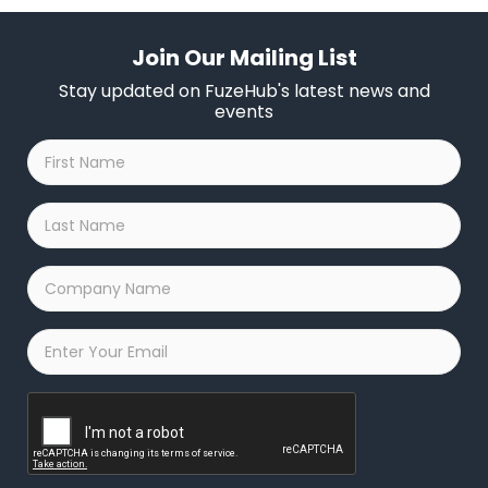
Join Our Mailing List
Stay updated on FuzeHub's latest news and
events
First
Name
*
Last
Name
*
Company
Name
*
Email
*
Captcha