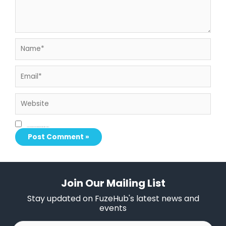
Name*
Email*
Website
Save my name, email, and website in this browser for the next time I comment.
Join Our Mailing List
Stay updated on FuzeHub's latest news and
events
First