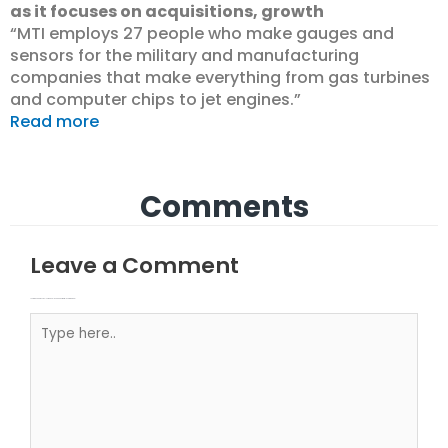
as it focuses on acquisitions, growth
“MTI employs 27 people who make gauges and
sensors for the military and manufacturing
companies that make everything from gas turbines
and computer chips to jet engines.”
Read more
Comments
Leave a Comment
Your email address will not be published.
Required fields are marked
Type here..