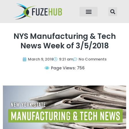
p to content
NYS Manufacturing & Tech
News Week of 3/5/2018
March 9, 2018
9:21 am
No Comments
Page Views: 756