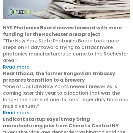
NYS Photonics Board moves forward with more
funding for the Rochester area project
“The New York State Photonics Board took more
steps on Friday toward trying to attract more
photonics manufacturers to come to the Rochester
area.”
Read more
Near Ithaca, the former Rongovian Embassy
prepares transition to a brewery
“One of Upstate New York’s newest breweries is
coming later this year to a location that was the
long-time home of one its most legendary bars and
music venues.”
Read more
Endicott startup says it may bring
manufacturing jobs from China to Central NY
“Executive Vice President Kyle Washington said the