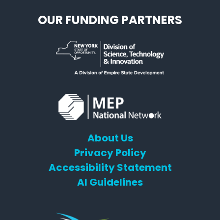
OUR FUNDING PARTNERS
About Us
Privacy Policy
Accessibility Statement
AI Guidelines