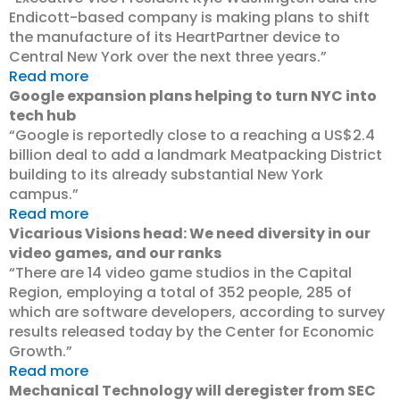
Endicott-based company is making plans to shift
the manufacture of its HeartPartner device to
Central New York over the next three years.”
Read more
Google expansion plans helping to turn NYC into
tech hub
“Google is reportedly close to a reaching a US$2.4
billion deal to add a landmark Meatpacking District
building to its already substantial New York
campus.”
Read more
Vicarious Visions head: We need diversity in our
video games, and our ranks
“There are 14 video game studios in the Capital
Region, employing a total of 352 people, 285 of
which are software developers, according to survey
results released today by the Center for Economic
Growth.”
Read more
Mechanical Technology will deregister from SEC