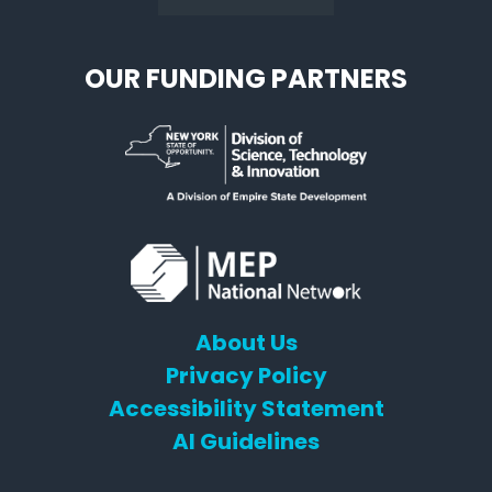
OUR FUNDING PARTNERS
About Us
Privacy Policy
Accessibility Statement
AI Guidelines