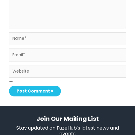
Name*
Email*
Website
Save my name, email, and website in this browser for the next time I comment.
Join Our Mailing List
Stay updated on FuzeHub's latest news and
events