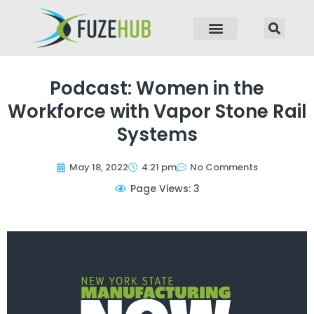
p to content
Podcast: Women in the
Workforce with Vapor Stone Rail
Systems
May 18, 2022
4:21 pm
No Comments
Page Views: 3