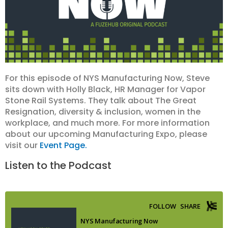
For this episode of NYS Manufacturing Now, Steve
sits down with Holly Black, HR Manager for Vapor
Stone Rail Systems. They talk about The Great
Resignation, diversity & inclusion, women in the
workplace, and much more. For more information
about our upcoming Manufacturing Expo, please
visit our
Event Page.
Listen to the Podcast