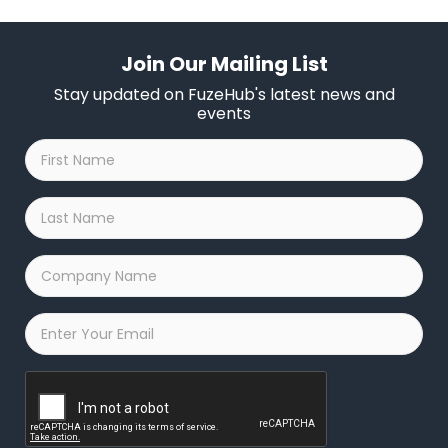
Join Our Mailing List
Stay updated on FuzeHub's latest news and
events
First
Name
*
Last
Name
*
Company
Name
*
Email
*
Captcha