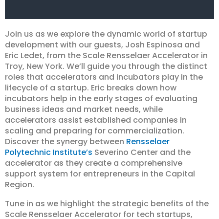
Join us as we explore the dynamic world of startup
development with our guests, Josh Espinosa and
Eric Ledet, from the Scale Rensselaer Accelerator in
Troy, New York. We’ll guide you through the distinct
roles that accelerators and incubators play in the
lifecycle of a startup. Eric breaks down how
incubators help in the early stages of evaluating
business ideas and market needs, while
accelerators assist established companies in
scaling and preparing for commercialization.
Discover the synergy between
Rensselaer
Polytechnic Institute’s
Severino Center and the
accelerator as they create a comprehensive
support system for entrepreneurs in the Capital
Region.
Tune in as we highlight the strategic benefits of the
Scale Rensselaer Accelerator for tech startups,