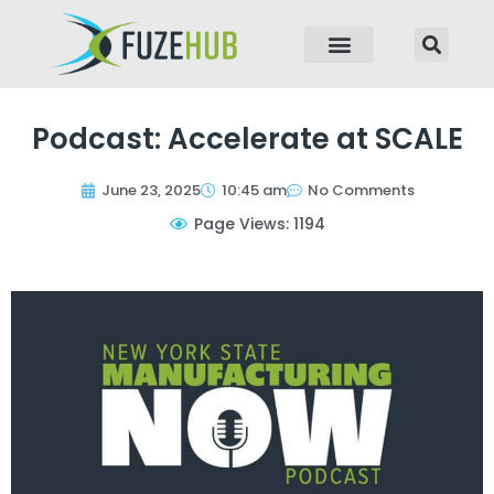
p to content
Podcast: Accelerate at SCALE
June 23, 2025
10:45 am
No Comments
Page Views: 1194