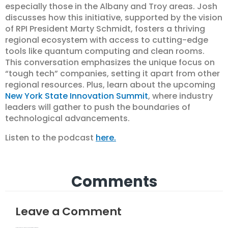
especially those in the Albany and Troy areas. Josh
discusses how this initiative, supported by the vision
of RPI President Marty Schmidt, fosters a thriving
regional ecosystem with access to cutting-edge
tools like quantum computing and clean rooms.
This conversation emphasizes the unique focus on
“tough tech” companies, setting it apart from other
regional resources. Plus, learn about the upcoming
New York State Innovation Summit
, where industry
leaders will gather to push the boundaries of
technological advancements.
Listen to the podcast
here.
Comments
Leave a Comment
Your email address will not be published.
Required fields are marked