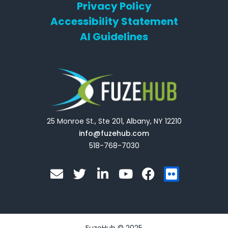
Privacy Policy
Accessibility Statement
AI Guidelines
25 Monroe St., Ste 201, Albany, NY 12210
info@fuzehub.com
518-768-7030
E
T
L
Y
F
F
n
w
i
o
a
l
v
i
n
u
c
i
e
t
k
t
e
c
l
t
e
u
b
k