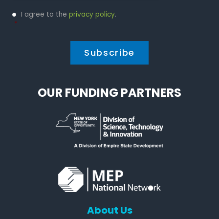
Privacy
I agree to the
privacy policy
.
Policy
*
*
OUR FUNDING PARTNERS
About Us