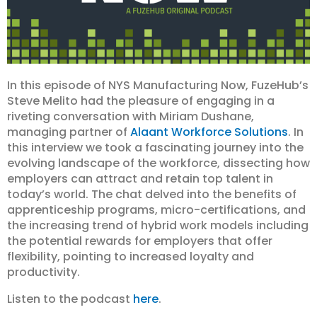
In this episode of NYS Manufacturing Now, FuzeHub’s
Steve Melito had the pleasure of engaging in a
riveting conversation with Miriam Dushane,
managing partner of
Alaant Workforce Solutions
. In
this interview we took a fascinating journey into the
evolving landscape of the workforce, dissecting how
employers can attract and retain top talent in
today’s world. The chat delved into the benefits of
apprenticeship programs, micro-certifications, and
the increasing trend of hybrid work models including
the potential rewards for employers that offer
flexibility, pointing to increased loyalty and
productivity.
Listen to the podcast
here
.