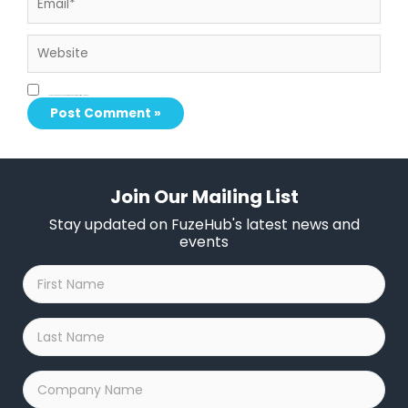
Website
Save my name, email, and website in this browser for the next time I comment.
Join Our Mailing List
Stay updated on FuzeHub's latest news and
events
First
Name
*
Last
Name
*
Company
Name
*