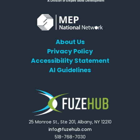
About Us
Privacy Policy
Accessibility Statement
AI Guidelines
25 Monroe St., Ste 201, Albany, NY 12210
info@fuzehub.com
518-768-7030