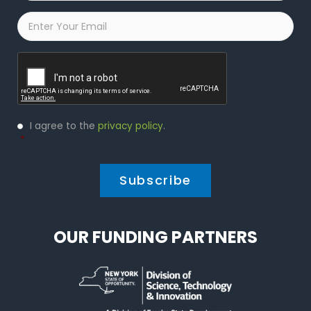
Email
*
Captcha
Privacy
I agree to the
privacy policy
.
Policy
*
*
OUR FUNDING PARTNERS