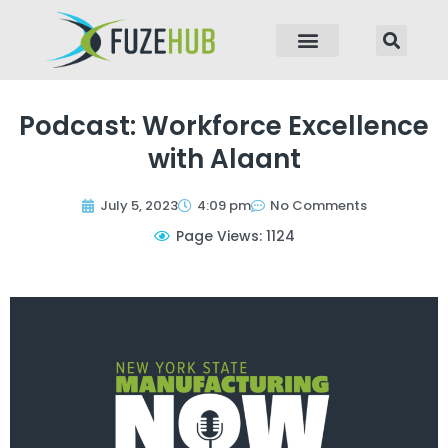
p to content
Podcast: Workforce Excellence
with Alaant
July 5, 2023
4:09 pm
No Comments
Page Views: 1124