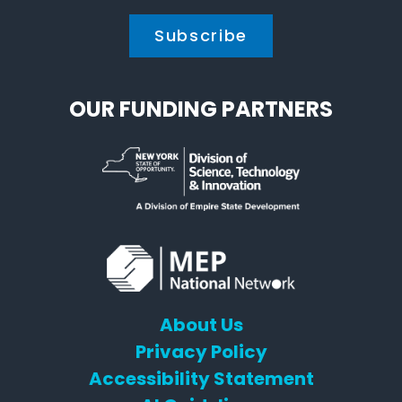
OUR FUNDING PARTNERS
About Us
Privacy Policy
Accessibility Statement