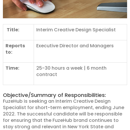
Title:
Interim Creative Design Specialist
Reports
Executive Director and Managers
to:
Time:
25-30 hours a week | 6 month
contract
Objective/Summary of Responsibilities:
FuzeHub is seeking an Interim Creative Design
Specialist for short-term employment, ending June
2022. The successful candidate will be responsible
for ensuring that the FuzeHub brand continues to
stay strong and relevant in New York State and