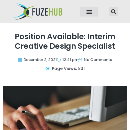
p to content
Position Available: Interim
Creative Design Specialist
December 2, 2021
12:41 pm
No Comments
Page Views: 831