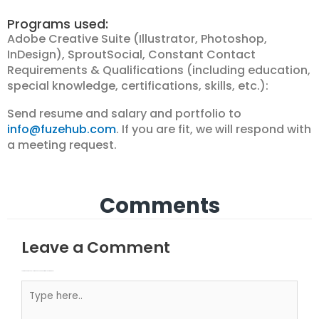
Programs used:
Adobe Creative Suite (Illustrator, Photoshop,
InDesign), SproutSocial, Constant Contact
Requirements & Qualifications (including education,
special knowledge, certifications, skills, etc.):
Send resume and salary and portfolio to
info@fuzehub.com
. If you are fit, we will respond with
a meeting request.
Comments
Leave a Comment
Your email address will not be published.
Required fields are marked
Type here..