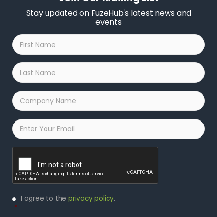
Stay updated on FuzeHub's latest news and
events
First
Name
*
Last
Name
*
Company
Name
*
Email
*
Captcha
Privacy
I agree to the
privacy policy
.
Policy
*
*