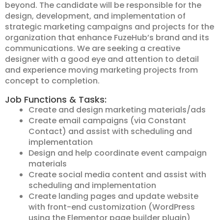
beyond. The candidate will be responsible for the
design, development, and implementation of
strategic marketing campaigns and projects for the
organization that enhance FuzeHub’s brand and its
communications. We are seeking a creative
designer with a good eye and attention to detail
and experience moving marketing projects from
concept to completion.
Job Functions & Tasks:
Create and design marketing materials/ads
Create email campaigns (via Constant
Contact) and assist with scheduling and
implementation
Design and help coordinate event campaign
materials
Create social media content and assist with
scheduling and implementation
Create landing pages and update website
with front-end customization (WordPress
using the Elementor page builder plugin)