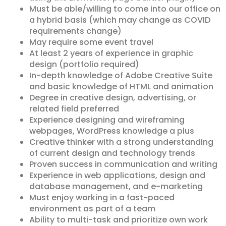
Must be able/willing to come into our office on
a hybrid basis (which may change as COVID
requirements change)
May require some event travel
At least 2 years of experience in graphic
design (portfolio required)
In-depth knowledge of Adobe Creative Suite
and basic knowledge of HTML and animation
Degree in creative design, advertising, or
related field preferred
Experience designing and wireframing
webpages, WordPress knowledge a plus
Creative thinker with a strong understanding
of current design and technology trends
Proven success in communication and writing
Experience in web applications, design and
database management, and e-marketing
Must enjoy working in a fast-paced
environment as part of a team
Ability to multi-task and prioritize own work