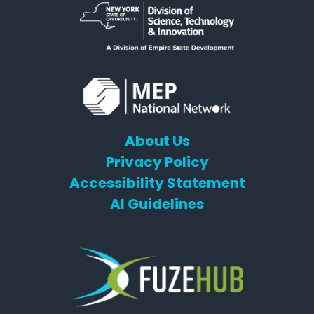
About Us
Privacy Policy
Accessibility Statement
AI Guidelines