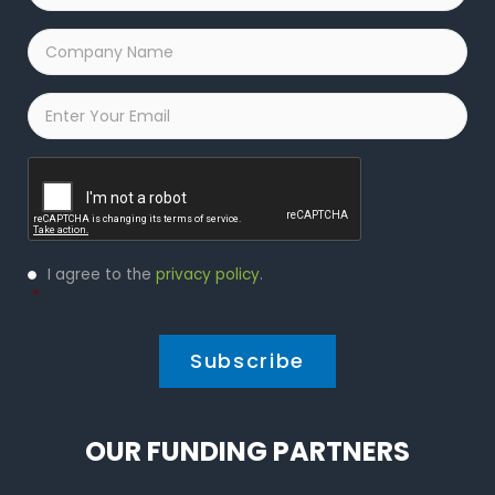
Company
Name
*
Email
*
Captcha
Privacy
I agree to the
privacy policy
.
Policy
*
*
OUR FUNDING PARTNERS