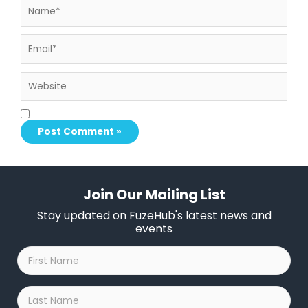
Email*
Website
Save my name, email, and website in this browser for the next time I comment.
Join Our Mailing List
Stay updated on FuzeHub's latest news and
events
First
Name
*
Last
Name
*