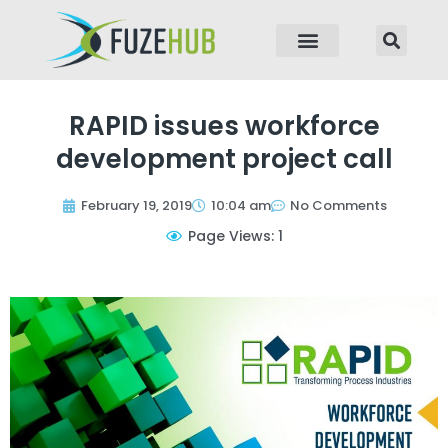
p to content
RAPID issues workforce
development project call
February 19, 2019
10:04 am
No Comments
Page Views: 1