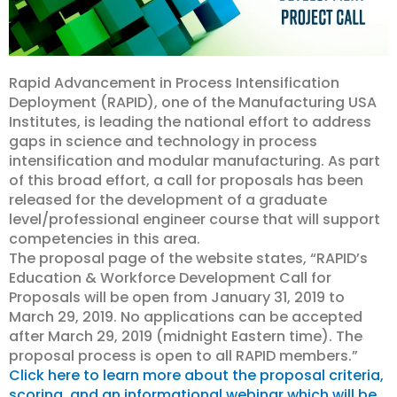
Rapid Advancement in Process Intensification
Deployment (RAPID), one of the Manufacturing USA
Institutes, is leading the national effort to address
gaps in science and technology in process
intensification and modular manufacturing. As part
of this broad effort, a call for proposals has been
released for the development of a graduate
level/professional engineer course that will support
competencies in this area.
The proposal page of the website states, “RAPID’s
Education & Workforce Development Call for
Proposals will be open from January 31, 2019 to
March 29, 2019. No applications can be accepted
after March 29, 2019 (midnight Eastern time). The
proposal process is open to all RAPID members.”
Click here to learn more about the proposal criteria,
scoring, and an informational webinar which will be