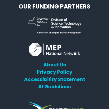
OUR FUNDING PARTNERS
About Us
Privacy Policy
Accessibility Statement
AI Guidelines