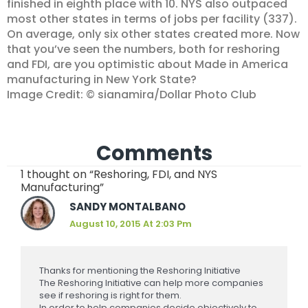
finished in eighth place with 10. NYS also outpaced
most other states in terms of jobs per facility (337).
On average, only six other states created more. Now
that you’ve seen the numbers, both for reshoring
and FDI, are you optimistic about Made in America
manufacturing in New York State?
Image Credit: © sianamira/Dollar Photo Club
Comments
1 thought on “Reshoring, FDI, and NYS
Manufacturing”
SANDY MONTALBANO
August 10, 2015 At 2:03 Pm
Thanks for mentioning the Reshoring Initiative
The Reshoring Initiative can help more companies
see if reshoring is right for them.
In order to help companies decide objectively to