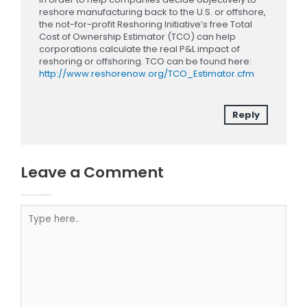
reshore manufacturing back to the U.S. or offshore,
the not-for-profit Reshoring Initiative’s free Total
Cost of Ownership Estimator (TCO) can help
corporations calculate the real P&L impact of
reshoring or offshoring. TCO can be found here:
http://www.reshorenow.org/TCO_Estimator.cfm
Reply
Leave a Comment
Your email address will not be published.
Required fields are marked
Type here..