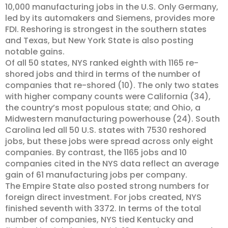
10,000 manufacturing jobs in the U.S. Only Germany,
led by its automakers and Siemens, provides more
FDI. Reshoring is strongest in the southern states
and Texas, but New York State is also posting
notable gains.
Of all 50 states, NYS ranked eighth with 1165 re-
shored jobs and third in terms of the number of
companies that re-shored (10). The only two states
with higher company counts were California (34),
the country’s most populous state; and Ohio, a
Midwestern manufacturing powerhouse (24). South
Carolina led all 50 U.S. states with 7530 reshored
jobs, but these jobs were spread across only eight
companies. By contrast, the 1165 jobs and 10
companies cited in the NYS data reflect an average
gain of 61 manufacturing jobs per company.
The Empire State also posted strong numbers for
foreign direct investment. For jobs created, NYS
finished seventh with 3372. In terms of the total
number of companies, NYS tied Kentucky and