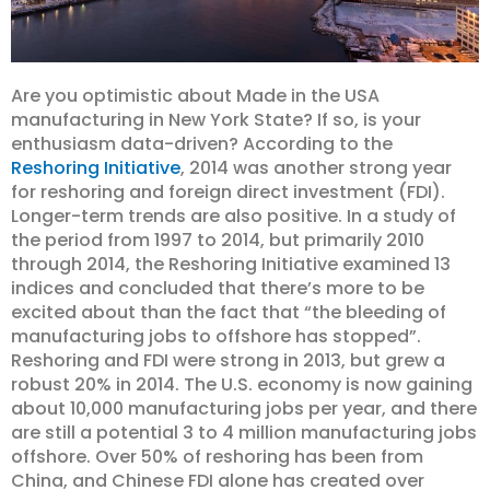
Are you optimistic about Made in the USA
manufacturing in New York State? If so, is your
enthusiasm data-driven? According to the
Reshoring Initiative
, 2014 was another strong year
for reshoring and foreign direct investment (FDI).
Longer-term trends are also positive. In a study of
the period from 1997 to 2014, but primarily 2010
through 2014, the Reshoring Initiative examined 13
indices and concluded that there’s more to be
excited about than the fact that “the bleeding of
manufacturing jobs to offshore has stopped”.
Reshoring and FDI were strong in 2013, but grew a
robust 20% in 2014. The U.S. economy is now gaining
about 10,000 manufacturing jobs per year, and there
are still a potential 3 to 4 million manufacturing jobs
offshore. Over 50% of reshoring has been from
China, and Chinese FDI alone has created over