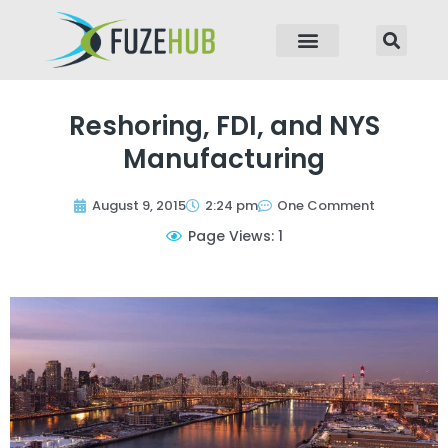
p to content
Reshoring, FDI, and NYS
Manufacturing
August 9, 2015
2:24 pm
One Comment
Page Views: 1