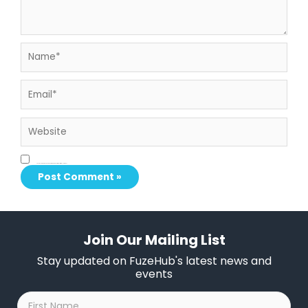
Name*
Email*
Website
Save my name, email, and website in this browser for the next time I comment.
Join Our Mailing List
Stay updated on FuzeHub's latest news and
events
First