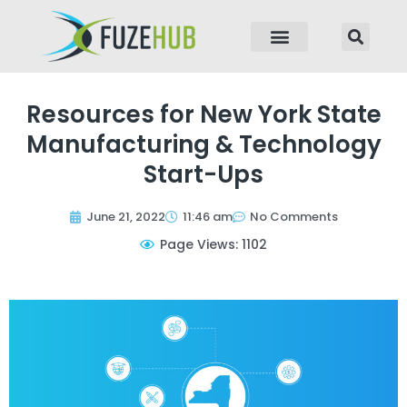
p to content
Resources for New York State
Manufacturing & Technology
Start-Ups
June 21, 2022
11:46 am
No Comments
Page Views: 1102