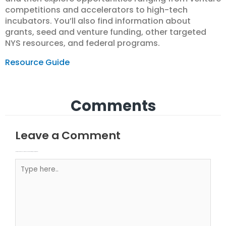
competitions and accelerators to high-tech
incubators. You’ll also find information about
grants, seed and venture funding, other targeted
NYS resources, and federal programs.
Resource Guide
Comments
Leave a Comment
Your email address will not be published.
Required fields are marked
Type here..