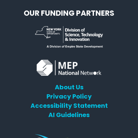
OUR FUNDING PARTNERS
About Us
Privacy Policy
Accessibility Statement
AI Guidelines