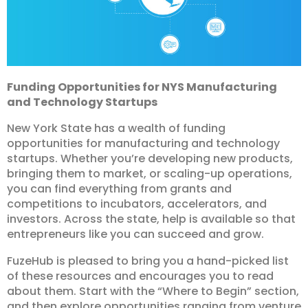
Funding Opportunities for NYS Manufacturing
and Technology Startups
New York State has a wealth of funding
opportunities for manufacturing and technology
startups. Whether you’re developing new products,
bringing them to market, or scaling-up operations,
you can find everything from grants and
competitions to incubators, accelerators, and
investors. Across the state, help is available so that
entrepreneurs like you can succeed and grow.
FuzeHub is pleased to bring you a hand-picked list
of these resources and encourages you to read
about them. Start with the “Where to Begin” section,
and then explore opportunities ranging from venture