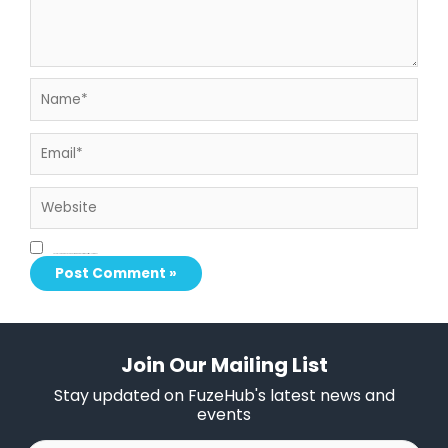
Name*
Email*
Website
Save my name, email, and website in this browser for the next time I comment.
Join Our Mailing List
Stay updated on FuzeHub's latest news and
events