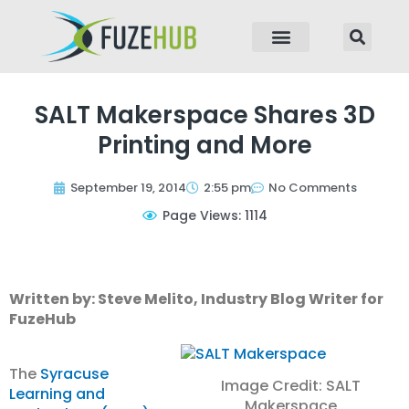
p to content
SALT Makerspace Shares 3D
Printing and More
September 19, 2014
2:55 pm
No Comments
Page Views: 1114
Written by: Steve Melito, Industry Blog Writer for
FuzeHub
The
Syracuse
Image Credit: SALT
Learning and
Makerspace