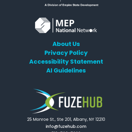
About Us
Privacy Policy
Accessibility Statement
AI Guidelines
25 Monroe St., Ste 201, Albany, NY 12210
info@fuzehub.com