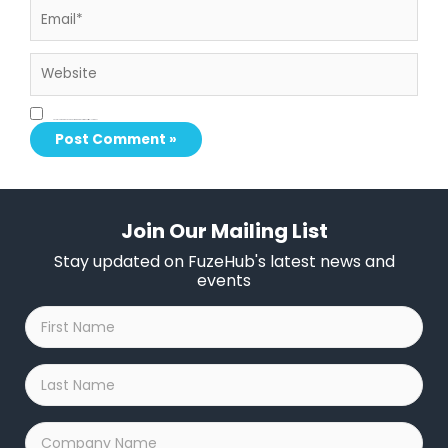
Website
Save my name, email, and website in this browser for the next time I comment.
Join Our Mailing List
Stay updated on FuzeHub's latest news and
events
First
Name
*
Last
Name
*
Company