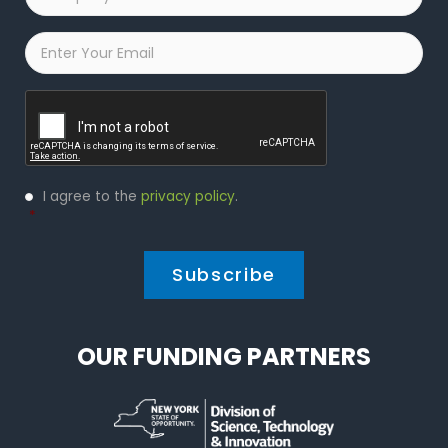
Name
*
Email
*
Captcha
Privacy
I agree to the
privacy policy
.
Policy
*
*
OUR FUNDING PARTNERS