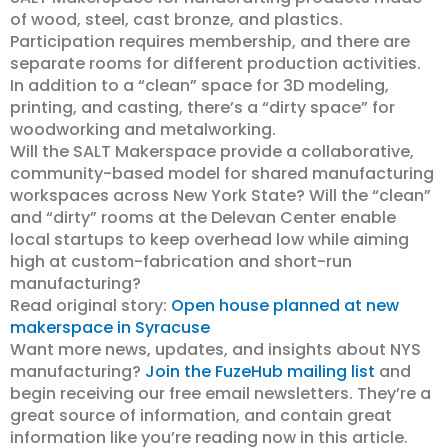
of wood, steel, cast bronze, and plastics.
Participation requires membership, and there are
separate rooms for different production activities.
In addition to a “clean” space for 3D modeling,
printing, and casting, there’s a “dirty space” for
woodworking and metalworking.
Will the SALT Makerspace provide a collaborative,
community-based model for shared manufacturing
workspaces across New York State? Will the “clean”
and “dirty” rooms at the Delevan Center enable
local startups to keep overhead low while aiming
high at custom-fabrication and short-run
manufacturing?
Read original story:
Open house planned at new
makerspace in Syracuse
Want more news, updates, and insights about NYS
manufacturing?
Join the FuzeHub mailing list
and
begin receiving our free email newsletters. They’re a
great source of information, and contain great
information like you’re reading now in this article.