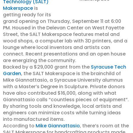
Technology (SALT)
Makerspace
is
getting ready for its
grand opening on Thursday, September 11 at 6:00
PM. Housed in the Delevan Center on West Fayette
Street, the SALT Makerspace features metal and
wood shops, a computer lab with 3D printers, and a
lounge where local inventors and artists can
connect. Recent presentations and an open house
are energizing the community.
Backed by a $29,000 grant from the
Syracuse Tech
Garden
, the SALT Makerspace is the brainchild of
Mike Giannattasio, a Syracuse University alumnus
with a Master’s Degree in Sculpture. Private donors
have also contributed $16,000, along with what
Giannattasio calls “countless pieces of equipment”.
By sharing tools and knowledge, local artists and
engineers can minimize costs while turning ideas
into manufactured items.
According to
Mike Giannattasio
, there’s room at the
SALT Makerspace for handcrafting products made