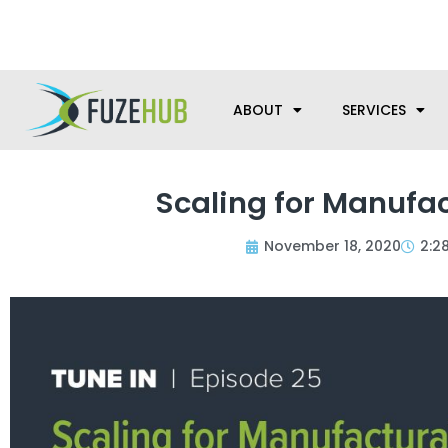
Skip
We’re here to help with your m
to
content
ABOUT
SERVICES
Scaling for Manufac
November 18, 2020
2:2