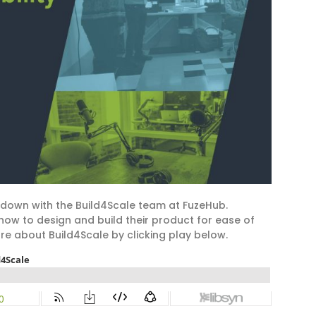
 down with the Build4Scale team at FuzeHub.
ow to design and build their product for ease of
e about Build4Scale by clicking play below.