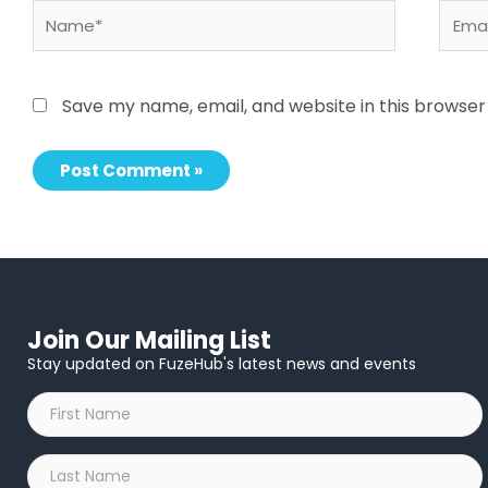
Name*
Email
Save my name, email, and website in this browser
Join Our Mailing List
Stay updated on FuzeHub's latest news and events
First
Name
*
Last
Name
*