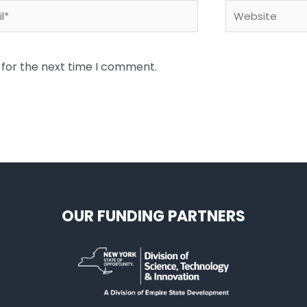
*
Website
 for the next time I comment.
OUR FUNDING PARTNERS