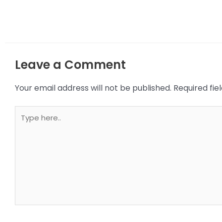
Leave a Comment
Your email address will not be published.
Required fi
Type
here..