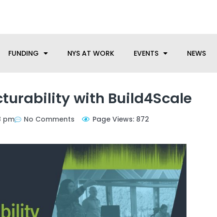
anufacturing needs, let us know how we can help.
FUNDING
NYS AT WORK
EVENTS
NEWS
turability with Build4Scale
8 pm
No Comments
Page Views: 872