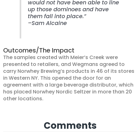
would not have been able to line
up those dominoes and have
them fall into place.”
–Sam Alcaine
Outcomes/The Impact
The samples created with Meier’s Creek were
presented to retailers, and Wegmans agreed to
carry Norwhey Brewing’s products in 46 of its stores
in Western NY. This opened the door for an
agreement with a large beverage distributor, which
has placed Norwhey Nordic Seltzer in more than 20
other locations.
Comments