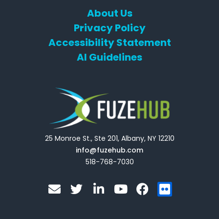
About Us
Privacy Policy
Accessibility Statement
AI Guidelines
25 Monroe St., Ste 201, Albany, NY 12210
info@fuzehub.com
518-768-7030
E
T
L
Y
F
F
n
w
i
o
a
l
v
i
n
u
c
i
e
t
k
t
e
c