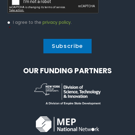
Privacy
I agree to the
privacy policy
.
Policy
*
*
OUR FUNDING PARTNERS