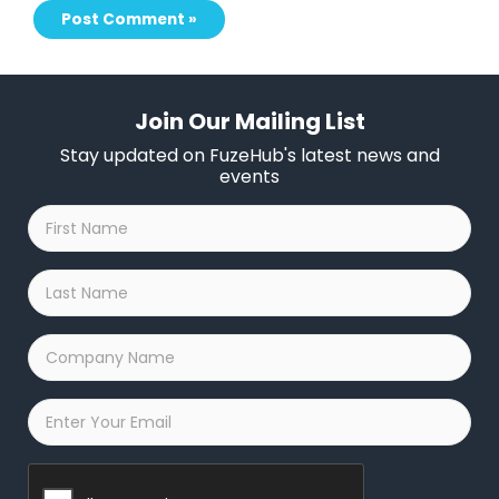
Join Our Mailing List
Stay updated on FuzeHub's latest news and
events
First
Name
*
Last
Name
*
Company
Name
*
Email
*
Captcha