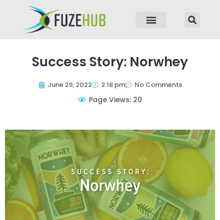
p to content
Success Story: Norwhey
June 29, 2022
2:18 pm
No Comments
Page Views: 20