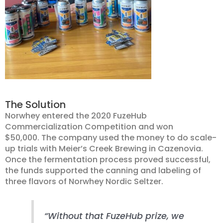
The Solution
Norwhey entered the 2020 FuzeHub
Commercialization Competition and won
$50,000. The company used the money to do scale-
up trials with Meier’s Creek Brewing in Cazenovia.
Once the fermentation process proved successful,
the funds supported the canning and labeling of
three flavors of Norwhey Nordic Seltzer.
“Without that FuzeHub prize, we