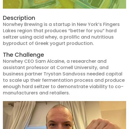
Description
Norwhey Brewing is a startup in New York’s Fingers
Lakes region that produces “better for you” hard
seltzer using acid whey, a prolific and nutritious
byproduct of Greek yogurt production.
The Challenge
Norwhey CEO Sam Alcaine, a researcher and
assistant professor at Cornell University, and
business partner Trystan Sandvoss needed capital
to scale up their fermentation process and produce
enough hard seltzer to demonstrate viability to co-
manufacturers and retailers.