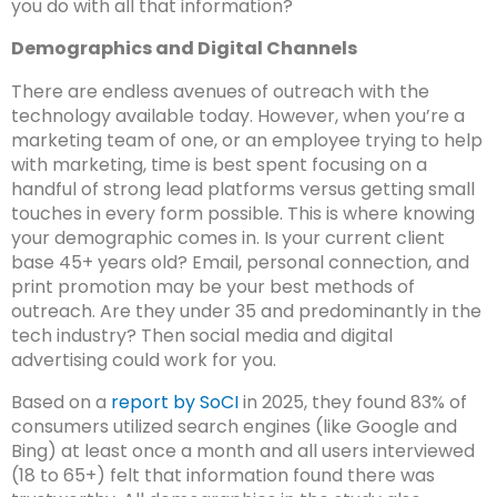
you do with all that information?
Demographics and Digital Channels
There are endless avenues of outreach with the
technology available today. However, when you’re a
marketing team of one, or an employee trying to help
with marketing, time is best spent focusing on a
handful of strong lead platforms versus getting small
touches in every form possible. This is where knowing
your demographic comes in. Is your current client
base 45+ years old? Email, personal connection, and
print promotion may be your best methods of
outreach. Are they under 35 and predominantly in the
tech industry? Then social media and digital
advertising could work for you.
Based on a
report by SoCI
in 2025, they found 83% of
consumers utilized search engines (like Google and
Bing) at least once a month and all users interviewed
(18 to 65+) felt that information found there was