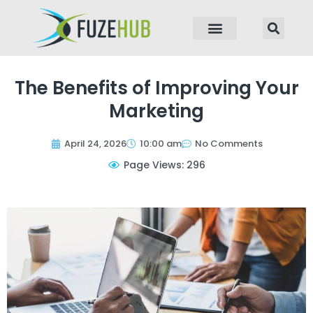
p to content
The Benefits of Improving Your
Marketing
April 24, 2026
10:00 am
No Comments
Page Views: 296