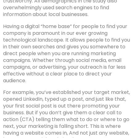
trustworthy. All demographics in the study also
overwhelmingly used search engines to find
information about local businesses.
Having a digital “home base” for people to find your
company is paramount in our ever growing
technological landscape. It allows people to find you
in their own searches and gives you somewhere to
direct people when you are running marketing
campaigns. Whether through social media, email
campaigns, or advertising, your outreach is far less
effective without a clear place to direct your
audience.
For example, you’ve established your target market,
opened LinkedIn, typed up a post, and just like that,
your first social post is out there promoting your
business. But if you don’t give them a clear call to
action (CTA) telling them what to do or where to go
next, your marketing is falling short. This is where
having a website comes in, And not just any website,