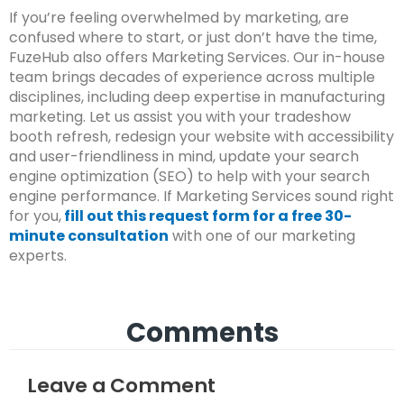
If you’re feeling overwhelmed by marketing, are
confused where to start, or just don’t have the time,
FuzeHub also offers Marketing Services. Our in-house
team brings decades of experience across multiple
disciplines, including deep expertise in manufacturing
marketing. Let us assist you with your tradeshow
booth refresh, redesign your website with accessibility
and user-friendliness in mind, update your search
engine optimization (SEO) to help with your search
engine performance. If Marketing Services sound right
for you,
fill out this request form for a free 30-
minute consultation
with one of our marketing
experts.
Comments
Leave a Comment