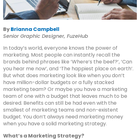
By
Brianna Campbell
Senior Graphic Designer, FuzeHub
In today’s world, everyone knows the power of
marketing. Most people can instantly recall the
brands behind phrases like ‘Where’s the beef?’, ‘Can
you hear me now’, and ‘The happiest place on earth’.
But what does marketing look like when you don’t
have million-dollar budgets or a fully stacked
marketing team? Or maybe you have a marketing
team of one with a budget that leaves much to be
desired. Benefits can still be had even with the
smallest of marketing teams and non-existent
budget. You don’t always need marketing money
when you have a solid marketing strategy.
What’s a Marketing Strategy?