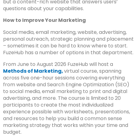
but a content-rich website that answers users’
questions about your capabilities.
How to Improve Your Marketing
Social media, email marketing, website, advertising,
personal outreach, strategic planning and placement
– sometimes it can be hard to know where to start.
FuzeHub has a number of options in that department.
From June to August 2026 FuzeHub will host a
Methods of Marketing,
virtual course, spanning
across five one-hour sessions covering everything
from website and Search Engine Optimization (SEO)
to social media, email marketing to print and digital
advertising, and more. The course is limited to 20
participants to create the most individualized
experience possible with worksheets, presentations,
and resources to help you build a common sense
marketing strategy that works within your time and
budget.