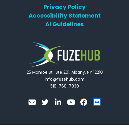
Privacy Policy
Accessibility Statement
AI Guidelines
25 Monroe St., Ste 201, Albany, NY 12210
info@fuzehub.com
518-768-7030
E
T
L
Y
F
F
n
w
i
o
a
l
v
i
n
u
c
i
e
t
k
t
e
c
l
t
e
u
b
k