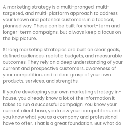
A marketing strategy is a multi-pronged, multi-
targeted, and multi-platform approach to address
your known and potential customers in a tactical,
planned way. These can be built for short-term and
longer-term campaigns, but always keep a focus on
the big picture.
Strong marketing strategies are built on clear goals,
defined audiences, realistic budgets, and measurable
outcomes. They rely on a deep understanding of your
current and prospective customers, awareness of
your competition, and a clear grasp of your own
products, services, and strengths.
If you’re developing your own marketing strategy in-
house, you already know a lot of the information it
takes to run a successful campaign. You know your
current client base, you know your competitors, and
you know what you as a company and professional
have to offer. That is a great foundation. But what do