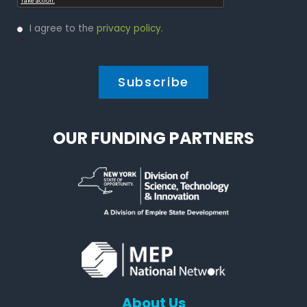
Privacy
I agree to the
privacy policy
.
Policy
*
*
OUR FUNDING PARTNERS
About Us