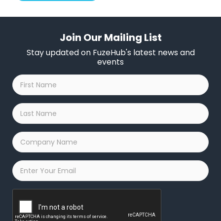
Join Our Mailing List
Stay updated on FuzeHub's latest news and
events
First
Name
*
Last
Name
*
Company
Name
*
Email
*
Captcha