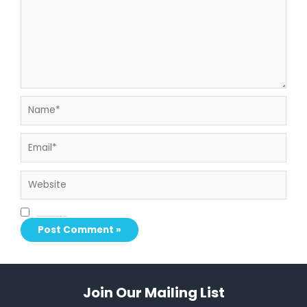
Name*
Email*
Website
Save my name, email, and website in this browser for the next time I comment.
Join Our Mailing List