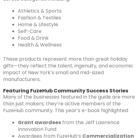
Athletics & Sports
Fashion & Textiles
Home & Lifestyle
Self-Care
Food & Drink
Health & Wellness
These products represent more than great holiday
gifts—they reflect the talent, ingenuity, and economic
impact of New York’s small and mid-sized
manufacturers.
Featuring FuzeHub Community Success Stories
Many of the businesses featured in the guide are more
than just makers; they’re active members of the
FuzeHub community. This year’s e-book highlighted:
Grant awardees
from the Jeff Lawrence
Innovation Fund
Awardees from FuzeHub’s
Commercialization