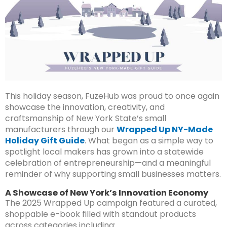
This holiday season, FuzeHub was proud to once again
showcase the innovation, creativity, and
craftsmanship of New York State’s small
manufacturers through our
Wrapped Up NY-Made
Holiday Gift Guide
. What began as a simple way to
spotlight local makers has grown into a statewide
celebration of entrepreneurship—and a meaningful
reminder of why supporting small businesses matters.
A Showcase of New York’s Innovation Economy
The 2025 Wrapped Up campaign featured a curated,
shoppable e-book filled with standout products
across categories including: