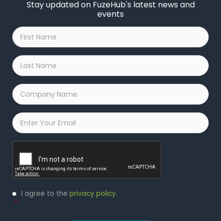
Stay updated on FuzeHub's latest news and
events
First
Name
*
Last
Name
*
Company
Name
*
Email
*
Captcha
Privacy
I agree to the
privacy policy
.
Policy
*
*