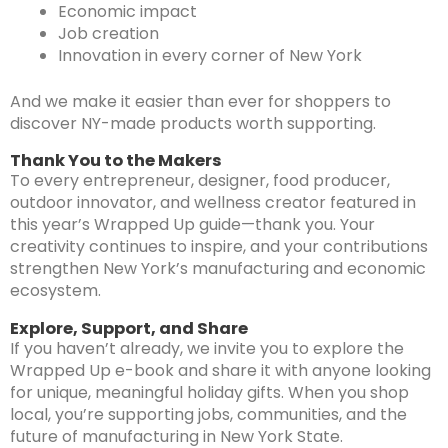
Economic impact
Job creation
Innovation in every corner of New York
And we make it easier than ever for shoppers to
discover NY-made products worth supporting.
Thank You to the Makers
To every entrepreneur, designer, food producer,
outdoor innovator, and wellness creator featured in
this year’s Wrapped Up guide—thank you. Your
creativity continues to inspire, and your contributions
strengthen New York’s manufacturing and economic
ecosystem.
Explore, Support, and Share
If you haven’t already, we invite you to explore the
Wrapped Up e-book and share it with anyone looking
for unique, meaningful holiday gifts. When you shop
local, you’re supporting jobs, communities, and the
future of manufacturing in New York State.