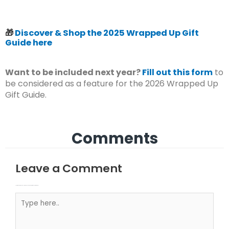
🎁
Discover & Shop the 2025 Wrapped Up Gift
Guide here
Want to be included next year?
Fill out this form
to
be considered as a feature for the 2026 Wrapped Up
Gift Guide.
Comments
Leave a Comment
Your email address will not be published.
Required fields are marked
Type here..