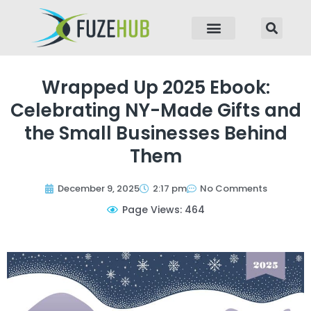
p to content
Wrapped Up 2025 Ebook:
Celebrating NY-Made Gifts and
the Small Businesses Behind
Them
December 9, 2025
2:17 pm
No Comments
Page Views: 464