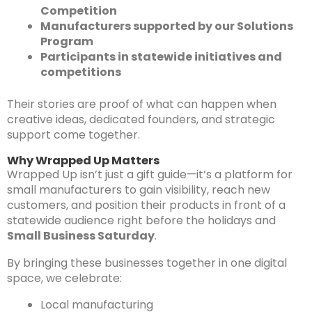
Competition
Manufacturers supported by our Solutions
Program
Participants in statewide initiatives and
competitions
Their stories are proof of what can happen when
creative ideas, dedicated founders, and strategic
support come together.
Why Wrapped Up Matters
Wrapped Up isn’t just a gift guide—it’s a platform for
small manufacturers to gain visibility, reach new
customers, and position their products in front of a
statewide audience right before the holidays and
Small Business Saturday
.
By bringing these businesses together in one digital
space, we celebrate:
Local manufacturing