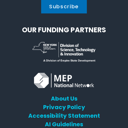
OUR FUNDING PARTNERS
About Us
Privacy Policy
Accessibility Statement
AI Guidelines