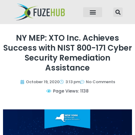
p to content
NY MEP: XTO Inc. Achieves
Success with NIST 800-171 Cyber
Security Remediation
Assistance
October 19, 2020
3:13 pm
No Comments
Page Views: 1138