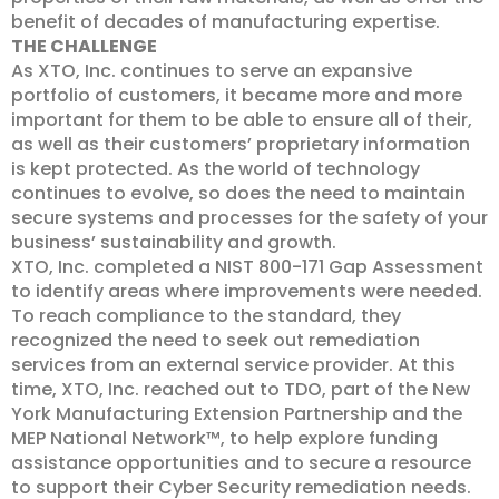
benefit of decades of manufacturing expertise.
THE CHALLENGE
As XTO, Inc. continues to serve an expansive
portfolio of customers, it became more and more
important for them to be able to ensure all of their,
as well as their customers’ proprietary information
is kept protected. As the world of technology
continues to evolve, so does the need to maintain
secure systems and processes for the safety of your
business’ sustainability and growth.
XTO, Inc. completed a NIST 800-171 Gap Assessment
to identify areas where improvements were needed.
To reach compliance to the standard, they
recognized the need to seek out remediation
services from an external service provider. At this
time, XTO, Inc. reached out to TDO, part of the New
York Manufacturing Extension Partnership and the
MEP National Network™, to help explore funding
assistance opportunities and to secure a resource
to support their Cyber Security remediation needs.