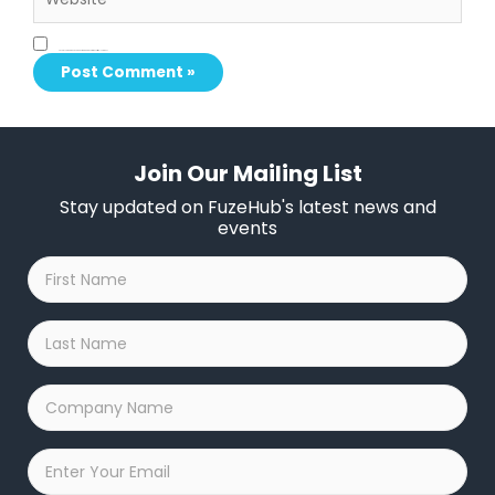
Save my name, email, and website in this browser for the next time I comment.
Join Our Mailing List
Stay updated on FuzeHub's latest news and
events
First
Name
*
Last
Name
*
Company
Name
*
Email
*