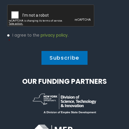
Captcha
Privacy
I agree to the
privacy policy
.
Policy
*
*
OUR FUNDING PARTNERS