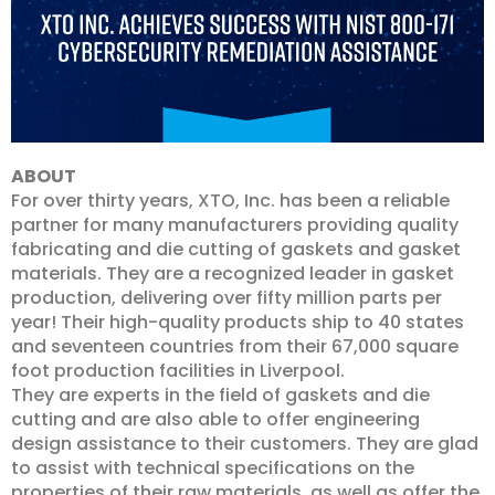
ABOUT
For over thirty years, XTO, Inc. has been a reliable
partner for many manufacturers providing quality
fabricating and die cutting of gaskets and gasket
materials. They are a recognized leader in gasket
production, delivering over fifty million parts per
year! Their high-quality products ship to 40 states
and seventeen countries from their 67,000 square
foot production facilities in Liverpool.
They are experts in the field of gaskets and die
cutting and are also able to offer engineering
design assistance to their customers. They are glad
to assist with technical specifications on the
properties of their raw materials, as well as offer the