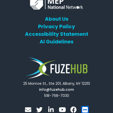
About Us
Privacy Policy
Accessibility Statement
AI Guidelines
25 Monroe St., Ste 201, Albany, NY 12210
info@fuzehub.com
518-768-7030
E
T
L
Y
F
F
n
w
i
o
a
l