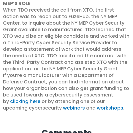
MEP’S ROLE
When TDO received the call from XTO, the first
action was to reach out to FuzeHub, the NY MEP
Center, to inquire about the NY MEP Cyber Security
Grant available to manufactures. TDO learned that
XTO would be an eligible candidate and worked with
a Third-Party Cyber Security Service Provider to
develop a statement of work that would address
the needs of XTO. TDO facilitated the contract with
the Third-Party Contract and assisted XTO with the
application for the NY MEP Cyber Security Grant.
If you’re a manufacturer with a Department of
Defense Contract, you can find information about
how your organization can also get grant funding to
be used towards a cybersecurity assessment
by
clicking here
or by attending one of our
upcoming cybersecurity
webinars
and
workshops
.