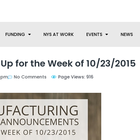
anufacturing needs, let us know how we can help.
FUNDING
NYS AT WORK
EVENTS
NEWS
p for the Week of 10/23/2015
 pm
No Comments
Page Views: 916