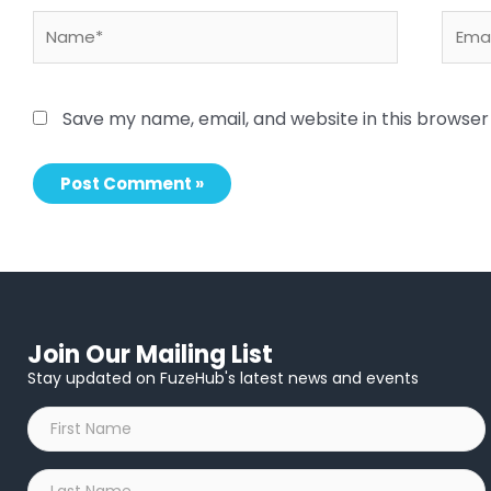
Name*
Email
Save my name, email, and website in this browser
Join Our Mailing List
Stay updated on FuzeHub's latest news and events
First
Name
*
Last