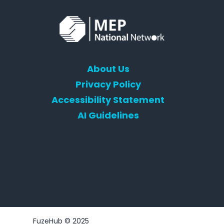
About Us
Privacy Policy
Accessibility Statement
AI Guidelines
FuzeHub © 2025