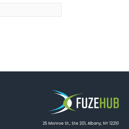
25 Monroe St., Ste 201, Albany, NY 12210