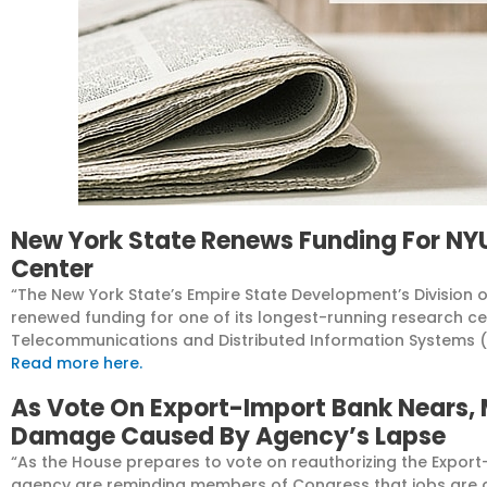
New York State Renews Funding For N
Center
“The
New York State’s
Empire State Development’s Division 
renewed funding for one of its longest-running research c
Telecommunications and Distributed Information Systems (
Read more here.
As Vote On Export-Import Bank Nears,
Damage Caused By Agency’s Lapse
“As the House prepares to vote on reauthorizing the Export
agency are reminding members of Congress that jobs are a