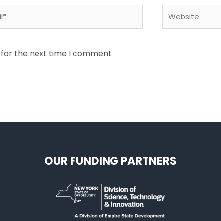
*
Website
 for the next time I comment.
OUR FUNDING PARTNERS