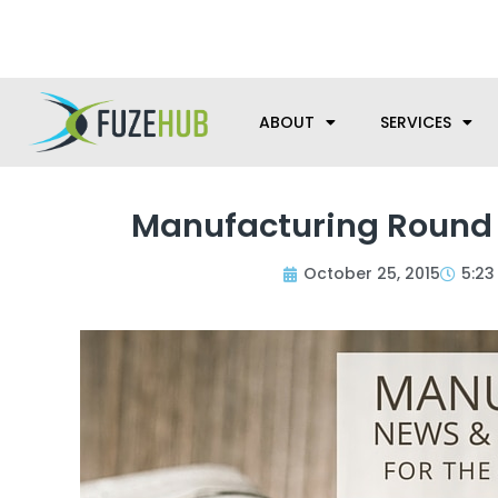
Skip
We’re here to help with your m
to
content
ABOUT
SERVICES
Manufacturing Round U
October 25, 2015
5:23