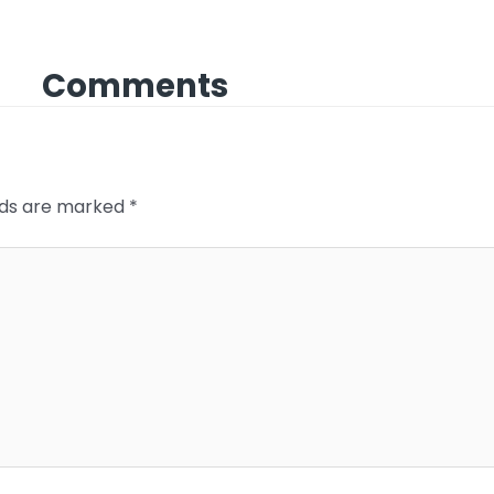
Comments
elds are marked
*