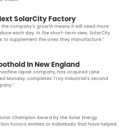
Next SolarCity Factory
but the company’s growth means it will need more
oduce each day. In the short-term view, SolarCity
ors to supplement the ones they manufacture.”
Foothold In New England
al machine repair company, has acquired Lane
sed Monday, completes Troy Industrial’s second
mpany.”
 Solar Champion Award by the Solar Energy
ion honors entities or individuals that have helped