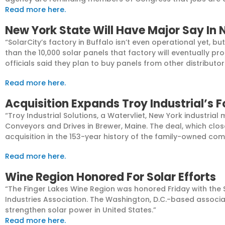
Read more here.
New York State Will Have Major Say In 
“SolarCity’s factory in Buffalo isn’t even operational yet, 
than the 10,000 solar panels that factory will eventually pr
officials said they plan to buy panels from other distribut
Read more here.
Acquisition Expands Troy Industrial’s 
“Troy Industrial Solutions, a Watervliet, New York industri
Conveyors and Drives in Brewer, Maine. The deal, which clo
acquisition in the 153-year history of the family-owned co
Read more here.
Wine Region Honored For Solar Efforts
“The Finger Lakes Wine Region was honored Friday with the
Industries Association. The Washington, D.C.-based associat
strengthen solar power in United States.”
Read more here.