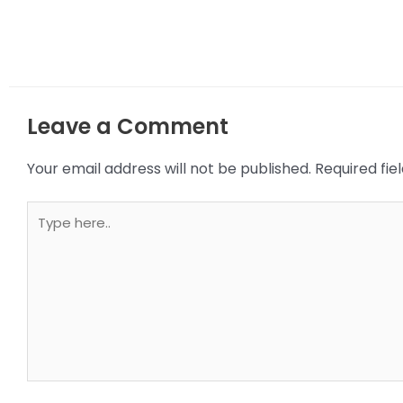
Leave a Comment
Your email address will not be published.
Required fi
Type
here..