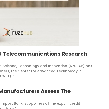
YU Telecommunications Research
of Science, Technology and Innovation (NYSTAR) has
enters, the Center for Advanced Technology in
CATT). “
 Manufacturers Assess The
-Import Bank, supporters of the export credit
t stake.”