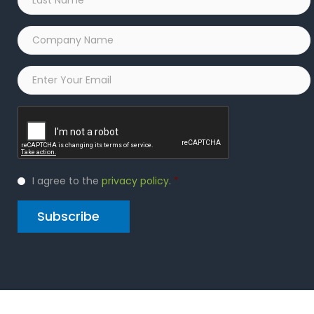
Name
*
Company
Name
*
Email
*
Captcha
Privacy
I agree to the
privacy policy
.
*
Policy
*