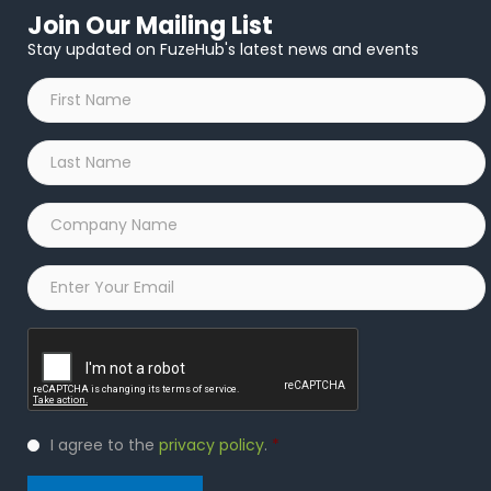
Join Our Mailing List
Stay updated on FuzeHub's latest news and events
First
Name
*
Last
Name
*
Company
Name
*
Email
*
Captcha
Privacy
I agree to the
privacy policy
.
*
Policy
*