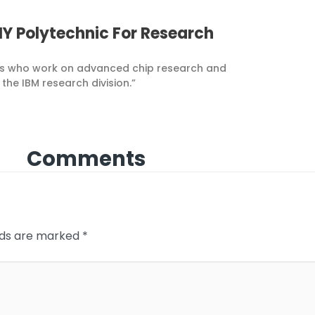
Y Polytechnic For Research
ers who work on advanced chip research and
he IBM research division.”
Comments
elds are marked
*