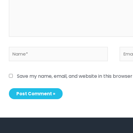
Name*
Email
Save my name, email, and website in this browser