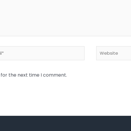
*
Website
 for the next time I comment.