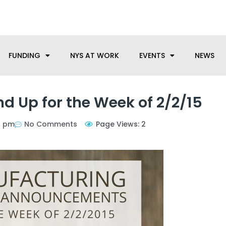
anufacturing needs, let us know how we can help.
FUNDING
NYS AT WORK
EVENTS
NEWS
 Up for the Week of 2/2/15
7 pm
No Comments
Page Views: 2