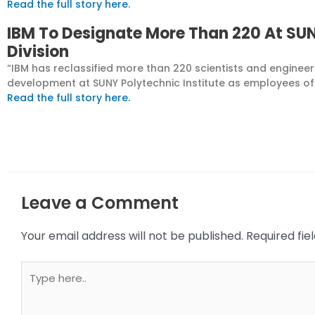
Read the full story here.
IBM To Designate More Than 220 At SUN
Division
“IBM has reclassified more than 220 scientists and engine
development at SUNY Polytechnic Institute as employees of t
Read the full story here.
Leave a Comment
Your email address will not be published.
Required fi
Type
here..