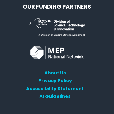
OUR FUNDING PARTNERS
About Us
Privacy Policy
Accessibility Statement
AI Guidelines