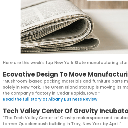
Here are this week’s top New York State manufacturing stor
Ecovative Design To Move Manufacturi
“Mushroom-based packing materials and furniture parts m
solely in New York. The Green Island startup is moving its 
the company’s factory in Cedar Rapids, Iowa.”
Read the full story at Albany Business Review.
Tech Valley Center Of Gravity Incubato
“The Tech Valley Center of Gravity makerspace and incubato
former Quackenbush building in Troy, New York by April.”