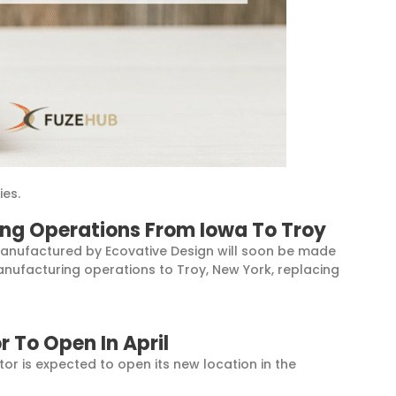
ies.
ng Operations From Iowa To Troy
anufactured by Ecovative Design will soon be made
manufacturing operations to Troy, New York, replacing
r To Open In April
r is expected to open its new location in the