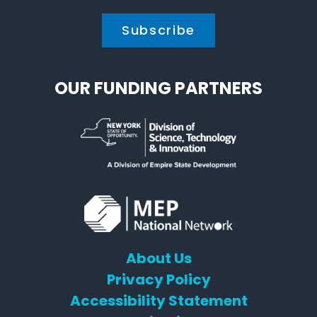
OUR FUNDING PARTNERS
About Us
Privacy Policy
Accessibility Statement