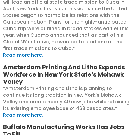
will lead an official state trade mission to Cuba in
April, New York’s first such mission since the United
States began to normalize its relations with the
Caribbean nation. Plans for the highly-anticipated
Cuba trip were outlined in broad strokes earlier this
year, when Cuomo announced that as part of his
Global NY initiative, he wanted to lead one of the
first trade missions to Cuba.”
Read more here.
Amsterdam Printing And Litho Expands
Workforce In New York State’s Mohawk
Valley
“Amsterdam Printing and Litho is planning to
continue its long tradition in New York’s Mohawk
Valley and create nearly 40 new jobs while retaining
its existing employee base of 469 associates.”
Read more here.
Buffalo Manufacturing Works Has Jobs
To Fill