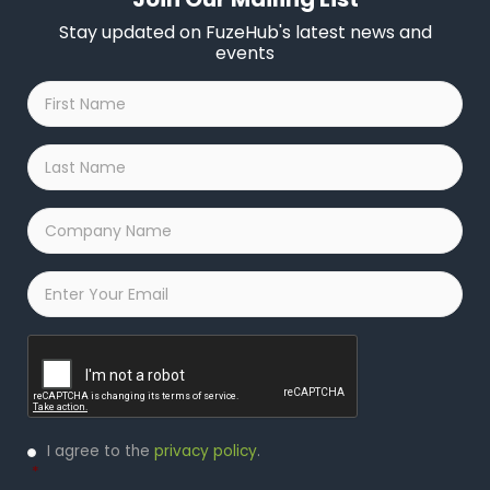
Stay updated on FuzeHub's latest news and
events
First
Name
*
Last
Name
*
Company
Name
*
Email
*
Captcha
Privacy
I agree to the
privacy policy
.
Policy
*
*