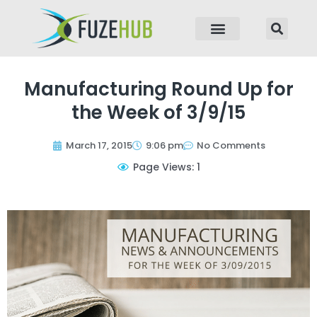
p to content
Manufacturing Round Up for
the Week of 3/9/15
March 17, 2015
9:06 pm
No Comments
Page Views: 1