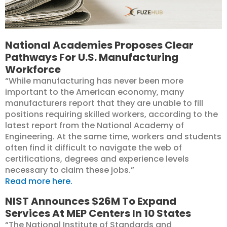
National Academies Proposes Clear
Pathways For U.S. Manufacturing
Workforce
“While manufacturing has never been more
important to the American economy, many
manufacturers report that they are unable to fill
positions requiring skilled workers, according to the
latest report from the National Academy of
Engineering. At the same time, workers and students
often find it difficult to navigate the web of
certifications, degrees and experience levels
necessary to claim these jobs.”
Read more here.
NIST Announces $26M To Expand
Services At MEP Centers In 10 States
“The National Institute of Standards and