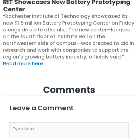
RIT Showcases New Battery Prototyping
Center
“Rochester Institute of Technology showcased its
new $1.5 million Battery Prototyping Center on Friday
alongside state officials… The new center—located
on the fourth floor of Institute Hall on the
northwestern side of campus—was created to aid in
research and work with companies to support the
region’s growing battery industry, officials said.”
Read more here.
Comments
Leave a Comment
Your email address will not be published.
Required fields are marked
Type here..