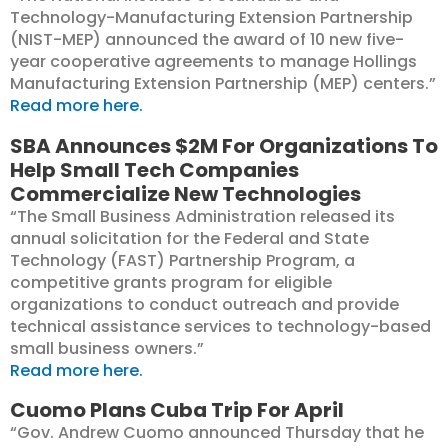
Technology-Manufacturing Extension Partnership
(NIST-MEP) announced the award of 10 new five-
year cooperative agreements to manage Hollings
Manufacturing Extension Partnership (MEP) centers.”
Read more here.
SBA Announces $2M For Organizations To
Help Small Tech Companies
Commercialize New Technologies
“The Small Business Administration released its
annual solicitation for the Federal and State
Technology (FAST) Partnership Program, a
competitive grants program for eligible
organizations to conduct outreach and provide
technical assistance services to technology-based
small business owners.”
Read more here.
Cuomo Plans Cuba Trip For April
“Gov. Andrew Cuomo announced Thursday that he