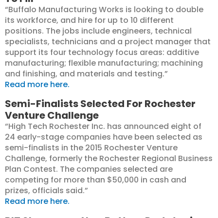
“Buffalo Manufacturing Works is looking to double
its workforce, and hire for up to 10 different
positions. The jobs include engineers, technical
specialists, technicians and a project manager that
support its four technology focus areas: additive
manufacturing; flexible manufacturing; machining
and finishing, and materials and testing.”
Read more here.
Semi-Finalists Selected For Rochester
Venture Challenge
“High Tech Rochester Inc. has announced eight of
24 early-stage companies have been selected as
semi-finalists in the 2015 Rochester Venture
Challenge, formerly the Rochester Regional Business
Plan Contest. The companies selected are
competing for more than $50,000 in cash and
prizes, officials said.”
Read more here.