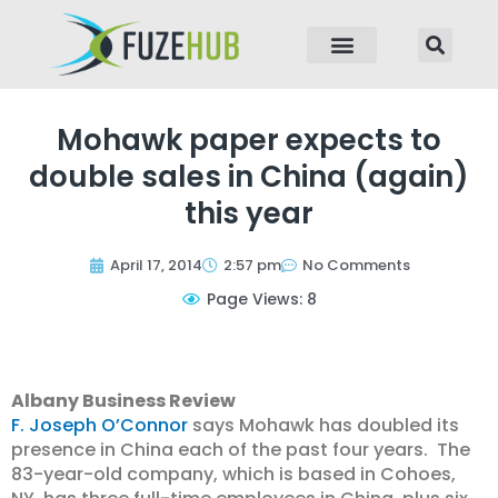
p to content
Mohawk paper expects to
double sales in China (again)
this year
April 17, 2014
2:57 pm
No Comments
Page Views: 8
Albany Business Review
F. Joseph O’Connor
says Mohawk has doubled its
presence in China each of the past four years. The
83-year-old company, which is based in Cohoes,