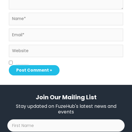
Name*
Email*
Website
Save my name, email, and website in this browser for the next time I comment.
Join Our Mailing List
Stay updated on FuzeHub's latest news and
events
First
Name
*