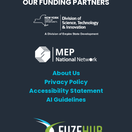
OUR FUNDING PARTNERS
About Us
Privacy Policy
Accessibility Statement
AI Guidelines