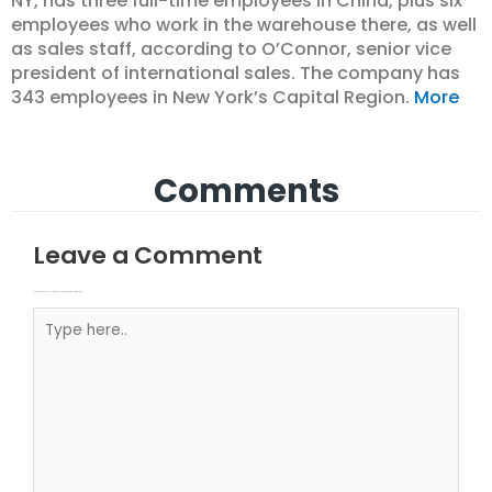
NY, has three full-time employees in China, plus six
employees who work in the warehouse there, as well
as sales staff, according to O’Connor, senior vice
president of international sales. The company has
343 employees in New York’s Capital Region.
More
Comments
Leave a Comment
Your email address will not be published.
Required fields are marked
Type here..