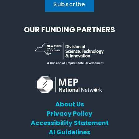
OUR FUNDING PARTNERS
About Us
Privacy Policy
Accessibility Statement
AI Guidelines