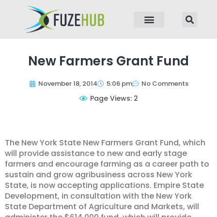
p to content
New Farmers Grant Fund
November 18, 2014
5:06 pm
No Comments
Page Views: 2
The New York State New Farmers Grant Fund, which
will provide assistance to new and early stage
farmers and encourage farming as a career path to
sustain and grow agribusiness across New York
State, is now accepting applications. Empire State
Development, in consultation with the New York
State Department of Agriculture and Markets, will