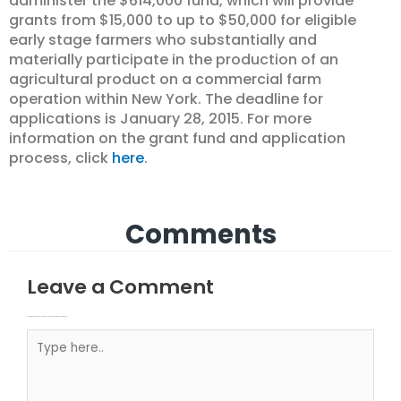
administer the $614,000 fund, which will provide
grants from $15,000 to up to $50,000 for eligible
early stage farmers who substantially and
materially participate in the production of an
agricultural product on a commercial farm
operation within New York. The deadline for
applications is January 28, 2015. For more
information on the grant fund and application
process, click
here
.
Comments
Leave a Comment
Your email address will not be published.
Required fields are marked
Type here..