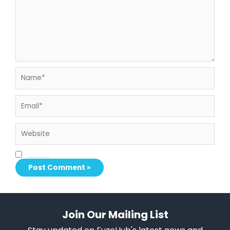
Name*
Email*
Website
Save my name, email, and website in this browser for the next time I comment.
Join Our Mailing List