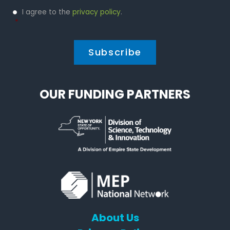
Privacy
I agree to the
privacy policy
.
Policy
*
*
OUR FUNDING PARTNERS
About Us