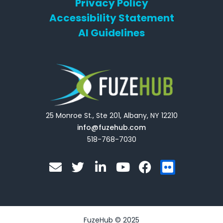
Privacy Policy
Accessibility Statement
AI Guidelines
25 Monroe St., Ste 201, Albany, NY 12210
info@fuzehub.com
518-768-7030
E
T
L
Y
F
F
n
w
i
o
a
l
v
i
n
u
c
i
e
t
k
t
e
c
l
t
e
u
b
k
o
e
d
b
o
r
FuzeHub © 2025