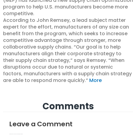
(MEP) has launched a new supply chain optimization
program to help U.S. manufacturers become more
competitive.
According to John Remsey, a lead subject matter
expert for the effort, manufacturers of any size can
benefit from the program, which seeks to increase
competitive advantage through stronger, more
collaborative supply chains. “Our goal is to help
manufacturers align their corporate strategy to
their supply chain strategy,” says Remsey. “When
disruptions occur due to natural or systemic
factors, manufacturers with a supply chain strategy
are able to respond more quickly.”
More
Comments
Leave a Comment
Your email address will not be published.
Required fields are marked