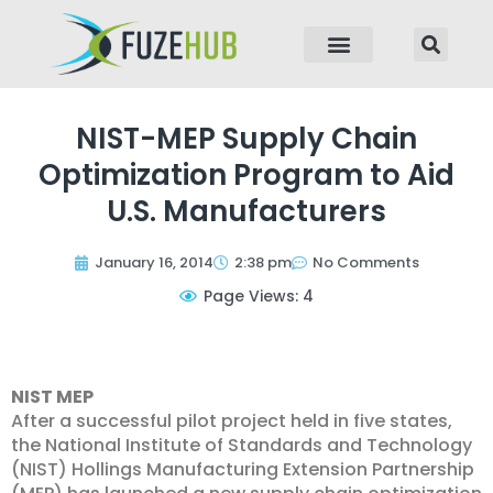
p to content
NIST-MEP Supply Chain
Optimization Program to Aid
U.S. Manufacturers
January 16, 2014
2:38 pm
No Comments
Page Views: 4
NIST MEP
After a successful pilot project held in five states,
the National Institute of Standards and Technology
(NIST) Hollings Manufacturing Extension Partnership