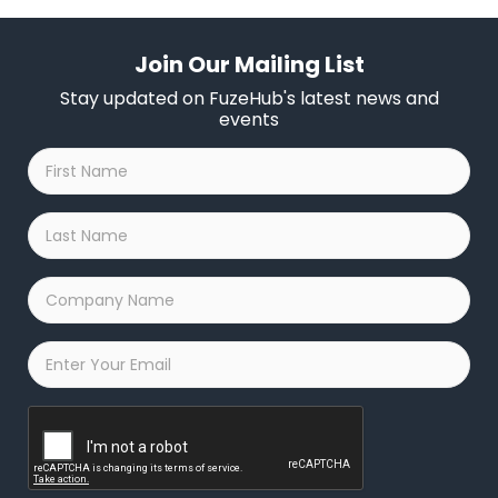
Join Our Mailing List
Stay updated on FuzeHub's latest news and
events
First
Name
*
Last
Name
*
Company
Name
*
Email
*
Captcha