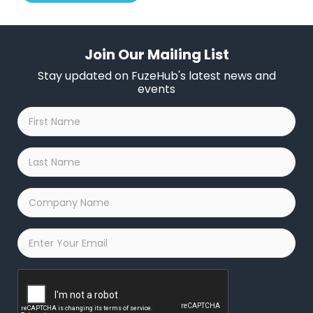
Join Our Mailing List
Stay updated on FuzeHub's latest news and
events
First
Name
*
Last
Name
*
Company
Name
*
Email
*
Captcha