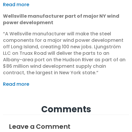
Read more
Wellsville manufacturer part of major NY wind
power development
“A Wellsville manufacturer will make the steel
components for a major wind power development
off Long Island, creating 100 new jobs. Ljungström
LLC on Truax Road will deliver the parts to an
Albany-area port on the Hudson River as part of an
$86 million wind development supply chain
contract, the largest in New York state.”
Read more
Comments
Leave a Comment