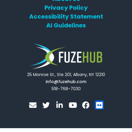
Privacy Policy
Accessibility Statement
AI Guidelines
25 Monroe St., Ste 201, Albany, NY 12210
info@fuzehub.com
518-768-7030
E
T
L
Y
F
F
n
w
i
o
a
l
v
i
n
u
c
i
e
t
k
t
e
c
l
t
e
u
b
k