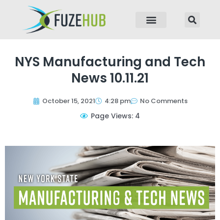
p to content
NYS Manufacturing and Tech
News 10.11.21
October 15, 2021
4:28 pm
No Comments
Page Views: 4