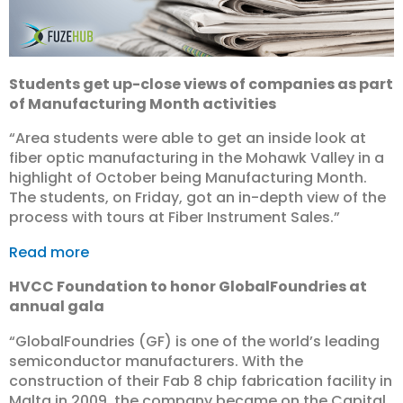
Students get up-close views of companies as part
of Manufacturing Month activities
“Area students were able to get an inside look at
fiber optic manufacturing in the Mohawk Valley in a
highlight of October being Manufacturing Month.
The students, on Friday, got an in-depth view of the
process with tours at Fiber Instrument Sales.”
Read more
HVCC Foundation to honor GlobalFoundries at
annual gala
“GlobalFoundries (GF) is one of the world’s leading
semiconductor manufacturers. With the
construction of their Fab 8 chip fabrication facility in
Malta in 2009, the company became on the Capital