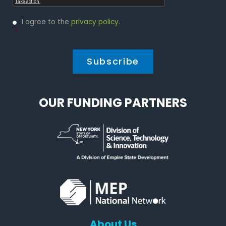
Privacy
I agree to the
privacy policy
.
Policy
*
*
OUR FUNDING PARTNERS
About Us