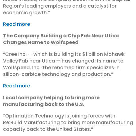
Region’s leading employers and a catalyst for
economic growth.”
Read more
The Company Building a Chip Fab Near Utica
Changes Name to Wolfspeed
“Cree Inc. — which is building its $1 billion Mohawk
Valley Fab near Utica — has changed its name to
Wolfspeed, Inc. The renamed firm specializes in
silicon-carbide technology and production.”
Read more
Local company helping to bring more
manufacturing back to the U.S.
“Optimation Technology is joining forces with
Re:Build Manufacturing to bring more manufacturing
capacity back to the United States.”