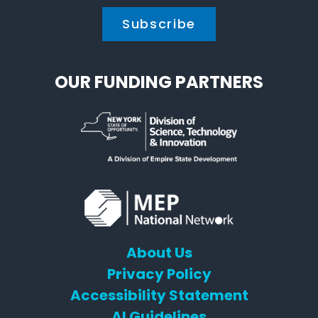
OUR FUNDING PARTNERS
About Us
Privacy Policy
Accessibility Statement
AI Guidelines