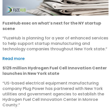
FuzeHub exec on what’s next for the NY startup
scene
“FuzeHub is planning for a year of enhanced services
to help support startup manufacturing and
technology companies throughout New York state.”
Read more
$125 million Hydrogen Fuel Cell Innovation Center
launches in New York state
“US-based electrical equipment manufacturing
company Plug Power has partnered with New York
utilities and government agencies to establish the
Hydrogen Fuel Cell Innovation Center in Monroe
County.”