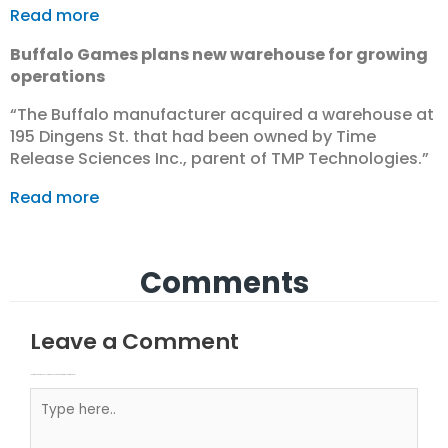
Read more
Buffalo Games plans new warehouse for growing
operations
“The Buffalo manufacturer acquired a warehouse at
195 Dingens St. that had been owned by Time
Release Sciences Inc., parent of TMP Technologies.”
Read more
Comments
Leave a Comment
Your email address will not be published.
Required fields are marked
Type here..