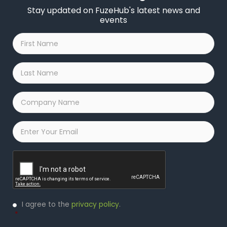
Stay updated on FuzeHub's latest news and
events
First
Name
*
Last
Name
*
Company
Name
*
Email
*
Captcha
Privacy
I agree to the
privacy policy
.
Policy
*
*