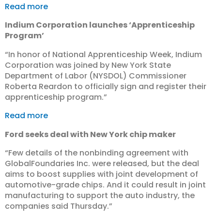
Read more
Indium Corporation launches ‘Apprenticeship
Program’
“In honor of National Apprenticeship Week, Indium
Corporation was joined by New York State
Department of Labor (NYSDOL) Commissioner
Roberta Reardon to officially sign and register their
apprenticeship program.”
Read more
Ford seeks deal with New York chip maker
“Few details of the nonbinding agreement with
GlobalFoundaries Inc. were released, but the deal
aims to boost supplies with joint development of
automotive-grade chips. And it could result in joint
manufacturing to support the auto industry, the
companies said Thursday.”