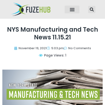
p to content
NYS Manufacturing and Tech
News 11.15.21
November 19, 2021
5:03 pm
No Comments
Page Views: 1