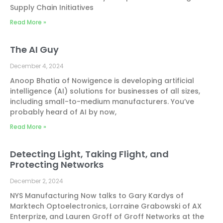
Supply Chain Initiatives
Read More »
The AI Guy
December 4, 2024
Anoop Bhatia of Nowigence is developing artificial
intelligence (AI) solutions for businesses of all sizes,
including small-to-medium manufacturers. You’ve
probably heard of AI by now,
Read More »
Detecting Light, Taking Flight, and
Protecting Networks
December 2, 2024
NYS Manufacturing Now talks to Gary Kardys of
Marktech Optoelectronics, Lorraine Grabowski of AX
Enterprize, and Lauren Groff of Groff Networks at the