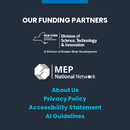
OUR FUNDING PARTNERS
About Us
Privacy Policy
Accessibility Statement
AI Guidelines