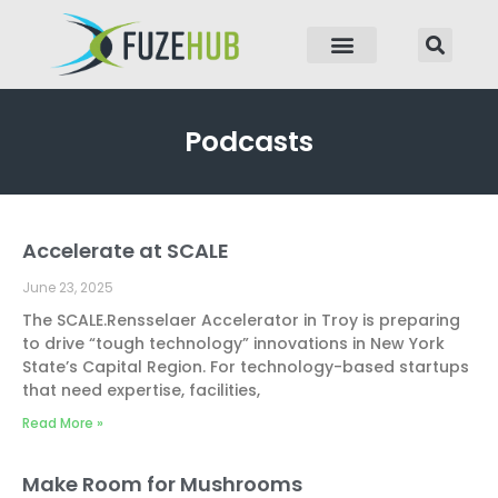
p to content
Podcasts
Accelerate at SCALE
Page
Page
Page
Page
June 23, 2025
The SCALE.Rensselaer Accelerator in Troy is preparing
to drive “tough technology” innovations in New York
State’s Capital Region. For technology-based startups
that need expertise, facilities,
Read More »
Make Room for Mushrooms