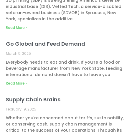
3D printing (3DP) is strengthening America’s defense
industrial base (DIB). Vetted Tech, a service-disabled
veteran-owned business (SDVOB) in Syracuse, New
York, specializes in the additive
Read More »
Go Global and Feed Demand
March 5, 2025
Everybody needs to eat and drink. If you’re a food or
beverage manufacturer from New York State, feeding
international demand doesn’t have to leave you
Read More »
Supply Chain Brains
February 19, 2025
Whether you’re concerned about tariffs, sustainability,
or conserving cash, supply chain management is
critical to the success of your operations. Through its