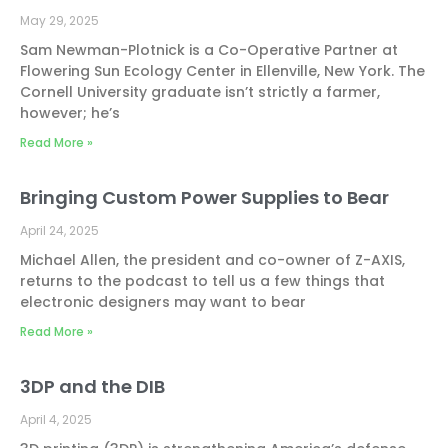
May 29, 2025
Sam Newman-Plotnick is a Co-Operative Partner at
Flowering Sun Ecology Center in Ellenville, New York. The
Cornell University graduate isn’t strictly a farmer,
however; he’s
Read More »
Bringing Custom Power Supplies to Bear
April 24, 2025
Michael Allen, the president and co-owner of Z-AXIS,
returns to the podcast to tell us a few things that
electronic designers may want to bear
Read More »
3DP and the DIB
April 4, 2025