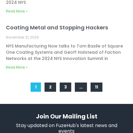
2024 NYS
Read More »
Coating Metal and Stopping Hackers
November 21, 2024
NYS Manufacturing Now talks to Tom Basile of Square
One Coating Systems and Geoff Halstead of Faction
Networks at the 2024 NYS Innovation Summit in
Read More »
1
2
3
…
11
Join Our Mailing List
Stay updated on FuzeHub's latest news and
events