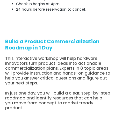
Check in begins at 4pm.
24 hours before reservation to cancel.
Build a Product Commercialization
Roadmap in 1 Day
This interactive workshop will help hardware
innovators turn product ideas into actionable
commercialization plans. Experts in 8 topic areas
will provide instruction and hands-on guidance to
help you answer critical questions and figure out
your next steps.
In just one day, you will build a clear, step-by-step
roadmap and identify resources that can help
you move from concept to market-ready
product.