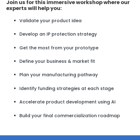
Join us for this immersive workshop where our
experts will help you:
Validate your product idea
Develop an IP protection strategy
Get the most from your prototype
Define your business & market fit
Plan your manufacturing pathway
Identify funding strategies at each stage
Accelerate product development using AI
Build your final commercialization roadmap