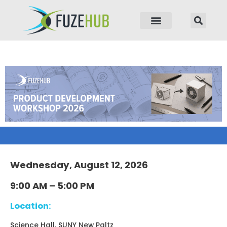
p to content
Wednesday, August 12, 2026
9:00 AM – 5:00 PM
Location:
Science Hall, SUNY New Paltz