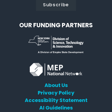
OUR FUNDING PARTNERS
About Us
Privacy Policy
Accessibility Statement
AI Guidelines