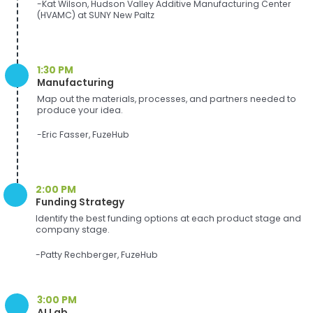
-Kat Wilson, Hudson Valley Additive Manufacturing Center
(HVAMC) at SUNY New Paltz
1:30 PM
Manufacturing
Map out the materials, processes, and partners needed to
produce your idea.
-Eric Fasser, FuzeHub
2:00 PM
Funding Strategy
Identify the best funding options at each product stage and
company stage.
-Patty Rechberger, FuzeHub
3:00 PM
AI Lab