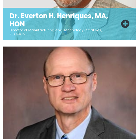
Dr. Everton H. Henriques, MA,
HON
Director of Manufacturing and Technology Initiatives,
FuzeHub