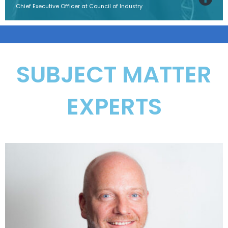
Chief Executive Officer at Council of Industry
SUBJECT MATTER
EXPERTS