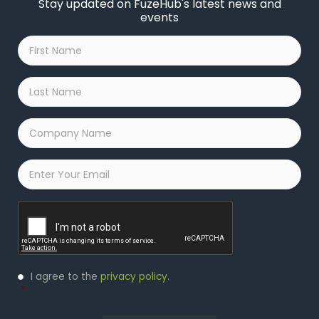
Stay updated on FuzeHub's latest news and
events
First
Name
*
Last
Name
*
Company
Name
*
Email
*
Captcha
Privacy
I agree to the
privacy policy
.
Policy
*
*