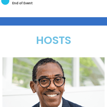
End of Event
HOSTS