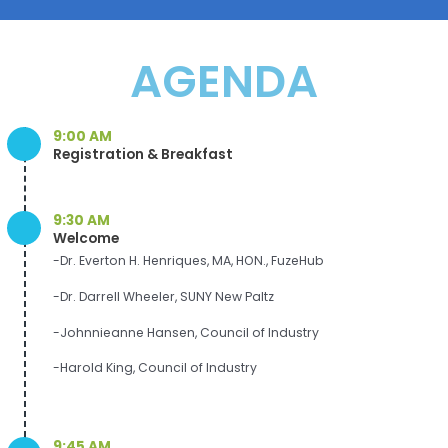
AGENDA
9:00 AM
Registration & Breakfast
9:30 AM
Welcome
-Dr. Everton H. Henriques, MA, HON., FuzeHub
-Dr. Darrell Wheeler, SUNY New Paltz
-Johnnieanne Hansen, Council of Industry
-Harold King, Council of Industry
9:45 AM