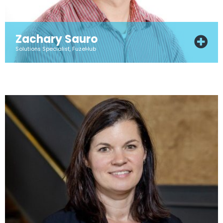
Zachary Sauro
Solutions Specialist, FuzeHub