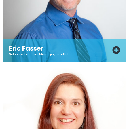
Eric Fasser
Solutions Program Manager, FuzeHub