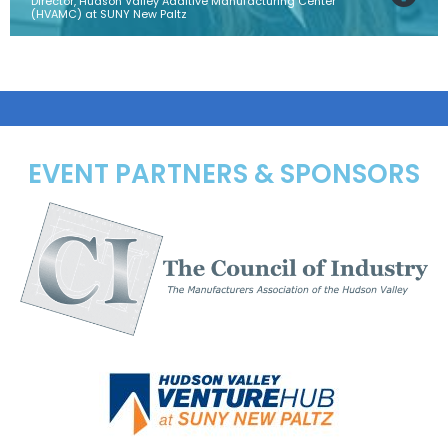
Director, Hudson Valley Additive Manufacturing Center
(HVAMC) at SUNY New Paltz
EVENT PARTNERS & SPONSORS