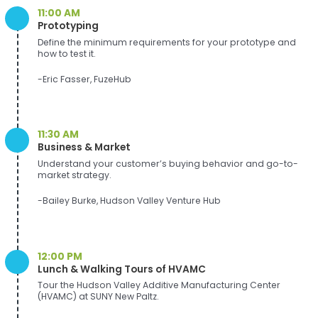
11:00 AM
Prototyping
Define the minimum requirements for your prototype and
how to test it.
-Eric Fasser, FuzeHub
11:30 AM
Business & Market
Understand your customer’s buying behavior and go-to-
market strategy.
-Bailey Burke, Hudson Valley Venture Hub
12:00 PM
Lunch & Walking Tours of HVAMC
Tour the Hudson Valley Additive Manufacturing Center
(HVAMC) at SUNY New Paltz.