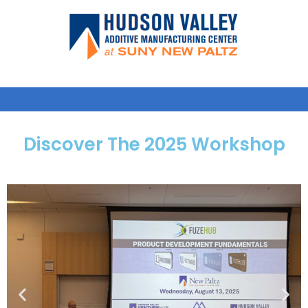
Discover The 2025 Workshop