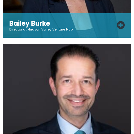
Bailey Burke
Director at Hudson Valley Venture Hub