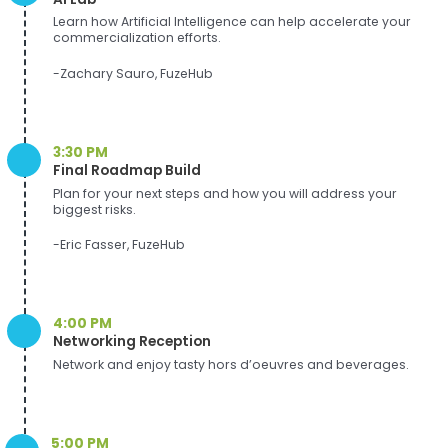
Learn how Artificial Intelligence can help accelerate your
commercialization efforts.
-Zachary Sauro, FuzeHub
3:30 PM
Final Roadmap Build
Plan for your next steps and how you will address your
biggest risks.
-Eric Fasser, FuzeHub
4:00 PM
Networking Reception
Network and enjoy tasty hors d’oeuvres and beverages.
5:00 PM