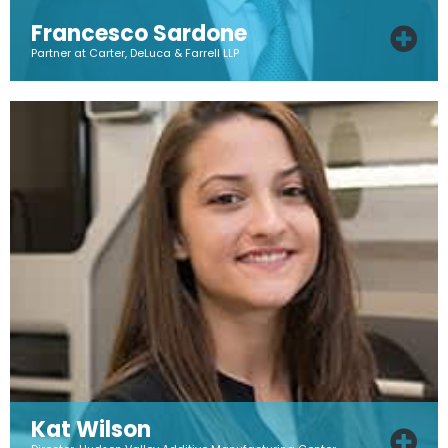
Francesco Sardone
Partner at Carter, DeLuca & Farrell LLP
Kat Wilson