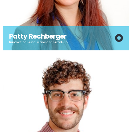
Patty Rechberger
Innovation Fund Manager, FuzeHub