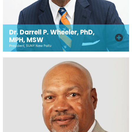
Dr. Darrell P. Wheeler, PhD,
MPH, MSW
President, SUNY New Paltz