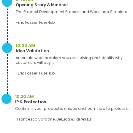
Opening Story & Mindset
The Product Development Process and Workshop Structure.
-Eric Fasser, FuzeHub
10:00 AM
Idea Validation
Articulate what problem you are solving and identify why
customers will buy it.
-Eric Fasser, FuzeHub
10:30 AM
IP & Protection
Confirm if your product is unique and learn how to protect it.
-Francesco Sardone, DeLuca & Farrell LLP