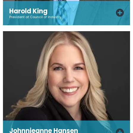
Harold King
President at Council of Industry
Johnnieanne Hansen