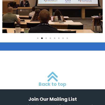
Back to top
Join Our Mailing List