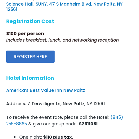
Science Hall, SUNY, 47 S Manheim Blvd, New Paltz, NY
12561
Registration Cost
$100 per person
Includes breakfast, lunch, and networking reception
REGISTER HERE
Hotel Information
America’s Best Value Inn New Paltz
Address: 7 Terwilliger Ln, New Paltz, NY 12561
To receive the event rate, please call the Hotel:
(845)
255-8865
& give our group code:
S261108L
One night:
$110 plus tax.