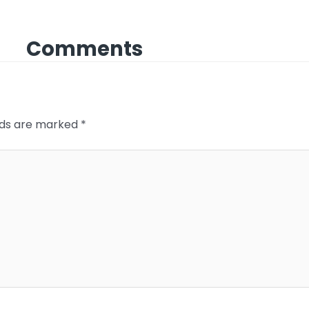
Comments
elds are marked
*