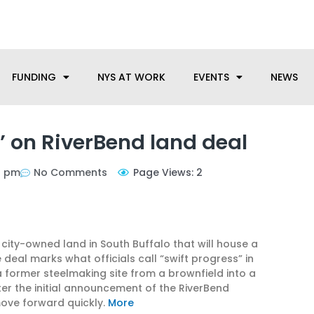
anufacturing needs, let us know how we can help.
FUNDING
NYS AT WORK
EVENTS
NEWS
t’ on RiverBend land deal
1 pm
No Comments
Page Views: 2
city-owned land in South Buffalo that will house a
eal marks what officials call “swift progress” in
former steelmaking site from a brownfield into a
er the initial announcement of the RiverBend
 move forward quickly.
More