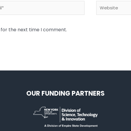
*
Website
 for the next time I comment.
OUR FUNDING PARTNERS