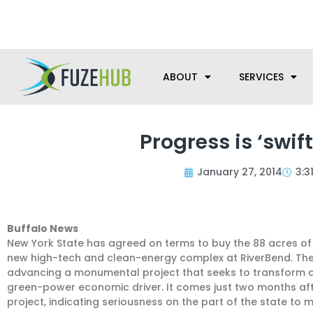
Skip
We’re here to help with your m
to
content
ABOUT
SERVICES
Progress is ‘swif
January 27, 2014
3:3
Buffalo News
New York State has agreed on terms to buy the 88 acres of 
new high-tech and clean-energy complex at RiverBend. The d
advancing a monumental project that seeks to transform a 
green-power economic driver. It comes just two months aft
project, indicating seriousness on the part of the state to