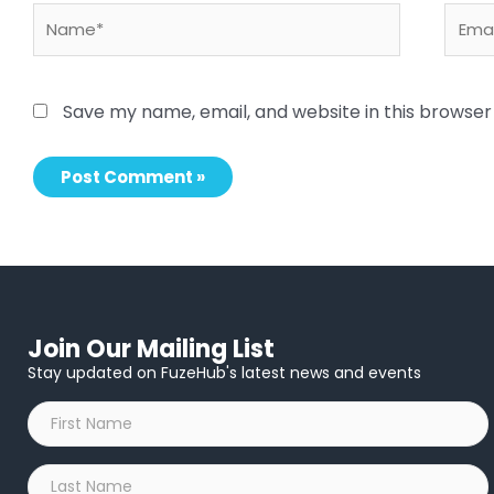
Name*
Email
Save my name, email, and website in this browser
Join Our Mailing List
Stay updated on FuzeHub's latest news and events
First
Name
*
Last
Name
*