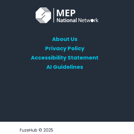
About Us
Privacy Policy
Accessibility Statement
AI Guidelines
FuzeHub © 2025