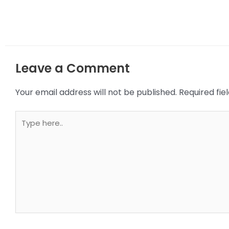
Leave a Comment
Your email address will not be published.
Required fi
Type
here..