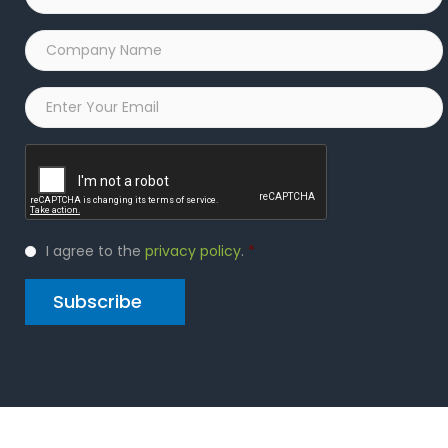
Company
Name
*
Email
*
Captcha
Privacy
I agree to the
privacy policy
.
*
Policy
*