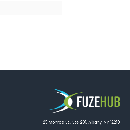
25 Monroe St., Ste 201, Albany, NY 12210