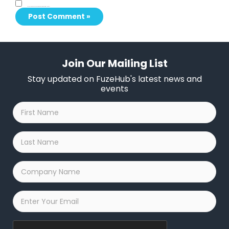
Save my name, email, and website in this browser for the next time I comment.
Join Our Mailing List
Stay updated on FuzeHub's latest news and
events
First
Name
*
Last
Name
*
Company
Name
*
Email
*
Captcha