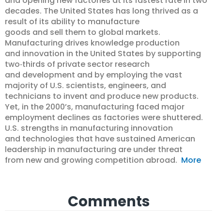
and opening new factories at its fastest rate in two
decades. The United States has long thrived as a
result of its ability to manufacture
goods and sell them to global markets.
Manufacturing drives knowledge production
and innovation in the United States by supporting
two‐thirds of private sector research
and development and by employing the vast
majority of U.S. scientists, engineers, and
technicians to invent and produce new products.
Yet, in the 2000’s, manufacturing faced major
employment declines as factories were shuttered.
U.S. strengths in manufacturing innovation
and technologies that have sustained American
leadership in manufacturing are under threat
from new and growing competition abroad.
More
Comments