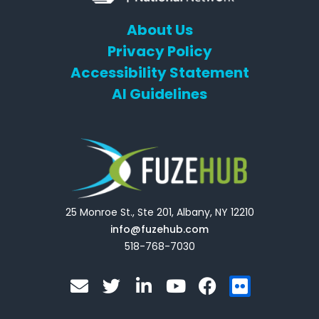
About Us
Privacy Policy
Accessibility Statement
AI Guidelines
25 Monroe St., Ste 201, Albany, NY 12210
info@fuzehub.com
518-768-7030
E
T
L
Y
F
F
n
w
i
o
a
l
v
i
n
u
c
i