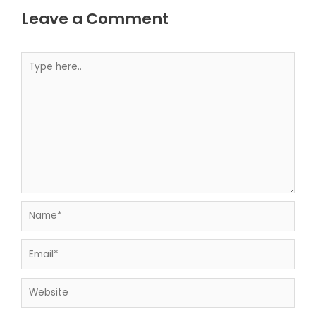
Leave a Comment
Your email address will not be published.
Required fields are marked
Type here..
Name*
Email*
Website