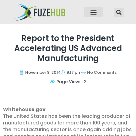
p to content
Report to the President
Accelerating US Advanced
Manufacturing
November 8, 2014
9:17 pm
No Comments
Page Views: 2
Whitehouse.gov
The United States has been the leading producer of
manufactured goods for more than 100 years, and
the manufacturing sector is once again adding jobs