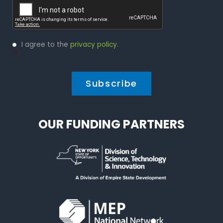
Privacy
I agree to the
privacy policy
.
Policy
*
*
OUR FUNDING PARTNERS