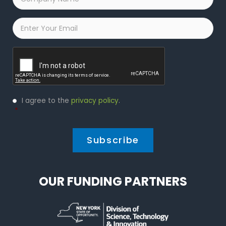
Name
*
Email
*
Captcha
Privacy
I agree to the
privacy policy
.
Policy
*
*
OUR FUNDING PARTNERS