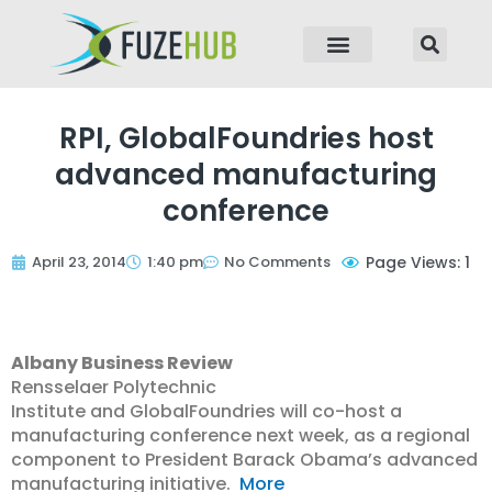
p to content
RPI, GlobalFoundries host
advanced manufacturing
conference
April 23, 2014
1:40 pm
No Comments
Page Views: 1
Albany Business Review
Rensselaer Polytechnic
Institute and GlobalFoundries will co-host a
manufacturing conference next week, as a regional
component to President Barack Obama’s advanced
manufacturing initiative.
More