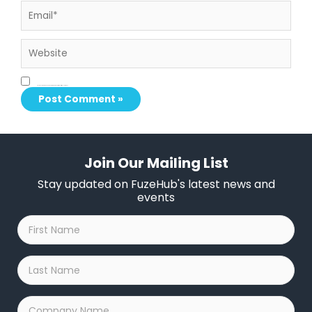
Email*
Website
Save my name, email, and website in this browser for the next time I comment.
Join Our Mailing List
Stay updated on FuzeHub's latest news and
events
First
Name
*
Last
Name
*
Company