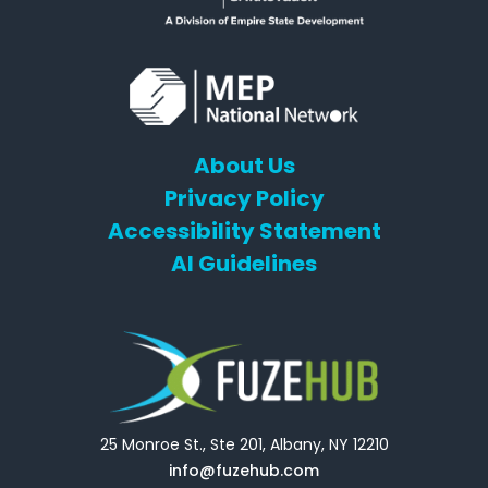
About Us
Privacy Policy
Accessibility Statement
AI Guidelines
25 Monroe St., Ste 201, Albany, NY 12210
info@fuzehub.com