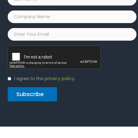
Name
*
Company
Name
*
Email
*
Captcha
Privacy
I agree to the
privacy policy
.
*
Policy
*