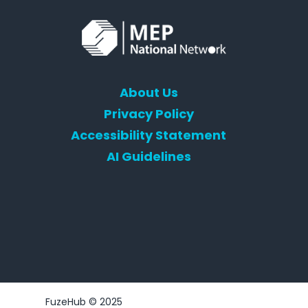
About Us
Privacy Policy
Accessibility Statement
AI Guidelines
FuzeHub © 2025