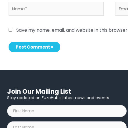
Name*
Email
Save my name, email, and website in this browser
Join Our Mailing List
Stay updated on FuzeHub's latest news and events
First
Name
*
Last