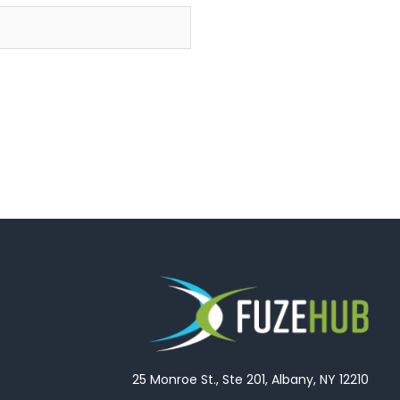
25 Monroe St., Ste 201, Albany, NY 12210