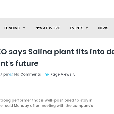
anufacturing needs, let us know how we can help.
FUNDING
NYS AT WORK
EVENTS
NEWS
 says Salina plant fits into d
nt's future
57 pm
No Comments
Page Views: 5
trong performer that is well-positioned to stay in
umer said Monday after meeting with the company’s