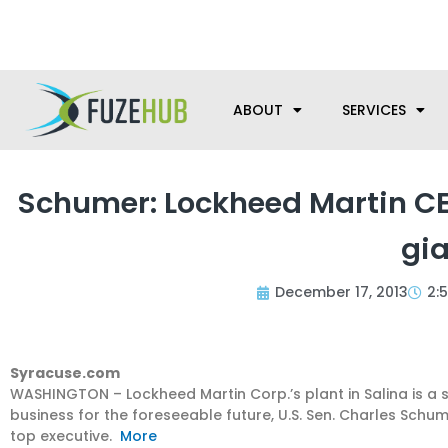
Skip
We’re here to help with your m
to
content
ABOUT
SERVICES
Schumer: Lockheed Martin CEO
gia
December 17, 2013
2:
Syracuse.com
WASHINGTON – Lockheed Martin Corp.’s plant in Salina is a s
business for the foreseeable future, U.S. Sen. Charles Sch
top executive.
More