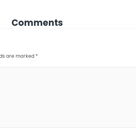
Comments
elds are marked
*