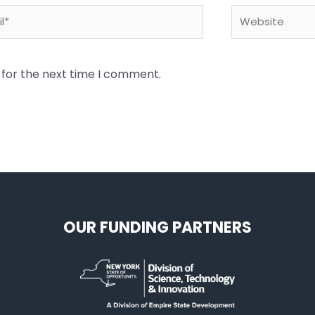
*
Website
 for the next time I comment.
OUR FUNDING PARTNERS