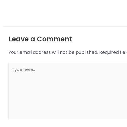
Leave a Comment
Your email address will not be published.
Required fi
Type
here..