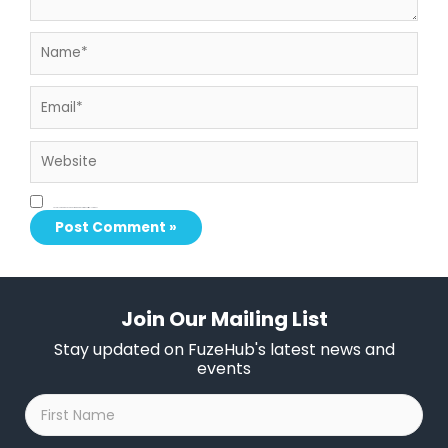
Name*
Email*
Website
Save my name, email, and website in this browser for the next time I comment.
Join Our Mailing List
Stay updated on FuzeHub's latest news and
events
First
Name
*