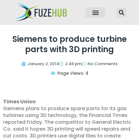
p to content
Siemens to produce turbine
parts with 3D printing
January 2, 2014
2:46 pm
No Comments
Page Views: 4
Times Union
Siemens plans to produce spare parts for its gas
turbines using 3D technology, the Financial Times
reported Friday. The competitor to General Electric
Co. said it hopes 3D printing will speed repairs and
cut costs. 3D printers use digital files to create