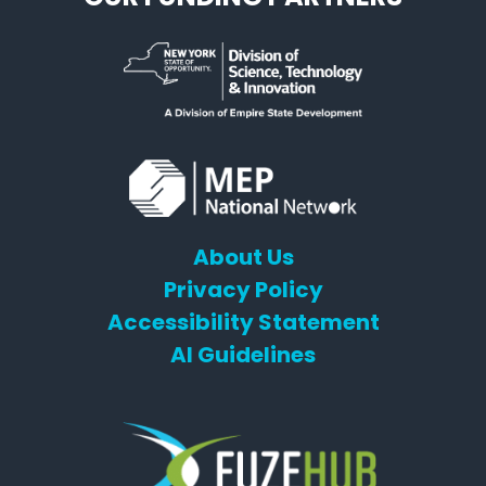
About Us
Privacy Policy
Accessibility Statement
AI Guidelines