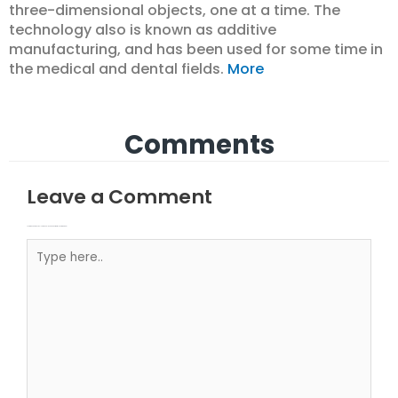
three-dimensional objects, one at a time. The
technology also is known as additive
manufacturing, and has been used for some time in
the medical and dental fields.
More
Comments
Leave a Comment
Your email address will not be published.
Required fields are marked
Type here..