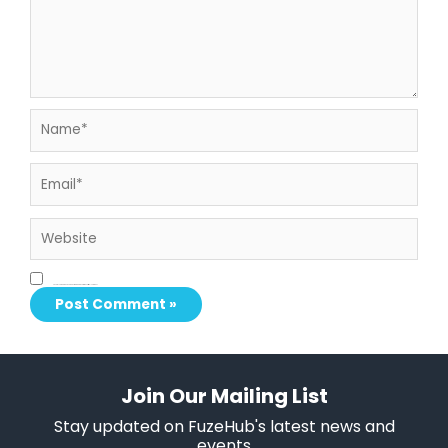
Name*
Email*
Website
Save my name, email, and website in this browser for the next time I comment.
Join Our Mailing List
Stay updated on FuzeHub's latest news and
events