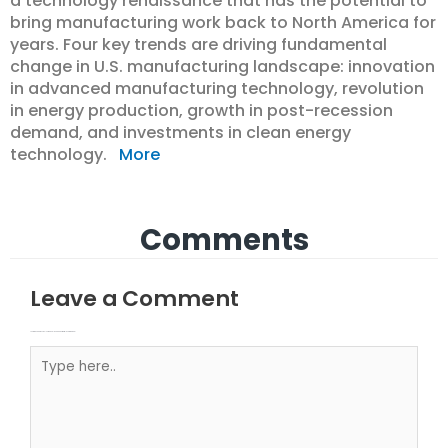
a technology renaissance that has the potential to
bring manufacturing work back to North America for
years. Four key trends are driving fundamental
change in U.S. manufacturing landscape: innovation
in advanced manufacturing technology, revolution
in energy production, growth in post-recession
demand, and investments in clean energy
technology.
More
Comments
Leave a Comment
Your email address will not be published.
Required fields are marked
Type here..