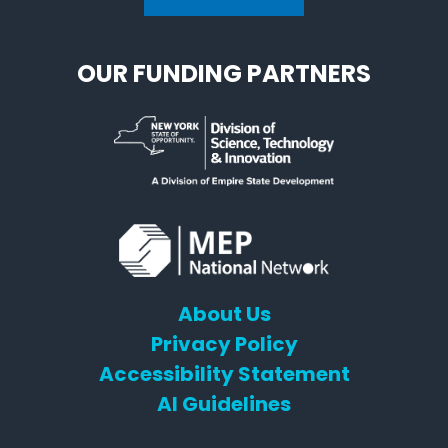
OUR FUNDING PARTNERS
About Us
Privacy Policy
Accessibility Statement
AI Guidelines