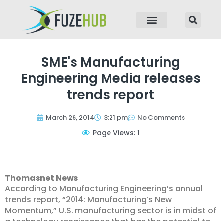
p to content
SME's Manufacturing
Engineering Media releases
trends report
March 26, 2014
3:21 pm
No Comments
Page Views: 1
Thomasnet News
According to Manufacturing Engineering’s annual
trends report, “2014: Manufacturing’s New
Momentum,” U.S. manufacturing sector is in midst of