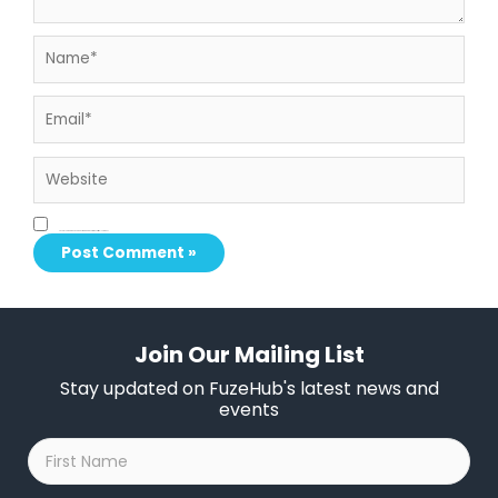
Name*
Email*
Website
Save my name, email, and website in this browser for the next time I comment.
Join Our Mailing List
Stay updated on FuzeHub's latest news and
events
First
Name
*