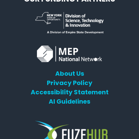
About Us
Privacy Policy
Accessibility Statement
AI Guidelines