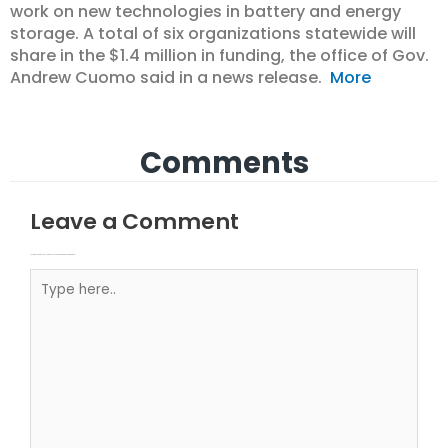
work on new technologies in battery and energy
storage. A total of six organizations statewide will
share in the $1.4 million in funding, the office of Gov.
Andrew Cuomo said in a news release.
More
Comments
Leave a Comment
Your email address will not be published.
Required fields are marked
Type here..