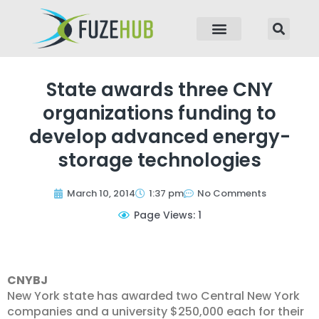
p to content
State awards three CNY
organizations funding to
develop advanced energy-
storage technologies
March 10, 2014
1:37 pm
No Comments
Page Views: 1
CNYBJ
New York state has awarded two Central New York
companies and a university $250,000 each for their