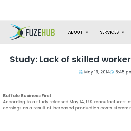
Skip
We’re here to help with your m
to
content
ABOUT
SERVICES
Study: Lack of skilled work
May 19, 2014
5:45 p
Buffalo Business First
According to a study released May 14, U.S. manufacturers ma
earnings as a result of increased production costs stemmi