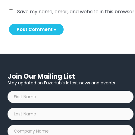
Save my name, email, and website in this browser
Join Our Mailing List
Stay updated on FuzeHub's latest news and events
First
Name
*
Last
Name
*
Company
Name
*