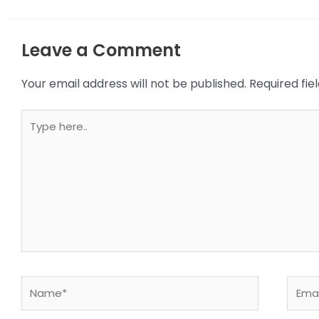
Leave a Comment
Your email address will not be published.
Required fi
Type
here..
Name*
Email