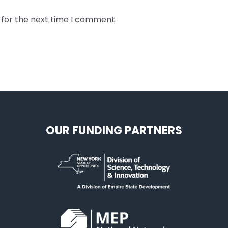
 for the next time I comment.
OUR FUNDING PARTNERS