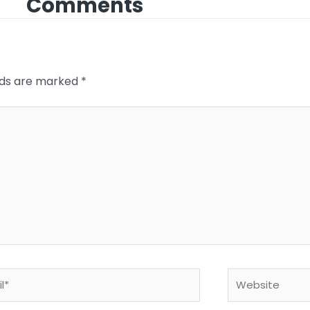
Comments
elds are marked
*
*
Website