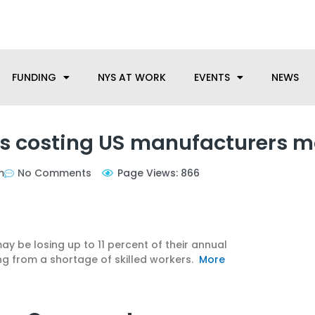
anufacturing needs, let us know how we can help.
FUNDING
NYS AT WORK
EVENTS
NEWS
ers costing US manufacturers 
m
No Comments
Page Views: 866
y be losing up to 11 percent of their annual
ng from a shortage of skilled workers.
More