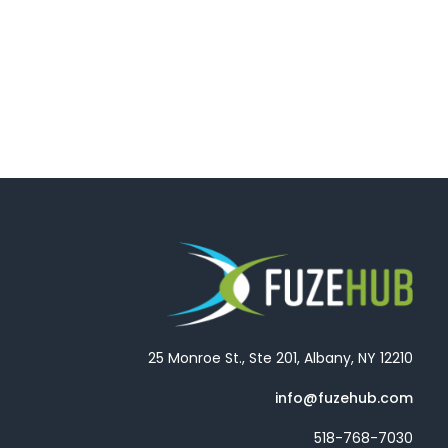
25 Monroe St., Ste 201, Albany, NY 12210
info@fuzehub.com
518-768-7030