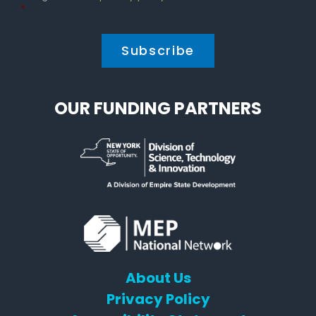
Policy
*
*
OUR FUNDING PARTNERS
About Us
Privacy Policy