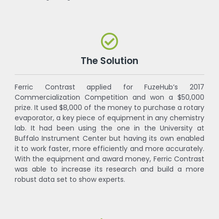
The Solution
Ferric Contrast applied for FuzeHub’s 2017
Commercialization Competition and won a $50,000
prize. It used $8,000 of the money to purchase a rotary
evaporator, a key piece of equipment in any chemistry
lab. It had been using the one in the University at
Buffalo Instrument Center but having its own enabled
it to work faster, more efficiently and more accurately.
With the equipment and award money, Ferric Contrast
was able to increase its research and build a more
robust data set to show experts.