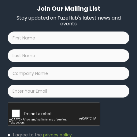
Join Our Mailing List
Stay updated on FuzeHub's latest news and
events
First
Name
*
Last
Name
*
Company
Name
*
Email
*
Captcha
Privacy
I agree to the
privacy policy
.