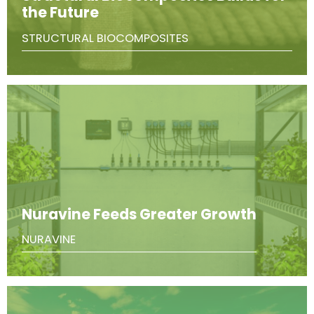
the Future
STRUCTURAL BIOCOMPOSITES
Nuravine Feeds Greater Growth
NURAVINE