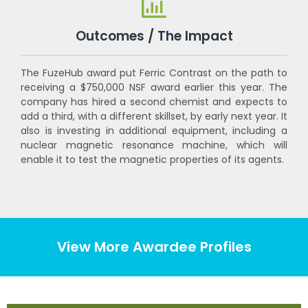
Outcomes / The Impact
The FuzeHub award put Ferric Contrast on the path to
receiving a $750,000 NSF award earlier this year. The
company has hired a second chemist and expects to
add a third, with a different skillset, by early next year. It
also is investing in additional equipment, including a
nuclear magnetic resonance machine, which will
enable it to test the magnetic properties of its agents.
View More Awardee Profiles