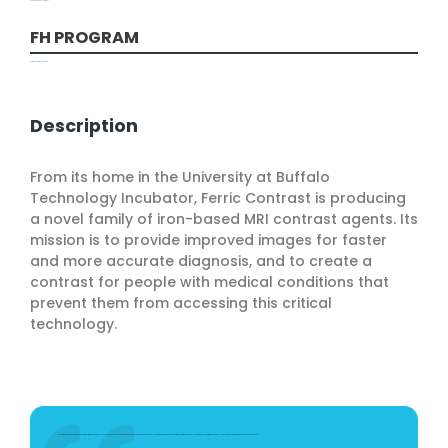
Design and Development
FH PROGRAM
Commercialization Competition
Description
From its home in the University at Buffalo
Technology Incubator, Ferric Contrast is producing
a novel family of iron-based MRI contrast agents. Its
mission is to provide improved images for faster
and more accurate diagnosis, and to create a
contrast for people with medical conditions that
prevent them from accessing this critical
technology.
"The Commercialization Competition came at a critical time in the company’s development. The $50,000 gave us the ability to exceed the milestones in our NSF grant and make a much stronger demonstration of the technology. We were able to write a robust phase II application and we were awarded $750,000 in April 2020."