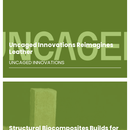
Uncaged Innovations Reimagines
Leather
UNCAGED INNOVATIONS
Structural Biocomposites Builds for