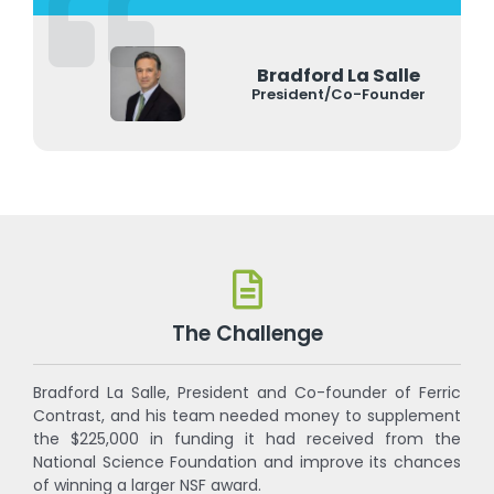
Bradford La Salle
President/Co-Founder
The Challenge
Bradford La Salle, President and Co-founder of Ferric
Contrast, and his team needed money to supplement
the $225,000 in funding it had received from the
National Science Foundation and improve its chances
of winning a larger NSF award.