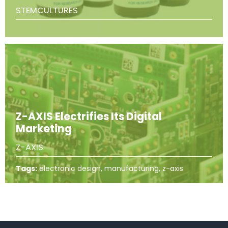
STEMCULTURES
Z-AXIS Electrifies Its Digital
Marketing
Z-AXIS
Tags:
electronic design, manufacturing, z-axis