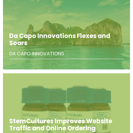
Da Capo Innovations Flexes and
Soars
DA CAPO INNOVATIONS
StemCultures Improves Website
Traffic and Online Ordering