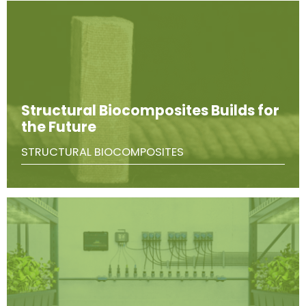
Structural Biocomposites Builds for
the Future
STRUCTURAL BIOCOMPOSITES