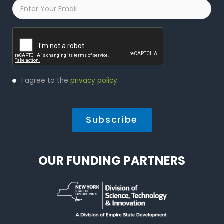
Email
*
Captcha
Privacy
I agree to the
privacy policy
.
Policy
*
*
OUR FUNDING PARTNERS