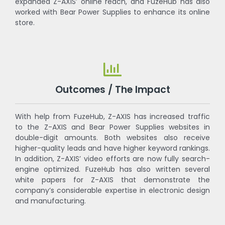
expanded Z-AXIS’ online reach, and FuzeHub has also
worked with Bear Power Supplies to enhance its online
store.
Outcomes / The Impact
With help from FuzeHub, Z-AXIS has increased traffic
to the Z-AXIS and Bear Power Supplies websites in
double-digit amounts. Both websites also receive
higher-quality leads and have higher keyword rankings.
In addition, Z-AXIS’ video efforts are now fully search-
engine optimized. FuzeHub has also written several
white papers for Z-AXIS that demonstrate the
company’s considerable expertise in electronic design
and manufacturing.