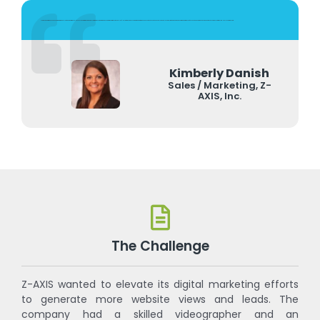
As a manufacturer, we have been partnering with FuzeHub for years. But it was only recently, and after attending their VERY informational marketing workshop, that we started using FuzeHub's Marketing Services. The team we work with has been very responsive and knowledgeable. And they treat our budget as though it was theirs. We can't say enough good things about our continued experiences with the FuzeHub Marketing Team.
Kimberly Danish
Sales / Marketing, Z-
AXIS, Inc.
The Challenge
Z-AXIS wanted to elevate its digital marketing efforts
to generate more website views and leads. The
company had a skilled videographer and an