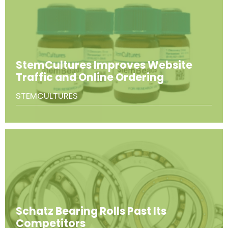
StemCultures Improves Website
Traffic and Online Ordering
STEMCULTURES
Schatz Bearing Rolls Past Its
Competitors