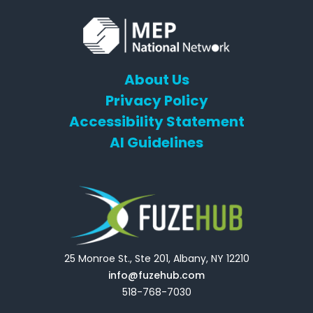
About Us
Privacy Policy
Accessibility Statement
AI Guidelines
25 Monroe St., Ste 201, Albany, NY 12210
info@fuzehub.com
518-768-7030