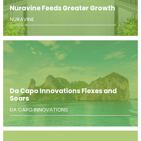
Nuravine Feeds Greater Growth
NURAVINE
Da Capo Innovations Flexes and
Soars
DA CAPO INNOVATIONS