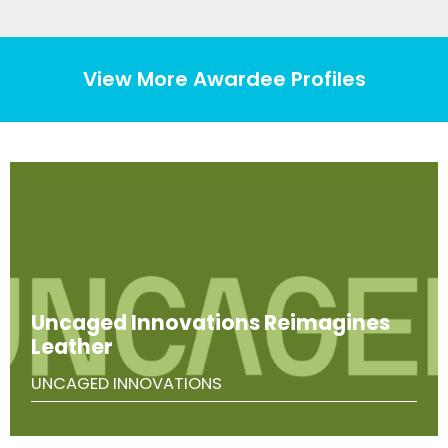
View More Awardee Profiles
Uncaged Innovations Reimagines
Leather
UNCAGED INNOVATIONS