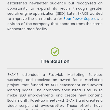
established newsletter audience but recognized an
opportunity to expand its reach through greater
search engine optimization (SEO). Later, Z-AXIS wanted
to improve the online store for
Bear Power Supplies
, a
division of the company that operates from the same
Rochester-area facility.
The Solution
Z-AXIS attended a FuzeHub Marketing Services
workshop and received an award for a marketing
project that funded an SEO assessment and several
landing pages. The company then hired FuzeHub to
make SEO improvements and create new content.
Each month, FuzeHub meets with Z-AXIS and creates a
video script and e-newsletter. These efforts have