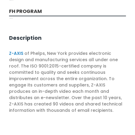
Marketing and Sales
FH PROGRAM
Marketing Services
Description
Z-AXIS
of Phelps, New York provides electronic
design and manufacturing services all under one
roof. The ISO 9001:2015-certified company is
committed to quality and seeks continuous
improvement across the entire organization. To
engage its customers and suppliers, Z-AXIS
produces an in-depth video each month and
distributes an e-newsletter. Over the past 10 years,
Z-AXIS has created 90 videos and shared technical
information with thousands of email recipients.