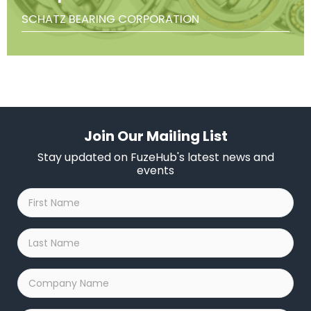
SCHATZ BEARING CORPORATION
Join Our Mailing List
Stay updated on FuzeHub's latest news and
events
First
Name
*
Last
Name
*
Company
Name
*