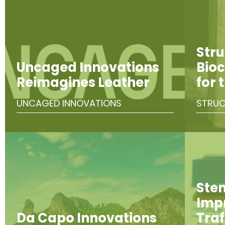
Stru
Uncaged Innovations
Bioc
Reimagines Leather
for 
UNCAGED INNOVATIONS
STRUC
Ste
Imp
Da Capo Innovations
Traf