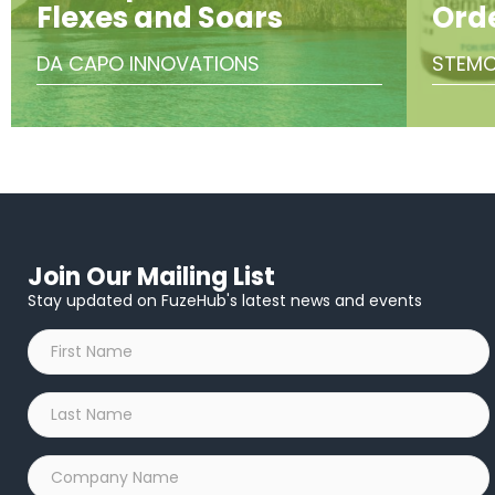
Flexes and Soars
Ord
DA CAPO INNOVATIONS
STEMC
Join Our Mailing List
Stay updated on FuzeHub's latest news and events
First
Name
*
Last
Name
*
Company
Name
*