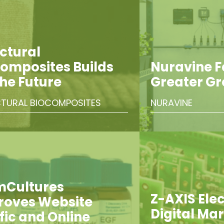
ctural
omposites Builds
Nuravine 
the Future
Greater G
TURAL BIOCOMPOSITES
NURAVINE
mCultures
Z-AXIS Elect
roves Website
Digital Ma
fic and Online