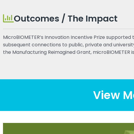
Outcomes / The Impact
MicroBIOMETER’s Innovation Incentive Prize supported 
subsequent connections to public, private and univers
the Manufacturing Reimagined Grant, microBIOMETER is
View M