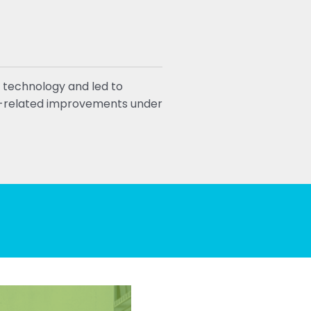
 technology and led to
ty-related improvements under