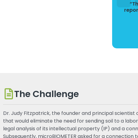
“Th
repor
The Challenge
Dr. Judy Fitzpatrick, the founder and principal scient
that would eliminate the need for sending soil to a lab
legal analysis of its intellectual property (IP) and a c
Subsequently, microBIOMETER asked for a connection to a