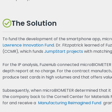
The Solution
To fund the development of the smartphone app, micr
Lawrence Innovation Fund
. Dr. Fitzpatrick learned of 
(CCMR), which funds
JumpStart projects
with matching
For the IP analysis, FuzeHub connected microBIOMETER 
depth report at no charge. For the contract manufac
produce test cards in high volumes and that offers valu
Subsequently, when microBIOMETER determined that it n
the company back to the Cornell Center for Materials
for and receive a
Manufacturing Reimagined Fund
grant