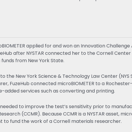
oBIOMETER applied for and won an Innovation Challenge
FuzeHub after NYSTAR connected her to the Cornell Center
 funds from New York State.
to the New York Science & Technology Law Center (NYS S
turer, FuzeHub connected microBIOMETER to a Rocheste
e-added services such as converting and printing.
eeded to improve the test’s sensitivity prior to manufa
 Research (CCMR). Because CCMR is a NYSTAR asset, mic
 to fund the work of a Cornell materials researcher.