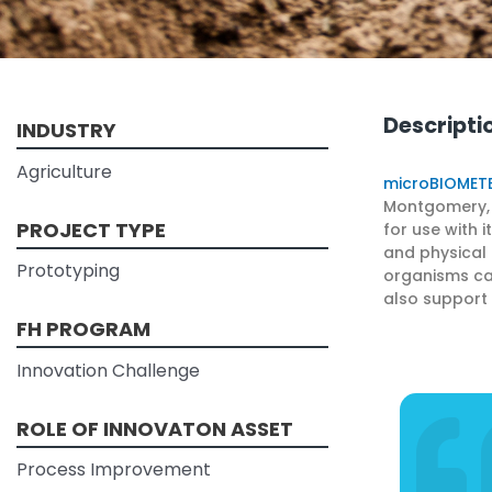
Descripti
INDUSTRY
Agriculture
microBIOMET
Montgomery, N
PROJECT TYPE
for use with 
and physical 
Prototyping
organisms cal
also support 
FH PROGRAM
Innovation Challenge
ROLE OF INNOVATON ASSET
Process Improvement