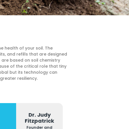
e health of your soil. The
, and refills that are designed
t are based on soil chemistry
 of the critical role that tiny
obal but its technology can
reater resiliency.
Dr. Judy
Fitzpatrick
Founder and