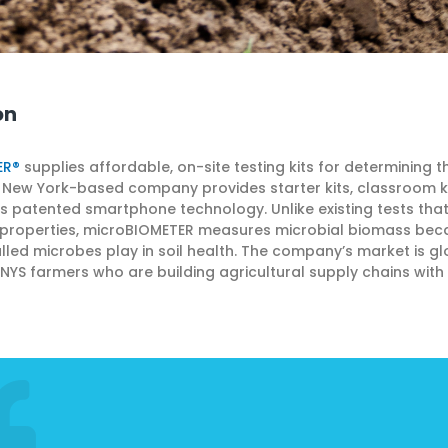
on
ER®
supplies affordable, on-site testing kits for determining th
ew York-based company provides starter kits, classroom kits
its patented smartphone technology. Unlike existing tests tha
properties, microBIOMETER measures microbial biomass because
led microbes play in soil health. The company’s market is gl
NYS farmers who are building agricultural supply chains with g