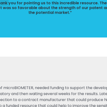
ank you for pointing us to this incredible resource. The
t was so favorable about the strength of our patent 
the potential market.”
ist of microBIOMETER, needed funding to support the dev
oratory and then waiting several weeks for the results. L
onnection to a contract manufacturer that could produce h
 funded resource that could help to improve the sensitivi