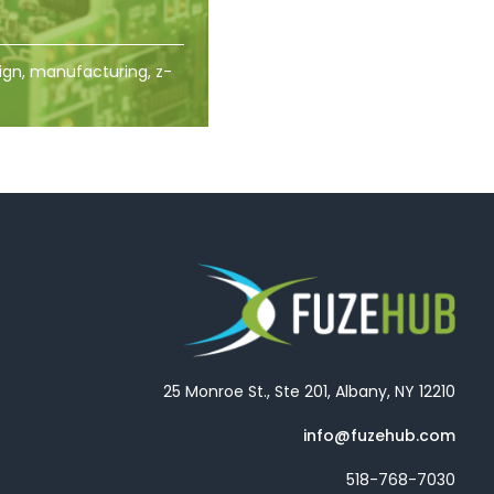
ign, manufacturing, z-
25 Monroe St., Ste 201, Albany, NY 12210
info@fuzehub.com
518-768-7030