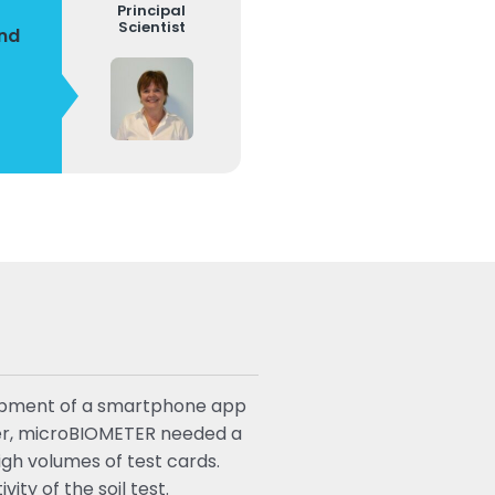
Principal
Scientist
and
elopment of a smartphone app
ater, microBIOMETER needed a
igh volumes of test cards.
ty of the soil test.