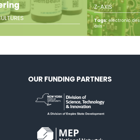
ering
Z-AXIS
ULTURES
Tags:
electronic des
axis
OUR FUNDING PARTNERS