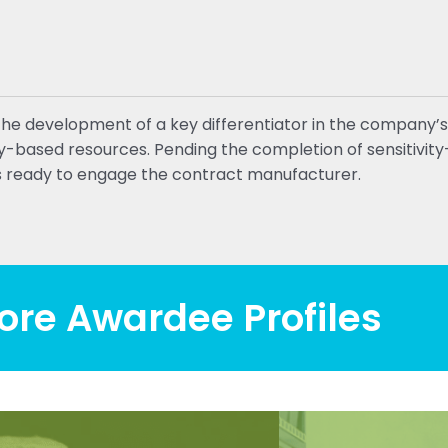
the development of a key differentiator in the company’s
ity-based resources. Pending the completion of sensitivi
 ready to engage the contract manufacturer.
ore Awardee Profiles