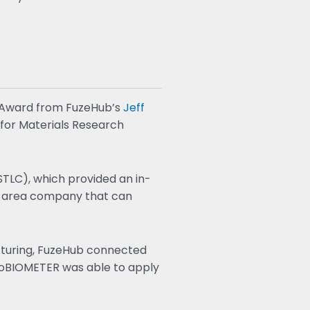
 Award from FuzeHub’s
Jeff
 for Materials Research
TLC), which provided an in-
r-area company that can
cturing, FuzeHub connected
roBIOMETER was able to apply