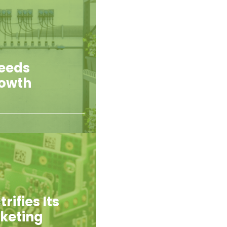
Feeds
rowth
rifies Its
rketing