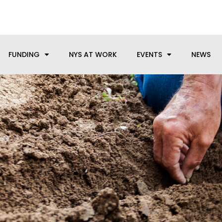
anufacturing needs, let us know how we can help.
FUNDING
NYS AT WORK
EVENTS
NEWS