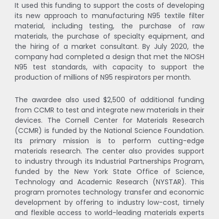
It used this funding to support the costs of developing
its new approach to manufacturing N95 textile filter
material, including testing, the purchase of raw
materials, the purchase of specialty equipment, and
the hiring of a market consultant. By July 2020, the
company had completed a design that met the NIOSH
N95 test standards, with capacity to support the
production of millions of N95 respirators per month.
The awardee also used $2,500 of additional funding
from CCMR to test and integrate new materials in their
devices. The Cornell Center for Materials Research
(CCMR) is funded by the National Science Foundation.
Its primary mission is to perform cutting-edge
materials research. The center also provides support
to industry through its Industrial Partnerships Program,
funded by the New York State Office of Science,
Technology and Academic Research (NYSTAR). This
program promotes technology transfer and economic
development by offering to industry low-cost, timely
and flexible access to world-leading materials experts