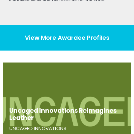
View More Awardee Profiles
Uncaged Innovations Reimagines
Leather
UNCAGED INNOVATIONS