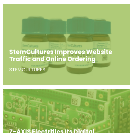
StemCultures Improves Website
Traffic and Online Ordering
STEMCULTURES
Z-AXIS Electrifies Its Digital