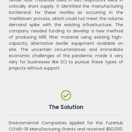
critically short supply. It identified the manufacturing
bottleneck for these textiles as occurring in the
‘meltblown’ process, which could not meet the volume
demand spike with the existing infrastructure. The
company needed funding to develop a new method
of producing N95 filter material using existing high-
capacity, alternative textile equipment available on
site. The uncertain circumstances and immediate
economic challenges of the pandemic made it very
risky for businesses like ECI to pursue these types of
projects without support.
The Solution
Environmental Composites applied for the FuzeHub
COVID-19 Manufacturing Grants and received $50,000.