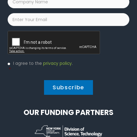
Name
*
Email
*
Captcha
Privacy
I agree to the
privacy policy
.
Policy
*
*
OUR FUNDING PARTNERS