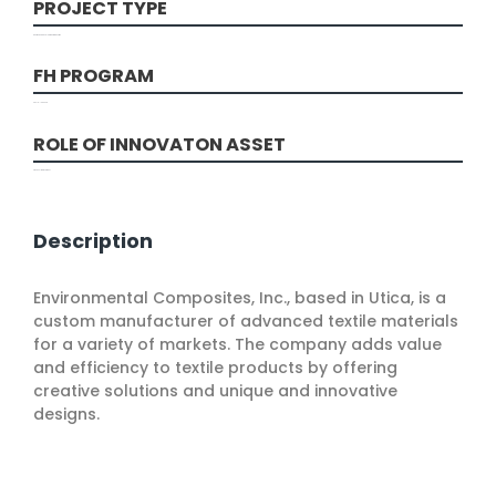
PROJECT TYPE
Design and Development, Production
FH PROGRAM
COVID-19 Round
ROLE OF INNOVATON ASSET
Process Improvement
Description
Environmental Composites, Inc., based in Utica, is a
custom manufacturer of advanced textile materials
for a variety of markets. The company adds value
and efficiency to textile products by offering
creative solutions and unique and innovative
designs.