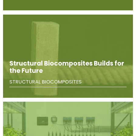
Structural Biocomposites Builds for
the Future
STRUCTURAL BIOCOMPOSITES