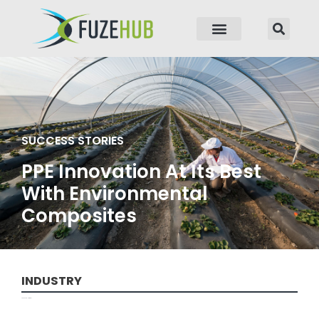
p to content
SUCCESS STORIES
PPE Innovation At Its Best
With Environmental
Composites
INDUSTRY
Advanced Materials