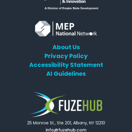
About Us
Privacy Policy
Accessibility Statement
AI Guidelines
25 Monroe St., Ste 201, Albany, NY 12210
info@fuzehub.com