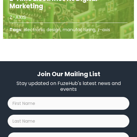
Marketing
Z-AXIS
Tags:
electronic design, manufacturing, z-axis
Join Our Mailing List
Stay updated on FuzeHub's latest news and
events
First
Name
*
Last
Name
*
Company