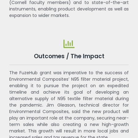
(Cornell faculty members) and to state-of-the-art
instruments, enabling product development as well as
expansion to wider markets.
Outcomes / The Impact
The FuzeHub grant was imperative to the success of
Environmental Composites’ N95 filter material project,
enabling it to pursue the project on an expedited
timeline and achieve its goal of developing an
alternative supply of N95 textile filter material during
the pandemic. Jim Gleason, technical director for
Environmental Composites, said the new product will
play an important role at the company, securing near-
term sales while also creating a new high-growth
market. This growth will result in more local jobs and
increased sales and tax revenue for the state.