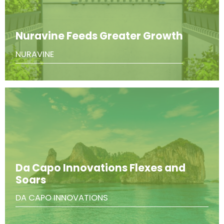
Nuravine Feeds Greater Growth
NURAVINE
Da Capo Innovations Flexes and
Soars
DA CAPO INNOVATIONS