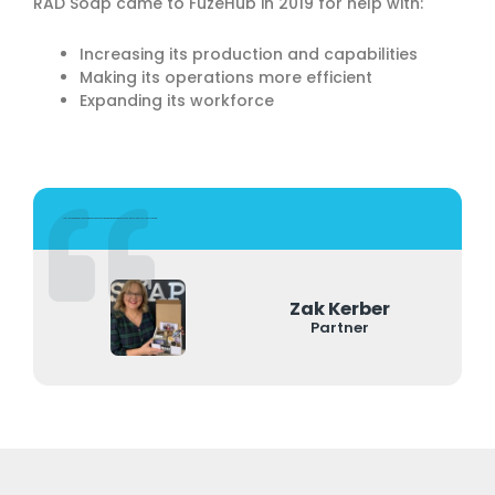
RAD Soap came to FuzeHub in 2019 for help with:
Increasing its production and capabilities
Making its operations more efficient
Expanding its workforce
FuzeHub came in, we talked and within a month we were on target to get the grant. It made us be able to scale to a level like never before.
Zak Kerber
Partner