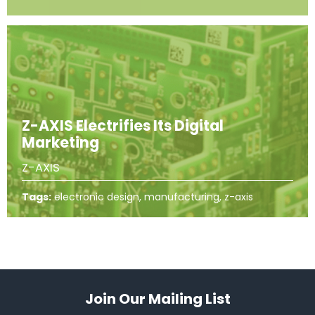
Z-AXIS Electrifies Its Digital
Marketing
Z-AXIS
Tags:
electronic design, manufacturing, z-axis
Join Our Mailing List