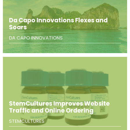
Da Capo Innovations Flexes and
Soars
DA CAPO INNOVATIONS
StemCultures Improves Website
Traffic and Online Ordering
STEMCULTURES