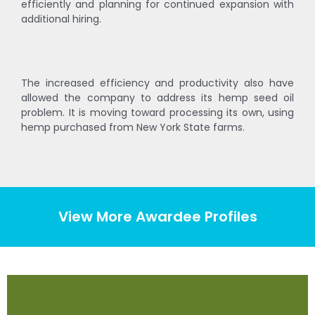
efficiently and planning for continued expansion with
additional hiring.
The increased efficiency and productivity also have
allowed the company to address its hemp seed oil
problem. It is moving toward processing its own, using
hemp purchased from New York State farms.
View More Awardee Profiles