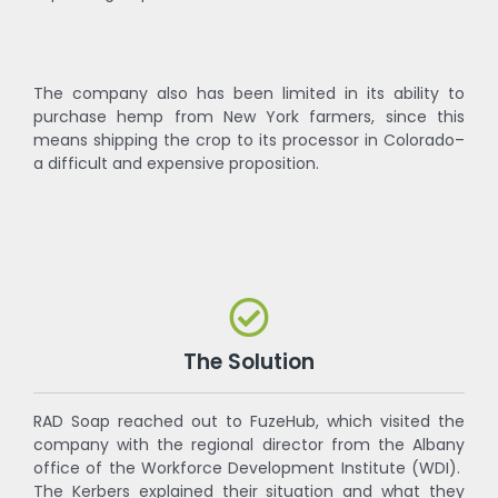
The company also has been limited in its ability to
purchase hemp from New York farmers, since this
means shipping the crop to its processor in Colorado–
a difficult and expensive proposition.
The Solution
RAD Soap reached out to FuzeHub, which visited the
company with the regional director from the Albany
office of the Workforce Development Institute (WDI).
The Kerbers explained their situation and what they