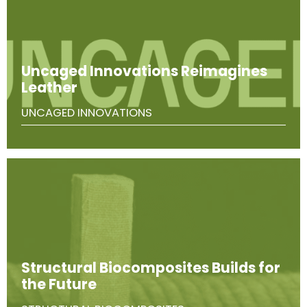
Uncaged Innovations Reimagines
Leather
UNCAGED INNOVATIONS
Structural Biocomposites Builds for
the Future