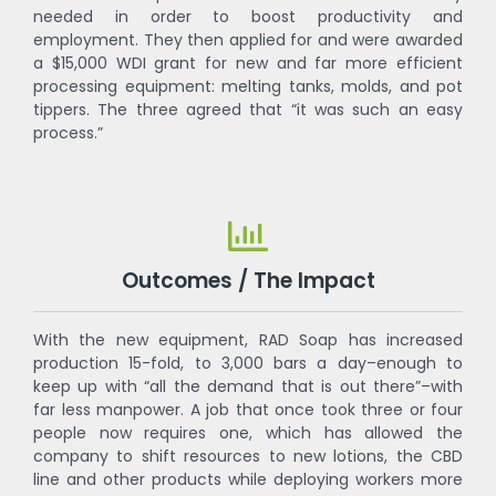
needed in order to boost productivity and
employment. They then applied for and were awarded
a $15,000 WDI grant for new and far more efficient
processing equipment: melting tanks, molds, and pot
tippers. The three agreed that “it was such an easy
process.”
Outcomes / The Impact
With the new equipment, RAD Soap has increased
production 15-fold, to 3,000 bars a day–enough to
keep up with “all the demand that is out there”–with
far less manpower. A job that once took three or four
people now requires one, which has allowed the
company to shift resources to new lotions, the CBD
line and other products while deploying workers more