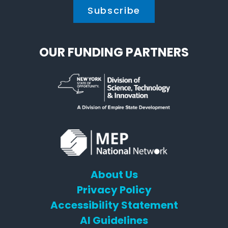
OUR FUNDING PARTNERS
About Us
Privacy Policy
Accessibility Statement
AI Guidelines