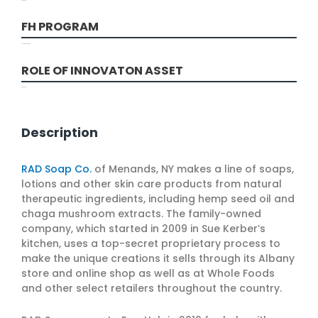
Production
FH PROGRAM
Solutions Program
ROLE OF INNOVATON ASSET
Production
Description
RAD Soap Co.
of Menands, NY makes a line of soaps,
lotions and other skin care products from natural
therapeutic ingredients, including hemp seed oil and
chaga mushroom extracts. The family-owned
company, which started in 2009 in Sue Kerber’s
kitchen, uses a top-secret proprietary process to
make the unique creations it sells through its Albany
store and online shop as well as at Whole Foods
and other select retailers throughout the country.