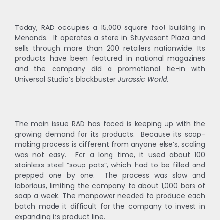
Today, RAD occupies a 15,000 square foot building in
Menands. It operates a store in Stuyvesant Plaza and
sells through more than 200 retailers nationwide. Its
products have been featured in national magazines
and the company did a promotional tie-in with
Universal Studio’s blockbuster
Jurassic World
.
The main issue RAD has faced is keeping up with the
growing demand for its products. Because its soap-
making process is different from anyone else’s, scaling
was not easy. For a long time, it used about 100
stainless steel “soup pots”, which had to be filled and
prepped one by one. The process was slow and
laborious, limiting the company to about 1,000 bars of
soap a week. The manpower needed to produce each
batch made it difficult for the company to invest in
expanding its product line.