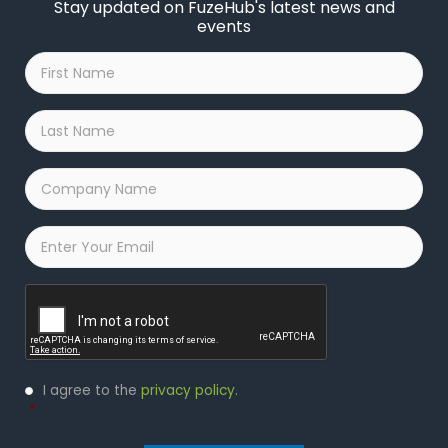
Stay updated on FuzeHub's latest news and
events
First
Name
*
Last
Name
*
Company
Name
*
Email
*
Captcha
Privacy
I agree to the
privacy policy
.
Policy
*
*