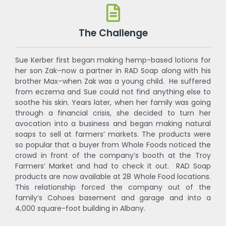
The Challenge
Sue Kerber first began making hemp-based lotions for
her son Zak–now a partner in RAD Soap along with his
brother Max–when Zak was a young child. He suffered
from eczema and Sue could not find anything else to
soothe his skin. Years later, when her family was going
through a financial crisis, she decided to turn her
avocation into a business and began making natural
soaps to sell at farmers’ markets. The products were
so popular that a buyer from Whole Foods noticed the
crowd in front of the company’s booth at the Troy
Farmers’ Market and had to check it out. RAD Soap
products are now available at 28 Whole Food locations.
This relationship forced the company out of the
family’s Cohoes basement and garage and into a
4,000 square-foot building in Albany.