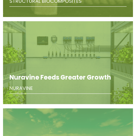
STRUCTURAL BIOCOMPOSITES
Nuravine Feeds Greater Growth
NURAVINE