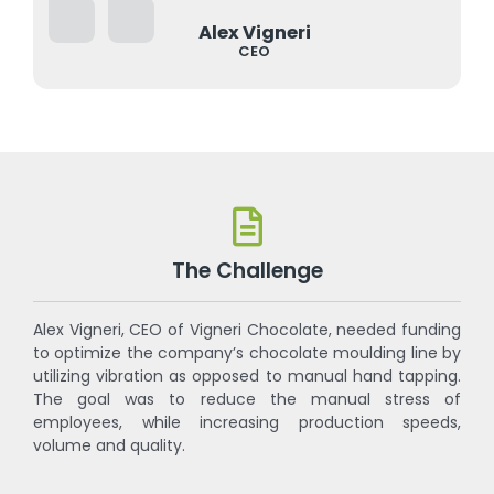
Alex Vigneri
CEO
The Challenge
Alex Vigneri, CEO of Vigneri Chocolate, needed funding
to optimize the company’s chocolate moulding line by
utilizing vibration as opposed to manual hand tapping.
The goal was to reduce the manual stress of
employees, while increasing production speeds,
volume and quality.