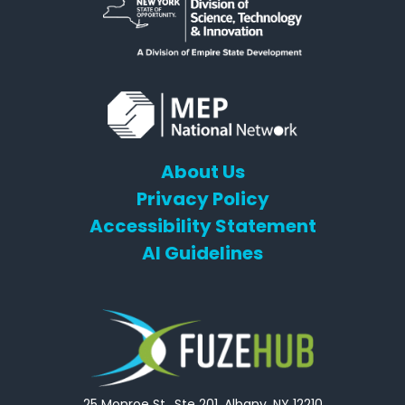
About Us
Privacy Policy
Accessibility Statement
AI Guidelines
25 Monroe St., Ste 201, Albany, NY 12210