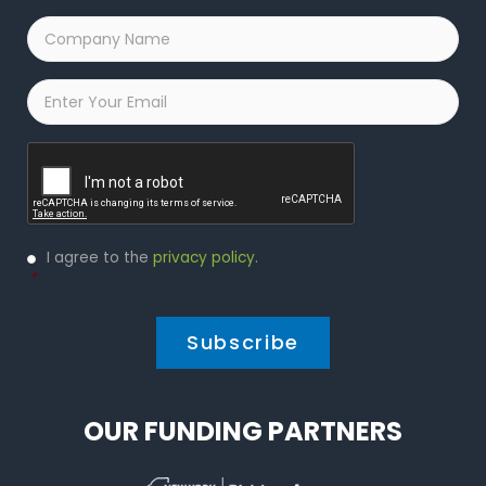
Company
Name
*
Email
*
Captcha
Privacy
I agree to the
privacy policy
.
Policy
*
*
OUR FUNDING PARTNERS