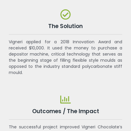
The Solution
Vigneri applied for a 2018 Innovation Award and
received $10,000. It used the money to purchase a
depositor machine, critical technology that serves as
the beginning stage of filling flexible style moulds as
opposed to the industry standard polycarbonate stiff
mould.
Outcomes / The Impact
The successful project improved Vigneri Chocolate’s