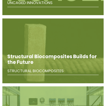
UNCAGED INNOVATIONS
Structural Biocomposites Builds for
the Future
STRUCTURAL BIOCOMPOSITES