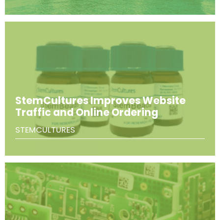
StemCultures Improves Website
Traffic and Online Ordering
STEMCULTURES