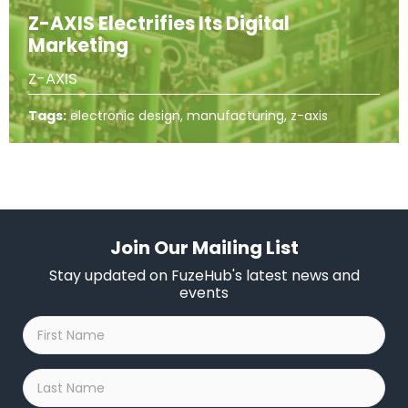
Z-AXIS Electrifies Its Digital
Marketing
Z-AXIS
Tags:
electronic design, manufacturing, z-axis
Join Our Mailing List
Stay updated on FuzeHub's latest news and
events
First
Name
*
Last
Name
*