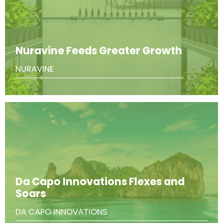
Nuravine Feeds Greater Growth
NURAVINE
Da Capo Innovations Flexes and
Soars
DA CAPO INNOVATIONS