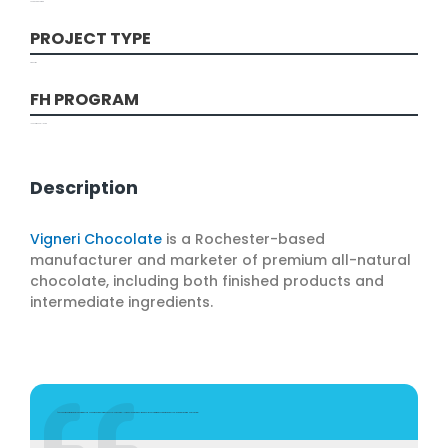
Food and Beverage
PROJECT TYPE
Production
FH PROGRAM
Innovation Challenge
Description
Vigneri Chocolate
is a Rochester-based
manufacturer and marketer of premium all-natural
chocolate, including both finished products and
intermediate ingredients.
"The support and attention we received from the FuzeHub partnership was a tremendous value to our small company and more than I imagined. It is very comforting to know that there are assets like this for us to utilize in New York State.”