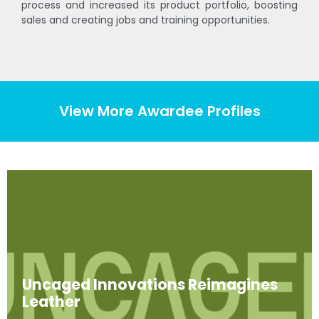
process and increased its product portfolio, boosting
sales and creating jobs and training opportunities.
View More Awardee Profiles
Uncaged Innovations Reimagines
Leather