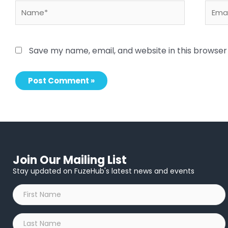
Name*
Email
Save my name, email, and website in this browser
Join Our Mailing List
Stay updated on FuzeHub's latest news and events
First
Name
*
Last
Name
*