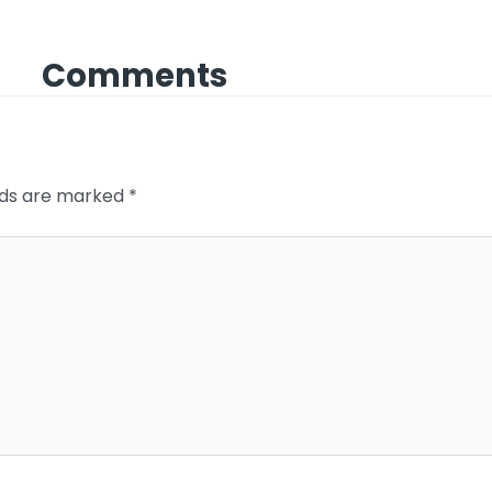
Comments
elds are marked
*