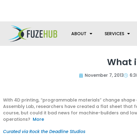
Skip
We’re here to help with your m
to
content
ABOUT
SERVICES
What i
November 7, 2013
6:
With 4D printing, “programmable materials” change shape ove
Assembly Lab, researchers have created a flat sheet that fold
course, but could it bad news for machine-builders and l
operations?
More
Curated via Rock the Deadline Studios