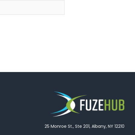
25 Monroe St., Ste 201, Albany, NY 12210