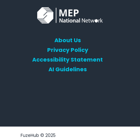
About Us
Privacy Policy
Accessibility Statement
AI Guidelines
FuzeHub © 2025