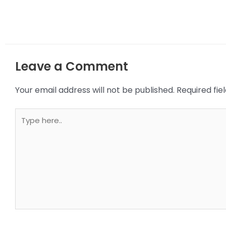
Leave a Comment
Your email address will not be published.
Required fi
Type
here..