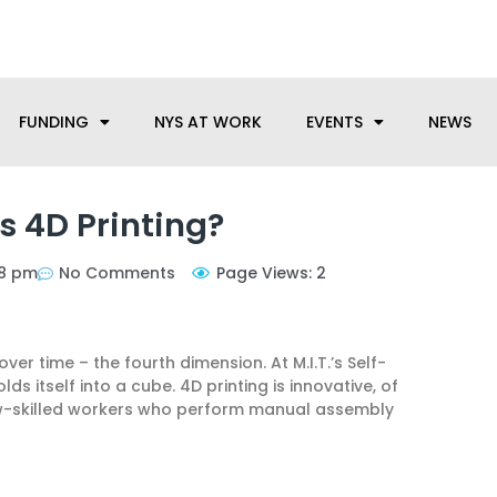
anufacturing needs, let us know how we can help.
FUNDING
NYS AT WORK
EVENTS
NEWS
s 4D Printing?
38 pm
No Comments
Page Views: 2
r time – the fourth dimension. At M.I.T.’s Self-
s itself into a cube. 4D printing is innovative, of
ow-skilled workers who perform manual assembly