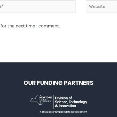
*
Website
 for the next time I comment.
OUR FUNDING PARTNERS