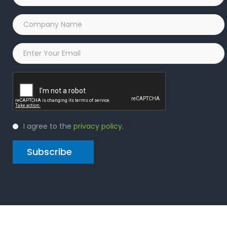
Company
Name
*
Email
*
Captcha
Privacy
I agree to the
privacy policy
.
*
Policy
*