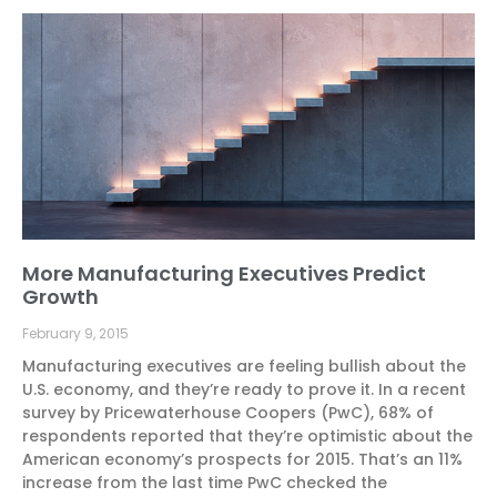
More Manufacturing Executives Predict
Growth
February 9, 2015
Manufacturing executives are feeling bullish about the
U.S. economy, and they’re ready to prove it. In a recent
survey by Pricewaterhouse Coopers (PwC), 68% of
respondents reported that they’re optimistic about the
American economy’s prospects for 2015. That’s an 11%
increase from the last time PwC checked the