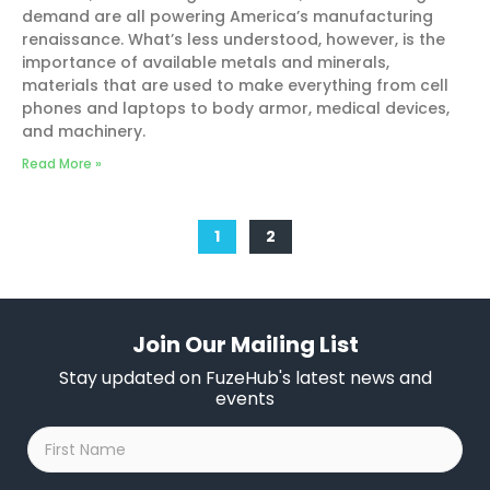
demand are all powering America’s manufacturing
renaissance. What’s less understood, however, is the
importance of available metals and minerals,
materials that are used to make everything from cell
phones and laptops to body armor, medical devices,
and machinery.
Read More »
1
2
Join Our Mailing List
Stay updated on FuzeHub's latest news and
events
First
Name
*