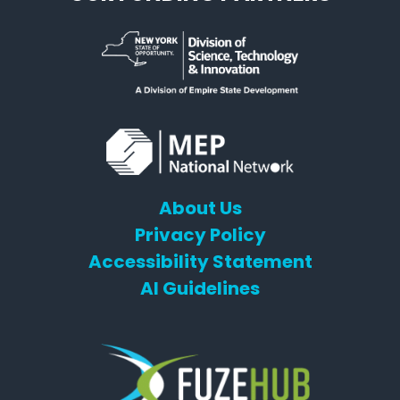
About Us
Privacy Policy
Accessibility Statement
AI Guidelines