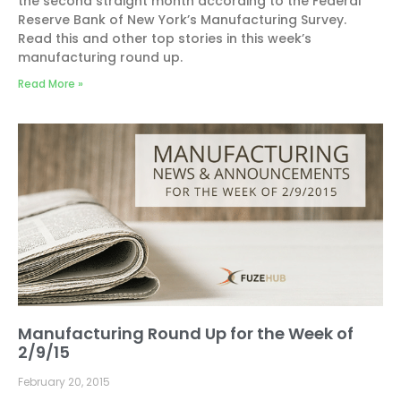
the second straight month according to the Federal
Reserve Bank of New York’s Manufacturing Survey.
Read this and other top stories in this week’s
manufacturing round up.
Read More »
Manufacturing Round Up for the Week of
2/9/15
February 20, 2015