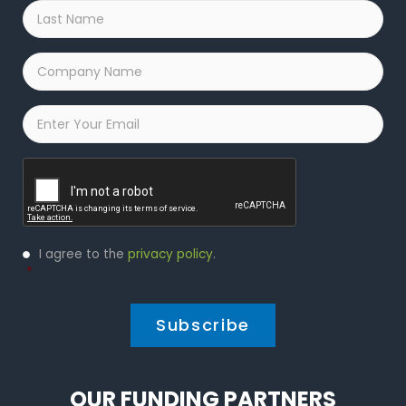
Last
Name
*
Company
Name
*
Email
*
Captcha
Privacy
I agree to the
privacy policy
.
Policy
*
*
OUR FUNDING PARTNERS