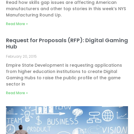
Read how skills gap issues are affecting American
manufacturers and other top stories in this week’s NYS
Manufacturing Round Up.
Read More »
Request for Proposals (RFP): Digital Gaming
Hub
February 20, 2015
Empire State Development is requesting applications
from higher education institutions to create Digital
Gaming Hubs to raise the public profile of the game
sector in
Read More »