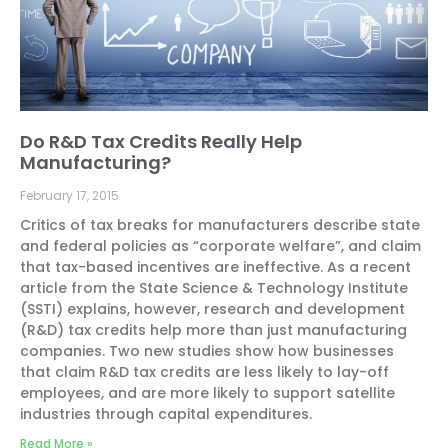
Do R&D Tax Credits Really Help
Manufacturing?
February 17, 2015
Critics of tax breaks for manufacturers describe state
and federal policies as “corporate welfare”, and claim
that tax-based incentives are ineffective. As a recent
article from the State Science & Technology Institute
(SSTI) explains, however, research and development
(R&D) tax credits help more than just manufacturing
companies. Two new studies show how businesses
that claim R&D tax credits are less likely to lay-off
employees, and are more likely to support satellite
industries through capital expenditures.
Read More »