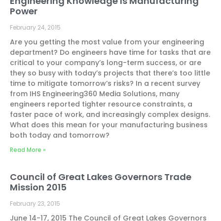
Engineering Knowledge Is Manufacturing
Power
February 24, 2015
Are you getting the most value from your engineering
department? Do engineers have time for tasks that are
critical to your company’s long-term success, or are
they so busy with today’s projects that there’s too little
time to mitigate tomorrow’s risks? In a recent survey
from IHS Engineering360 Media Solutions, many
engineers reported tighter resource constraints, a
faster pace of work, and increasingly complex designs.
What does this mean for your manufacturing business
both today and tomorrow?
Read More »
Council of Great Lakes Governors Trade
Mission 2015
February 23, 2015
June 14-17, 2015 The Council of Great Lakes Governors