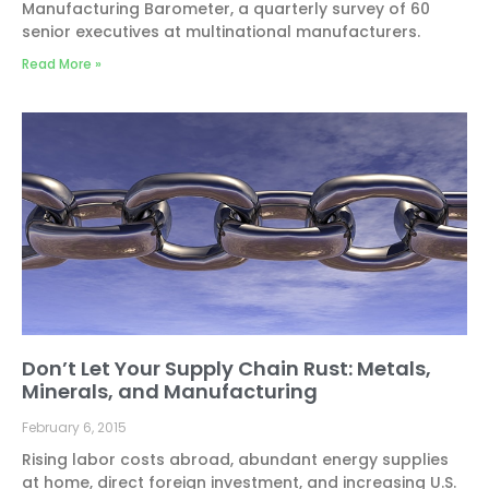
Manufacturing Barometer, a quarterly survey of 60
senior executives at multinational manufacturers.
Read More »
Don’t Let Your Supply Chain Rust: Metals,
Minerals, and Manufacturing
February 6, 2015
Rising labor costs abroad, abundant energy supplies
at home, direct foreign investment, and increasing U.S.