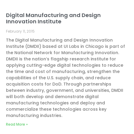
Digital Manufacturing and Design
Innovation Institute
February 11, 2015
The Digital Manufacturing and Design Innovation
Institute (DMDII) based at UI Labs in Chicago is part of
the National Network for Manufacturing Innovation.
DMDII is the nation’s flagship research institute for
applying cutting-edge digital technologies to reduce
the time and cost of manufacturing, strengthen the
capabilities of the U.S. supply chain, and reduce
acquisition costs for DoD. Through partnerships
between industry, government, and universities, DMDII
will both develop and demonstrate digital
manufacturing technologies and deploy and
commercialize these technologies across key
manufacturing industries.
Read More »