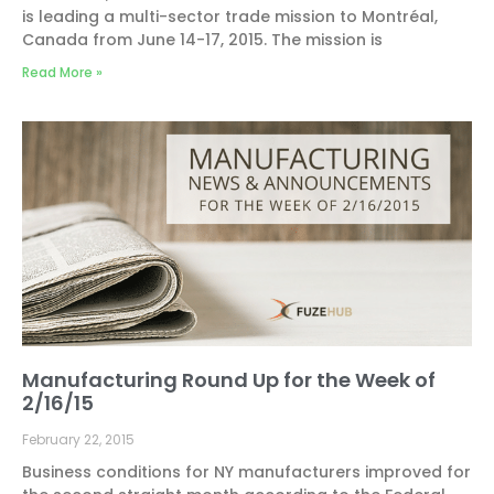
is leading a multi-sector trade mission to Montréal,
Canada from June 14-17, 2015. The mission is
Read More »
Manufacturing Round Up for the Week of
2/16/15
February 22, 2015
Business conditions for NY manufacturers improved for