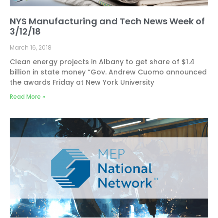
NYS Manufacturing and Tech News Week of
3/12/18
March 16, 2018
Clean energy projects in Albany to get share of $1.4
billion in state money “Gov. Andrew Cuomo announced
the awards Friday at New York University
Read More »