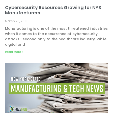
Cybersecurity Resources Growing for NYS
Manufacturers
March 26, 2018
Manufacturing is one of the most threatened industries
when it comes to the occurrence of cybersecurity
attacks—second only to the healthcare industry. While
digital and
Read More »