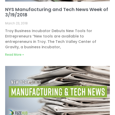
NYS Manufacturing and Tech News Week of
3/19/2018
March 23, 2018
Troy Business Incubator Debuts New Tools for
Entrepreneurs “New tools are available to
entrepreneurs in Troy. The Tech Valley Center of
Gravity, a business incubator,
Read More »