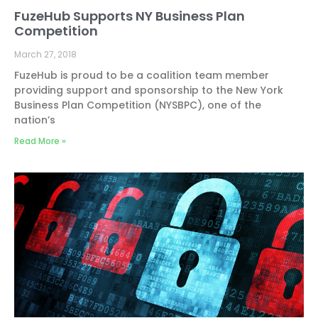
FuzeHub Supports NY Business Plan
Competition
March 27, 2018
FuzeHub is proud to be a coalition team member
providing support and sponsorship to the New York
Business Plan Competition (NYSBPC), one of the
nation’s
Read More »