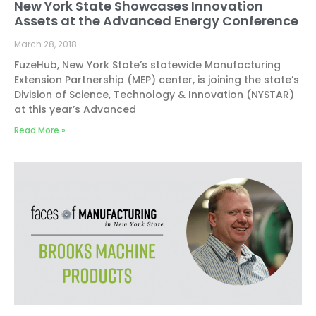
New York State Showcases Innovation
Assets at the Advanced Energy Conference
March 28, 2018
FuzeHub, New York State’s statewide Manufacturing
Extension Partnership (MEP) center, is joining the state’s
Division of Science, Technology & Innovation (NYSTAR)
at this year’s Advanced
Read More »