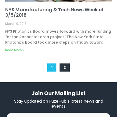
NYS Manufacturing & Tech News Week of
3/5/2018
March 9, 2018
NYS Photonics Board moves forward with more funding
for the Rochester area project “The New York State
Photonics Board took more steps on Friday toward
Read More »
1
2
Join Our Mailing List
Stay updated on FuzeHub's latest news and
events
First