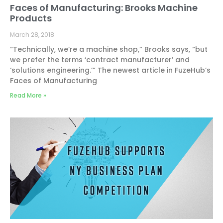
Faces of Manufacturing: Brooks Machine
Products
March 28, 2018
“Technically, we’re a machine shop,” Brooks says, “but
we prefer the terms ‘contract manufacturer’ and
‘solutions engineering.’” The newest article in FuzeHub’s
Faces of Manufacturing
Read More »