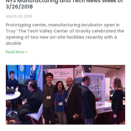
NYS Manufacturing and Tech News Week of
3/26/2018
March 30, 2018
Prototyping center, manufacturing incubator open in
Troy “The Tech Valley Center of Gravity celebrated the
opening of two new on-site facilities recently with a
double
Read More »