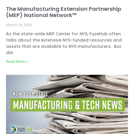
The Manufacturing Extension Partnership
(MEP) National Network™
March 14, 2018
As the state-wide MEP Center for NYS, FuzeHub often
talks about the extensive NYS-funded resources and
assets that are available to NYS manufacturers. But
did
Read More »