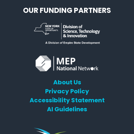
OUR FUNDING PARTNERS
About Us
Privacy Policy
Accessibility Statement
AI Guidelines