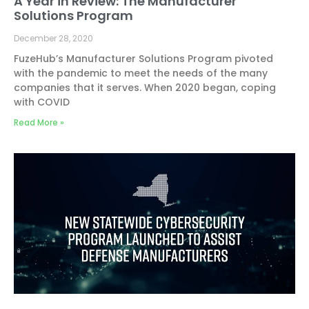
A Year in Review: The Manufacturer
Solutions Program
December 28, 2020
FuzeHub’s Manufacturer Solutions Program pivoted
with the pandemic to meet the needs of the many
companies that it serves. When 2020 began, coping
with COVID
Read More »