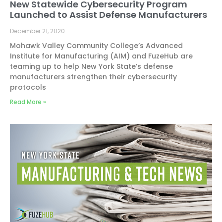
New Statewide Cybersecurity Program
Launched to Assist Defense Manufacturers
December 21, 2020
Mohawk Valley Community College’s Advanced
Institute for Manufacturing (AIM) and FuzeHub are
teaming up to help New York State’s defense
manufacturers strengthen their cybersecurity
protocols
Read More »