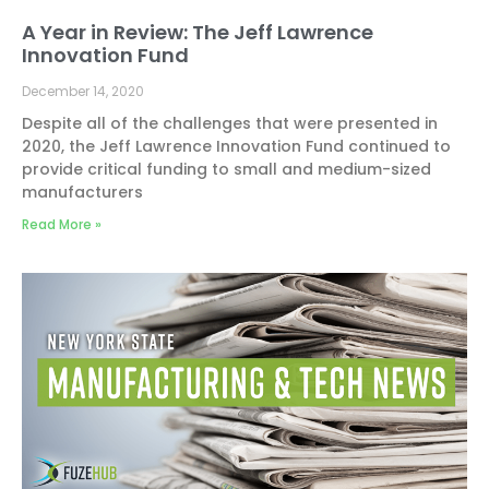
A Year in Review: The Jeff Lawrence
Innovation Fund
December 14, 2020
Despite all of the challenges that were presented in
2020, the Jeff Lawrence Innovation Fund continued to
provide critical funding to small and medium-sized
manufacturers
Read More »