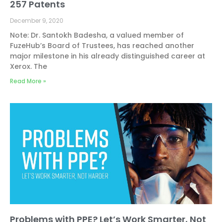
257 Patents
December 9, 2020
Note: Dr. Santokh Badesha, a valued member of
FuzeHub’s Board of Trustees, has reached another
major milestone in his already distinguished career at
Xerox. The
Read More »
Problems with PPE? Let’s Work Smarter, Not