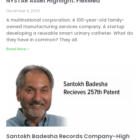
NYSTAR Asset Highlight: FlexMed
December 9, 2020
A multinational corporation. A 100-year-old family-
owned manufacturing services company. A startup
developing a reusable smart urinary catheter. What do
they have in common? They all
Read More »
Santokh Badesha Records Company-High