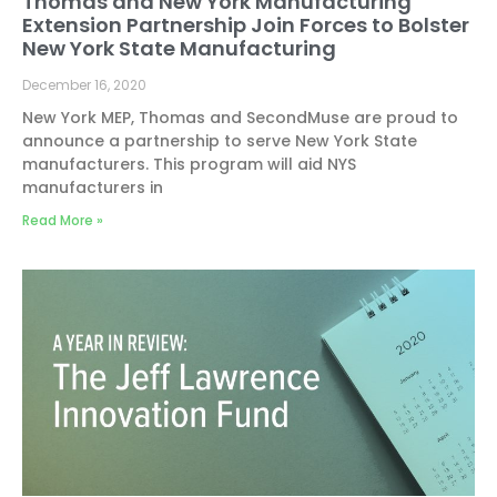
Thomas and New York Manufacturing
Extension Partnership Join Forces to Bolster
New York State Manufacturing
December 16, 2020
New York MEP, Thomas and SecondMuse are proud to
announce a partnership to serve New York State
manufacturers. This program will aid NYS
manufacturers in
Read More »