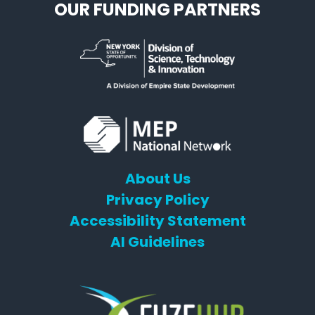
OUR FUNDING PARTNERS
About Us
Privacy Policy
Accessibility Statement
AI Guidelines