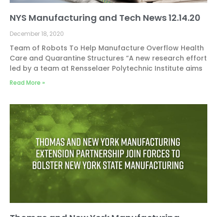
NYS Manufacturing and Tech News 12.14.20
December 18, 2020
Team of Robots To Help Manufacture Overflow Health
Care and Quarantine Structures “A new research effort
led by a team at Rensselaer Polytechnic Institute aims
Read More »