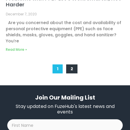
Harder
December 7, 2020
Are you concerned about the cost and availability of
personal protective equipment (PPE) such as face
shields, masks, gloves, goggles, and hand sanitizer?
You’re
Read More »
1
2
Join Our Mailing List
Stay updated on FuzeHub's latest news and
events
First
Name
*