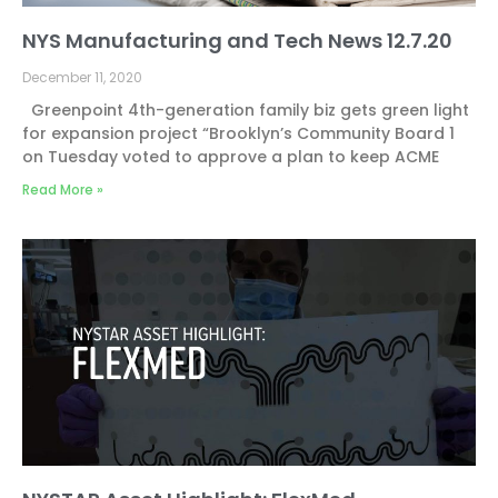
NYS Manufacturing and Tech News 12.7.20
December 11, 2020
Greenpoint 4th-generation family biz gets green light
for expansion project “Brooklyn’s Community Board 1
on Tuesday voted to approve a plan to keep ACME
Read More »