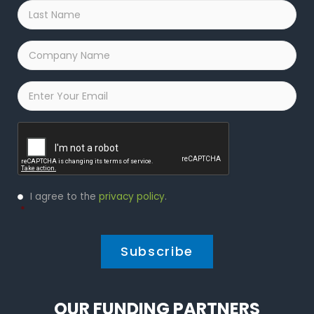
Last
Name
*
Company
Name
*
Email
*
Captcha
Privacy
I agree to the
privacy policy
.
Policy
*
*
OUR FUNDING PARTNERS