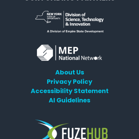
About Us
Privacy Policy
Accessibility Statement
AI Guidelines