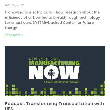
April 27, 2022
From wind to electric cars – how research about the
efficiency of airflow led to breakthrough technology
for smart cars. NYSTAR-backed Center for Future
Energy
Read More »
Podcast: Transforming Transportation with
UES