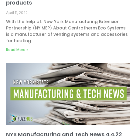
products
April 11, 2022
With the help of: New York Manufacturing Extension
Partnership (NY MEP) About Centrotherm Eco Systems
is a manufacturer of venting systems and accessories
for heating
Read More »
NYS Manufacturing and Tech News 4.4.22