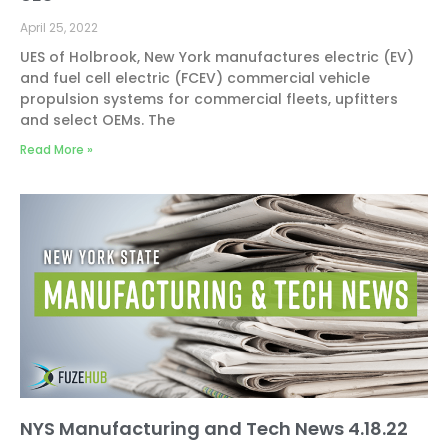
April 25, 2022
UES of Holbrook, New York manufactures electric (EV)
and fuel cell electric (FCEV) commercial vehicle
propulsion systems for commercial fleets, upfitters
and select OEMs. The
Read More »
NYS Manufacturing and Tech News 4.18.22