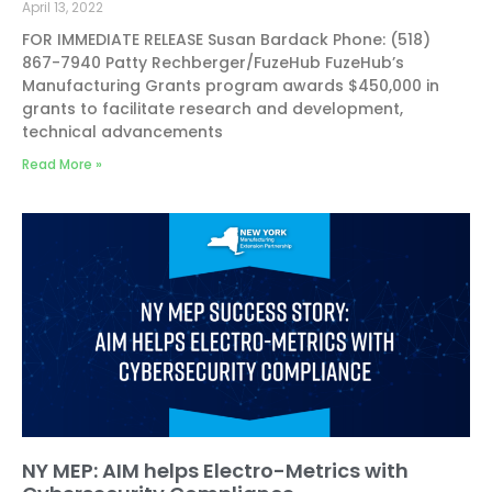
April 13, 2022
FOR IMMEDIATE RELEASE Susan Bardack Phone: (518)
867-7940 Patty Rechberger/FuzeHub FuzeHub’s
Manufacturing Grants program awards $450,000 in
grants to facilitate research and development,
technical advancements
Read More »
NY MEP: AIM helps Electro-Metrics with