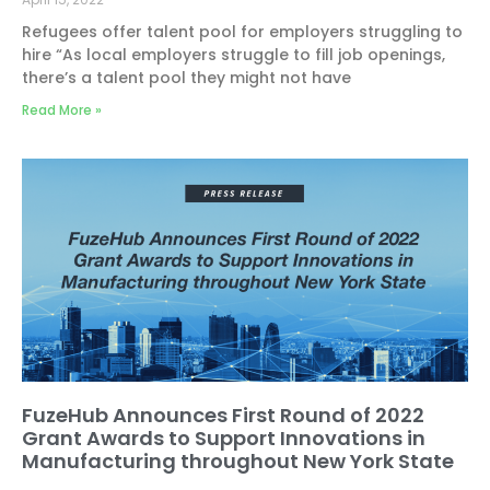
Refugees offer talent pool for employers struggling to
hire “As local employers struggle to fill job openings,
there’s a talent pool they might not have
Read More »
FuzeHub Announces First Round of 2022
Grant Awards to Support Innovations in
Manufacturing throughout New York State