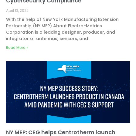
Cybersecurity Compliance
April 13, 2022
With the help of New York Manufacturing Extension
Partnership (NY MEP) About Electro-Metrics
Corporation is a leading designer, producer, and
integrator of antennas, sensors, and
Read More »
NY MEP: CEG helps Centrotherm launch