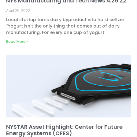
NYS Manufacturing and Tech News 4.25.22
April 29, 2022
Local startup turns dairy byproduct into hard seltzer
“Yogurt isn’t the only thing that comes out of dairy
manufacturing. For every one cup of yogurt
Read More »
NYSTAR Asset Highlight: Center for Future
Energy Systems (CFES)