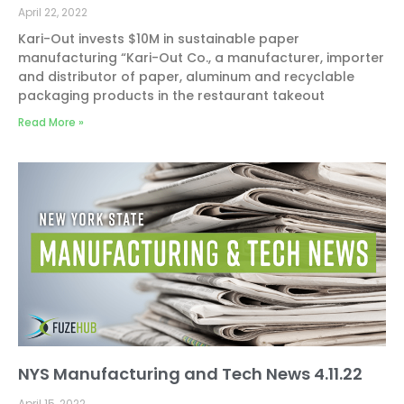
April 22, 2022
Kari-Out invests $10M in sustainable paper
manufacturing “Kari-Out Co., a manufacturer, importer
and distributor of paper, aluminum and recyclable
packaging products in the restaurant takeout
Read More »
NYS Manufacturing and Tech News 4.11.22
April 15, 2022