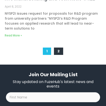
April 8, 2022
NYSP2I issues request for proposals for R&D program
from university partners “NYSP2I’s R&D Program
focuses on applied research that will lead to near-
term solutions to
Read More »
1
2
Join Our Mailing List
Stay updated on FuzeHub's latest news and
events
First
Name
*