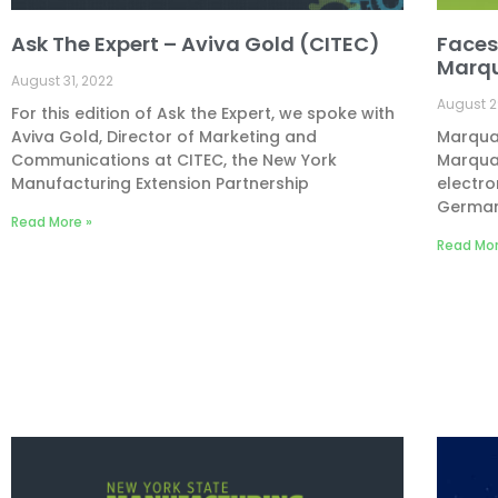
Ask The Expert – Aviva Gold (CITEC)
Faces
Marq
August 31, 2022
August 2
For this edition of Ask the Expert, we spoke with
Aviva Gold, Director of Marketing and
Marquar
Communications at CITEC, the New York
Marquar
Manufacturing Extension Partnership
electro
Germany
Read More »
Read Mor