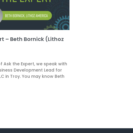
t – Beth Bornick (Lithoz
 of Ask the Expert, we speak with
usiness Development Lead for
LLC in Troy. You may know Beth