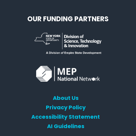
OUR FUNDING PARTNERS
About Us
Privacy Policy
Accessibility Statement
AI Guidelines