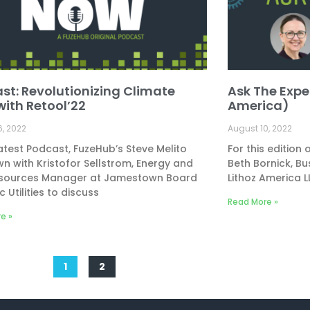
st: Revolutionizing Climate
Ask The Exper
with Retool’22
America)
6, 2022
August 10, 2022
latest Podcast, FuzeHub’s Steve Melito
For this edition
wn with Kristofor Sellstrom, Energy and
Beth Bornick, B
sources Manager at Jamestown Board
Lithoz America 
c Utilities to discuss
Read More »
e »
1
2