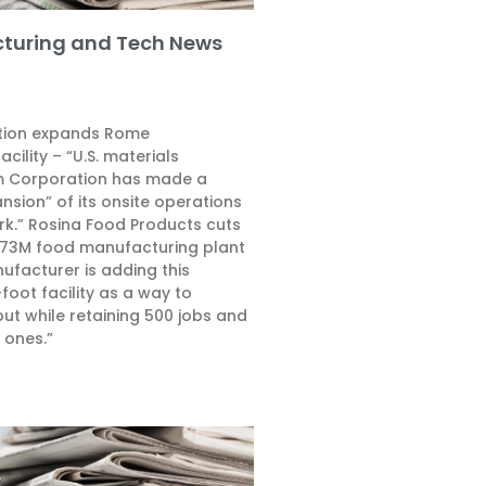
turing and Tech News
tion expands Rome
cility – “U.S. materials
 Corporation has made a
ansion” of its onsite operations
rk.” Rosina Food Products cuts
$73M food manufacturing plant
ufacturer is adding this
oot facility as a way to
put while retaining 500 jobs and
 ones.”