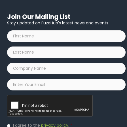
Join Our Mailing List
Stay updated on FuzeHub's latest news and events
First
Name
*
Last
Name
*
Company
Name
*
Email
*
Captcha
Privacy
I agree to the
privacy policy
.
*