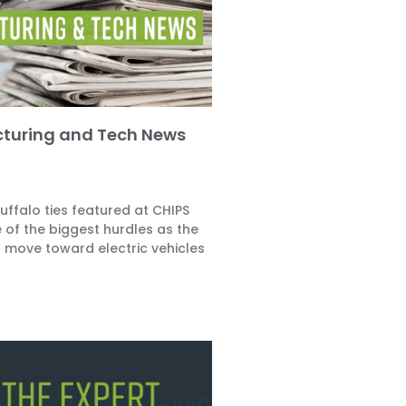
turing and Tech News
ffalo ties featured at CHIPS
 of the biggest hurdles as the
o move toward electric vehicles