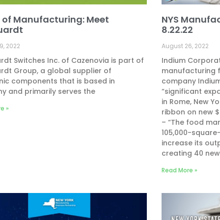
 of Manufacturing: Meet
NYS Manufac
uardt
8.22.22
9, 2022
August 26, 2022
dt Switches Inc. of Cazenovia is part of
Indium Corpora
dt Group, a global supplier of
manufacturing fa
nic components that is based in
company Indium
 and primarily serves the
“significant exp
in Rome, New Yo
e »
ribbon on new 
– “The food man
105,000-square-f
increase its out
creating 40 new
Read More »