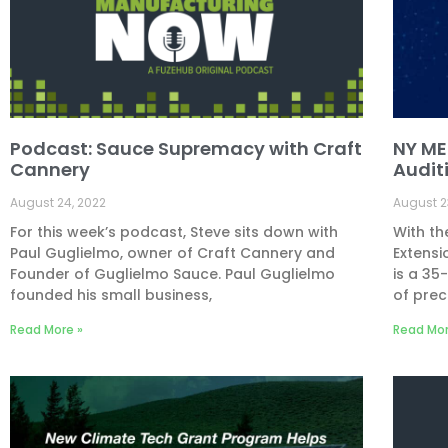
Podcast: Sauce Supremacy with Craft
NY MEP
Cannery
Audit
August 24, 2022
August 2
For this week’s podcast, Steve sits down with
With th
Paul Guglielmo, owner of Craft Cannery and
Extensi
Founder of Guglielmo Sauce. Paul Guglielmo
is a 3
founded his small business,
of prec
Read More »
Read Mor