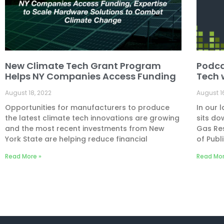
New Climate Tech Grant Program
Podca
Helps NY Companies Access Funding
Tech 
August 18, 2022
August 1
Opportunities for manufacturers to produce
In our 
the latest climate tech innovations are growing
sits do
and the most recent investments from New
Gas Re
York State are helping reduce financial
of Publi
Read More »
Read Mor