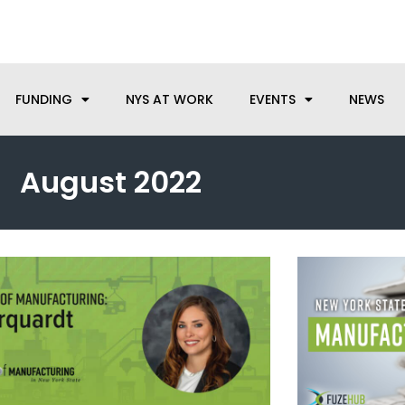
anufacturing needs, let us know how we can help.
FUNDING
NYS AT WORK
EVENTS
NEWS
August 2022
Page
Page