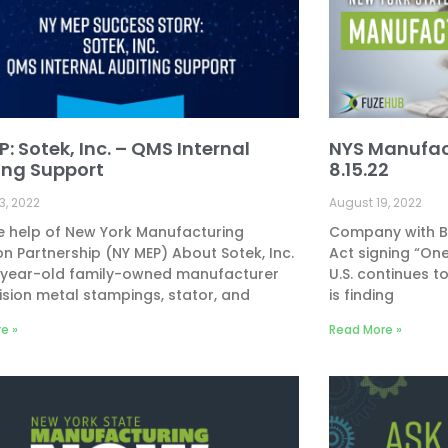
: Sotek, Inc. – QMS Internal
NYS Manufac
ing Support
8.15.22
3, 2022
August 19, 2022
e help of New York Manufacturing
Company with Bu
on Partnership (NY MEP) About Sotek, Inc.
Act signing “One
5-year-old family-owned manufacturer
U.S. continues t
ision metal stampings, stator, and
is finding
e »
Read More »