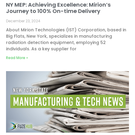
NY MEP: Achieving Excellence: Mirion’s
Journey to 100% On-time Delivery
December 23, 2024
About Mirion Technologies (IST) Corporation, based in
Big Flats, New York, specializes in manufacturing
radiation detection equipment, employing 52
individuals. As a key supplier for
Read More »