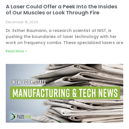
A Laser Could Offer a Peek Into the Insides
of Our Muscles or Look Through Fire
December 16, 2024
Dr. Esther Baumann, a research scientist at NIST, is
pushing the boundaries of laser technology with her
work on frequency combs. These specialized lasers are
Read More »