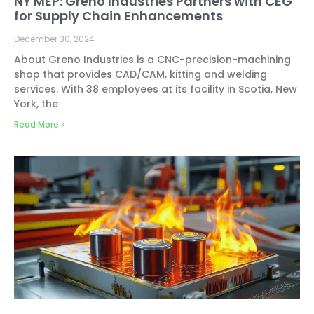
NY MEP: Greno Industries Partners with CEG
for Supply Chain Enhancements
December 30, 2024
About Greno Industries is a CNC-precision-machining
shop that provides CAD/CAM, kitting and welding
services. With 38 employees at its facility in Scotia, New
York, the
Read More »