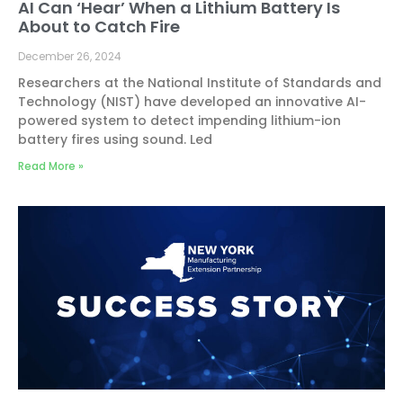
AI Can ‘Hear’ When a Lithium Battery Is
About to Catch Fire
December 26, 2024
Researchers at the National Institute of Standards and
Technology (NIST) have developed an innovative AI-
powered system to detect impending lithium-ion
battery fires using sound. Led
Read More »