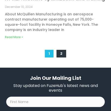
December 10, 2024
About McQuillen Manufacturing is an aerospace
contract manufacturer operating out of 75,000-
square-foot facility in Honeoye Falls, New York. The
company is an industry leader in
Read More »
1
2
Join Our Mailing List
Stay updated on FuzeHub's latest news and
events
First
Name
*