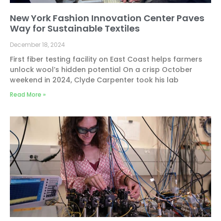
New York Fashion Innovation Center Paves
Way for Sustainable Textiles
December 18, 2024
First fiber testing facility on East Coast helps farmers
unlock wool’s hidden potential On a crisp October
weekend in 2024, Clyde Carpenter took his lab
Read More »