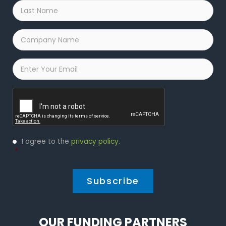
Last
Name
*
Company
Name
*
Email
*
Captcha
Privacy
I agree to the
privacy policy
.
Policy
*
*
OUR FUNDING PARTNERS