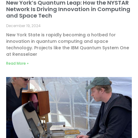
New York’s Quantum Leap: How the NYSTAR
Network Is Driving Innovation in Computing
and Space Tech
December 19, 2024
New York State is rapidly becoming a hotbed for
innovation in quantum computing and space
technology. Projects like the IBM Quantum System One
at Rensselaer
Read More »