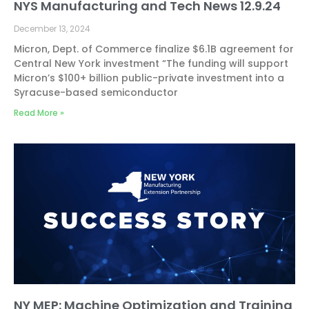
NYS Manufacturing and Tech News 12.9.24
December 13, 2024
Micron, Dept. of Commerce finalize $6.1B agreement for
Central New York investment “The funding will support
Micron’s $100+ billion public-private investment into a
Syracuse-based semiconductor
Read More »
NY MEP: Machine Optimization and Training