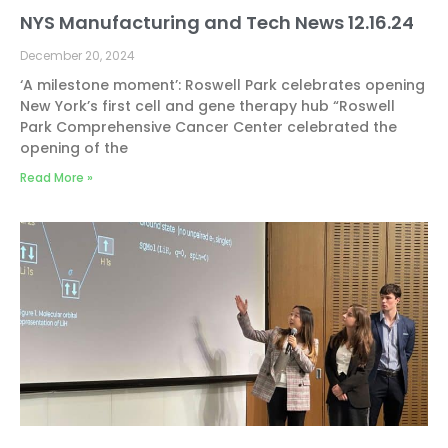
NYS Manufacturing and Tech News 12.16.24
December 20, 2024
‘A milestone moment’: Roswell Park celebrates opening
New York’s first cell and gene therapy hub “Roswell
Park Comprehensive Cancer Center celebrated the
opening of the
Read More »