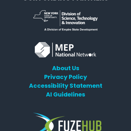
About Us
Privacy Policy
Accessibility Statement
AI Guidelines